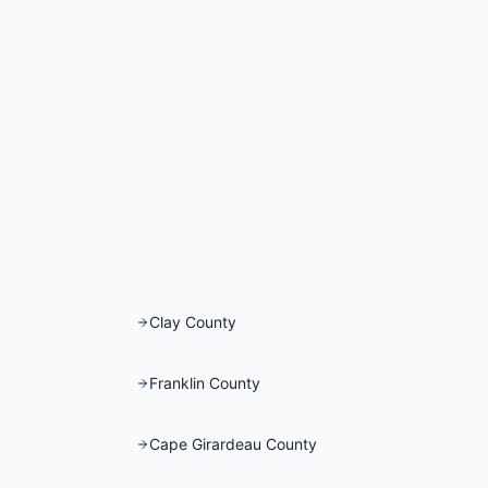
Clay County
Franklin County
Cape Girardeau County