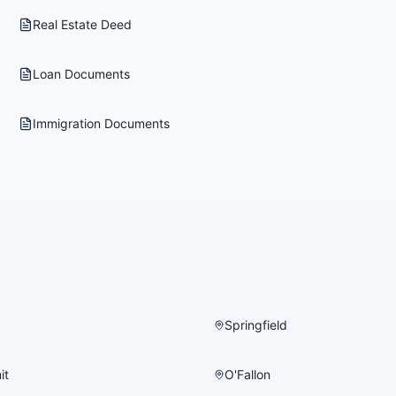
Real Estate Deed
Loan Documents
Immigration Documents
Springfield
it
O'Fallon