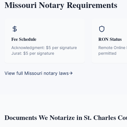
Missouri
Notary Requirements
Fee Schedule
RON Status
Acknowledgment:
$5 per signature
Remote Online N
Jurat:
$5 per signature
permitted
View full
Missouri
notary laws
Documents We Notarize in
St. Charles Co