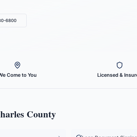
430-6800
We Come to You
Licensed & Insur
Charles County