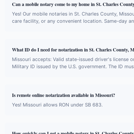
Can a mobile notary come to my home in St. Charles Count
Yes! Our mobile notaries in St. Charles County, Missour
care facility, or any convenient location. Same-day 
What ID do I need for notarization in St. Charles County, M
Missouri accepts: Valid state-issued driver's license o
Military ID issued by the U.S. government. The ID mus
Is remote online notarization available in Missouri?
Yes! Missouri allows RON under SB 683.
How quickly can I get a mobile notary in St. Charles Count