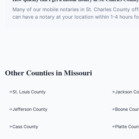
Many of our mobile notaries in St. Charles County of
can have a notary at your location within 1-4 hours fo
Other Counties in
Missouri
St. Louis County
Jackson Co
Jefferson County
Boone Coun
Cass County
Platte Coun