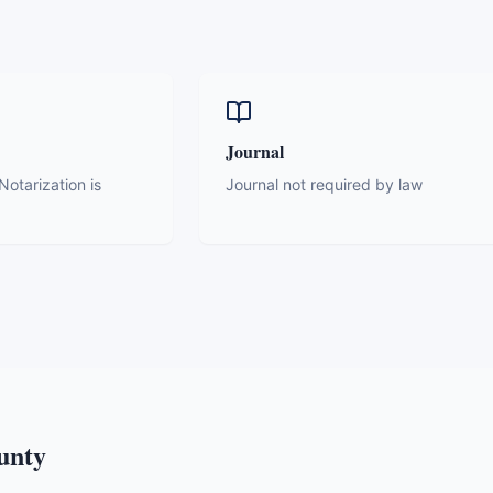
Journal
otarization is
Journal not required by law
unty