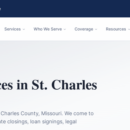
e
Services
Who We Serve
Coverage
Resources
ces in
St. Charles
. Charles County
,
Missouri
. We come to
te closings, loan signings, legal