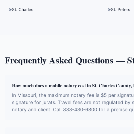
St. Charles
St. Peters
Frequently Asked Questions —
S
How much does a mobile notary cost in St. Charles County
In Missouri, the maximum notary fee is $5 per signa
signature for jurats. Travel fees are not regulated by
notary and client. Call 833-430-6800 for a precise q