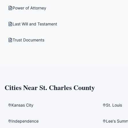
Power of Attorney
Last Will and Testament
Trust Documents
Cities Near
St. Charles County
Kansas City
St. Louis
Independence
Lee's Summ