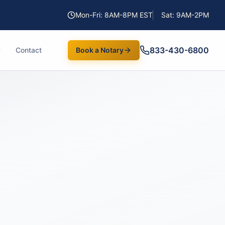
Mon-Fri: 8AM-8PM EST
Sat: 9AM-2PM
833-430-6800
Contact
Book a Notary