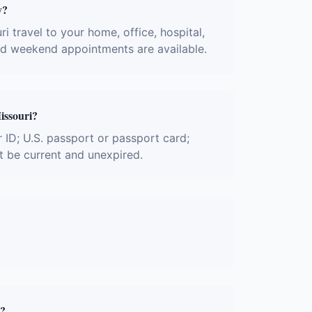
y?
i travel to your home, office, hospital,
and weekend appointments are available.
issouri?
r ID; U.S. passport or passport card;
t be current and unexpired.
y?