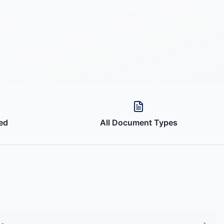
ed
All Document Types