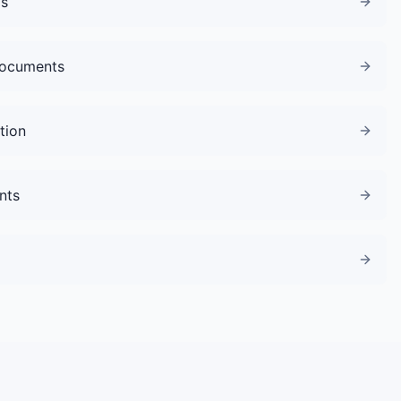
gs
Documents
tion
nts