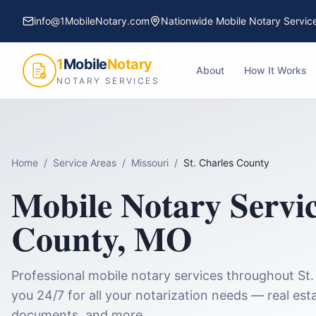
info@1MobileNotary.com
Nationwide Mobile Notary Servic
1
Mobile
Notary
About
How It Works
NOTARY SERVICES
Home
/
Service Areas
/
Missouri
/
St. Charles County
Mobile Notary Servi
County
,
MO
Professional mobile notary services throughout
St
you 24/7 for all your notarization needs — real esta
documents, and more.