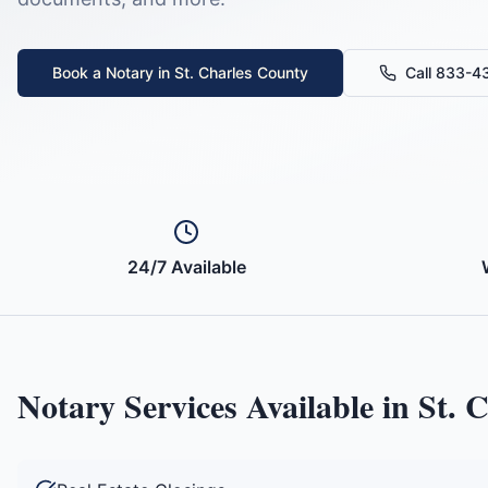
Book a Notary in
St. Charles County
Call 833-
24/7 Available
Notary Services Available in
St. 