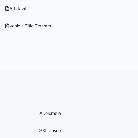
Affidavit
Vehicle Title Transfer
Columbia
St. Joseph