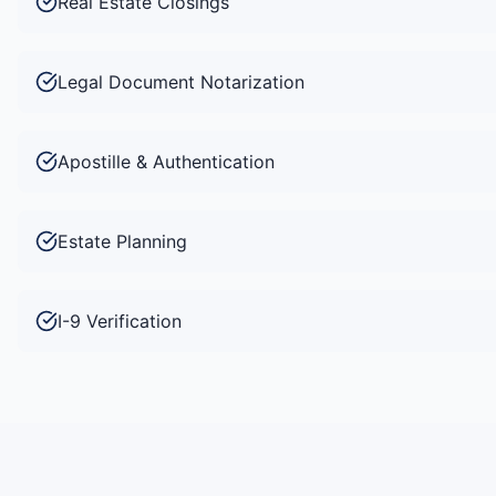
Real Estate Closings
Legal Document Notarization
Apostille & Authentication
Estate Planning
I-9 Verification