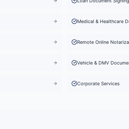
Loan Document Signin
Medical & Healthcare 
Remote Online Notariza
Vehicle & DMV Docume
Corporate Services