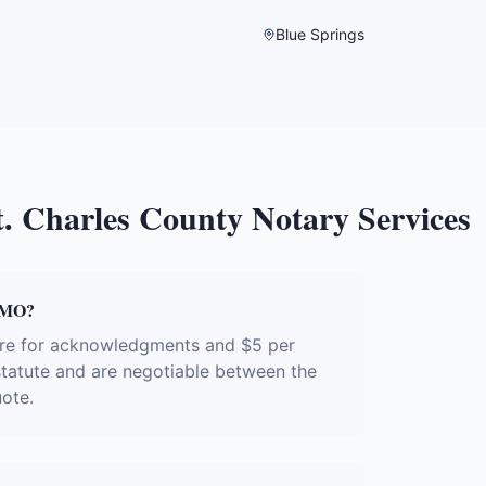
Blue Springs
t. Charles County
Notary Services
, MO?
ture for acknowledgments and $5 per
 statute and are negotiable between the
uote.