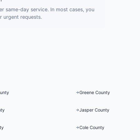
fer same-day service. In most cases, you
r urgent requests.
unty
Greene County
ty
Jasper County
ty
Cole County