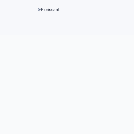
Florissant