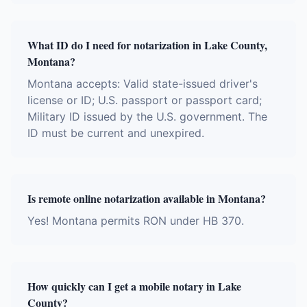
What ID do I need for notarization in Lake County,
Montana?
Montana accepts: Valid state-issued driver's
license or ID; U.S. passport or passport card;
Military ID issued by the U.S. government. The
ID must be current and unexpired.
Is remote online notarization available in Montana?
Yes! Montana permits RON under HB 370.
How quickly can I get a mobile notary in Lake
County?