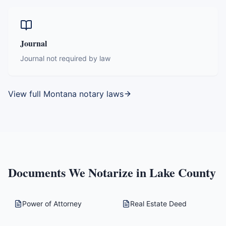
Journal
Journal not required by law
View full
Montana
notary laws
Documents We Notarize in
Lake County
Power of Attorney
Real Estate Deed