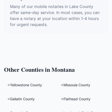
Many of our mobile notaries in Lake County
offer same-day service. In most cases, you can
have a notary at your location within 1-4 hours
for urgent requests.
Other Counties in
Montana
Yellowstone County
Missoula County
Gallatin County
Flathead County