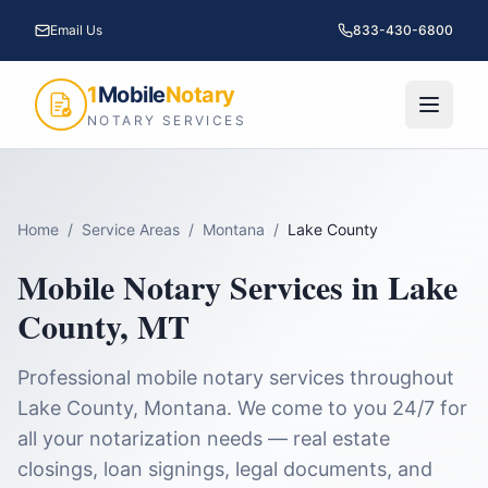
Email Us
833-430-6800
1
Mobile
Notary
NOTARY SERVICES
Home
/
Service Areas
/
Montana
/
Lake County
Mobile Notary Services in
Lake
County
,
MT
Professional mobile notary services throughout
Lake County
,
Montana
. We come to you 24/7 for
all your notarization needs — real estate
closings, loan signings, legal documents, and