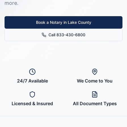
more.
Book a Notary in
Lake County
Call 833-430-6800
24/7 Available
We Come to You
Licensed & Insured
All Document Types