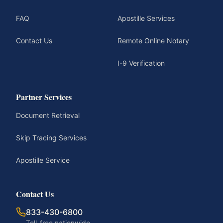
FAQ
Apostille Services
Contact Us
Remote Online Notary
I-9 Verification
Partner Services
Document Retrieval
Skip Tracing Services
Apostille Service
Contact Us
833-430-6800
Toll-free nationwide