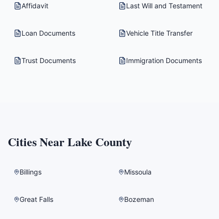
Affidavit
Last Will and Testament
Loan Documents
Vehicle Title Transfer
Trust Documents
Immigration Documents
Cities Near
Lake County
Billings
Missoula
Great Falls
Bozeman