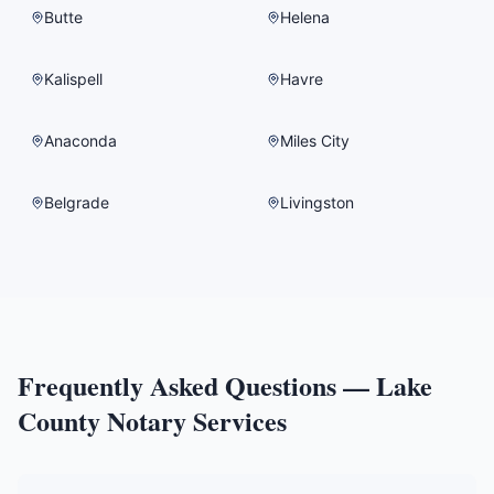
Butte
Helena
Kalispell
Havre
Anaconda
Miles City
Belgrade
Livingston
Frequently Asked Questions —
Lake
County
Notary Services