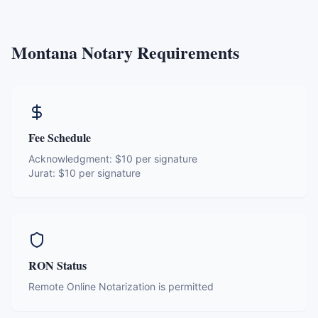
Montana
Notary Requirements
Fee Schedule
Acknowledgment:
$10 per signature
Jurat:
$10 per signature
RON Status
Remote Online Notarization is permitted