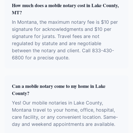
How much does a mobile notary cost in Lake County,
MT?
In Montana, the maximum notary fee is $10 per
signature for acknowledgments and $10 per
signature for jurats. Travel fees are not
regulated by statute and are negotiable
between the notary and client. Call 833-430-
6800 for a precise quote.
Can a mobile notary come to my home in Lake
County?
Yes! Our mobile notaries in Lake County,
Montana travel to your home, office, hospital,
care facility, or any convenient location. Same-
day and weekend appointments are available.