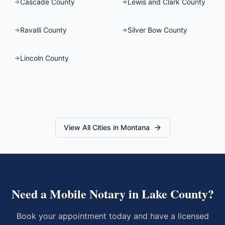
Cascade County
Lewis and Clark County
Ravalli County
Silver Bow County
Lincoln County
View All Cities in
Montana
Need a Mobile Notary in
Lake County
?
Book your appointment today and have a licensed