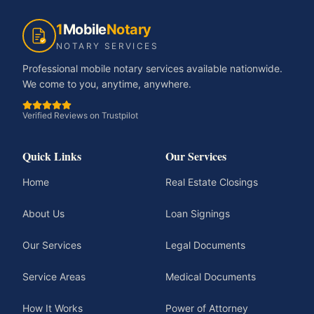
1
Mobile
Notary
NOTARY SERVICES
Professional mobile notary services available nationwide.
We come to you, anytime, anywhere.
Verified Reviews on Trustpilot
Quick Links
Our Services
Home
Real Estate Closings
About Us
Loan Signings
Our Services
Legal Documents
Service Areas
Medical Documents
How It Works
Power of Attorney