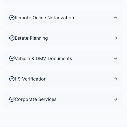
Remote Online Notarization
Estate Planning
Vehicle & DMV Documents
I-9 Verification
Corporate Services