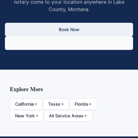
notary come to your location anywhere in
Lake
County
,
Montana
.
Book Now
Call 833-430-6800
Explore More
California
Texas
Florida
New York
All Service Areas