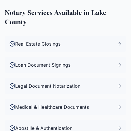
Notary Services Available in
Lake
County
Real Estate Closings
Loan Document Signings
Legal Document Notarization
Medical & Healthcare Documents
Apostille & Authentication