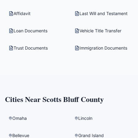
Affidavit
Last Will and Testament
Loan Documents
Vehicle Title Transfer
Trust Documents
Immigration Documents
Cities Near
Scotts Bluff County
Omaha
Lincoln
Bellevue
Grand Island