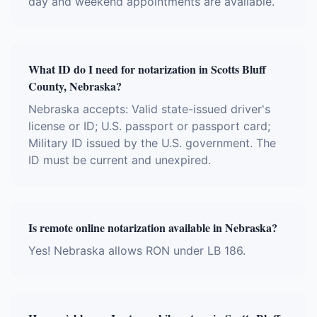
day and weekend appointments are available.
What ID do I need for notarization in Scotts Bluff
County, Nebraska?
Nebraska accepts: Valid state-issued driver's
license or ID; U.S. passport or passport card;
Military ID issued by the U.S. government. The
ID must be current and unexpired.
Is remote online notarization available in Nebraska?
Yes! Nebraska allows RON under LB 186.