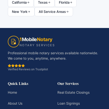
California
Texas
Florida
New York
All Service Areas
1
Mobile
Notary
NOTARY SERVICES
Professional mobile notary services available nationwide.
We come to you, anytime, anywhere.
Verified Reviews on Trustpilot
Quick Links
Our Services
Home
Real Estate Closings
About Us
Loan Signings