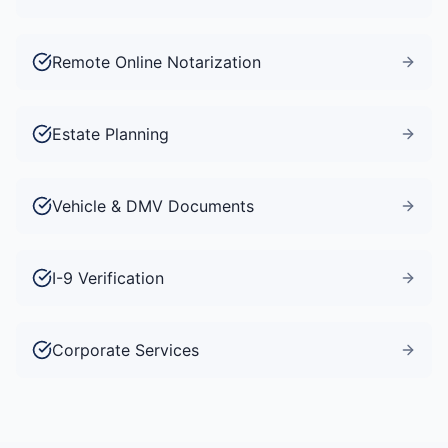
Remote Online Notarization
Estate Planning
Vehicle & DMV Documents
I-9 Verification
Corporate Services