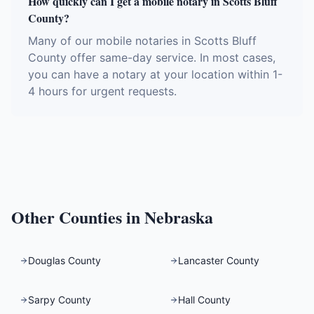
How quickly can I get a mobile notary in Scotts Bluff
County?
Many of our mobile notaries in Scotts Bluff
County offer same-day service. In most cases,
you can have a notary at your location within 1-
4 hours for urgent requests.
Other Counties in
Nebraska
Douglas County
Lancaster County
Sarpy County
Hall County