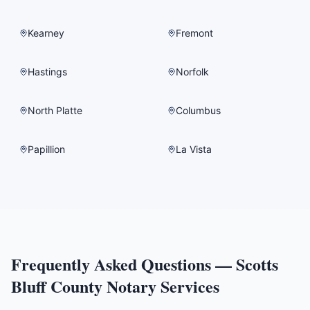
Kearney
Fremont
Hastings
Norfolk
North Platte
Columbus
Papillion
La Vista
Frequently Asked Questions —
Scotts
Bluff County
Notary Services