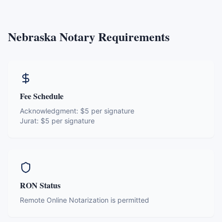
Nebraska
Notary Requirements
Fee Schedule
Acknowledgment:
$5 per signature
Jurat:
$5 per signature
RON Status
Remote Online Notarization is permitted