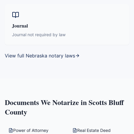
Journal
Journal not required by law
View full
Nebraska
notary laws
Documents We Notarize in
Scotts Bluff
County
Power of Attorney
Real Estate Deed