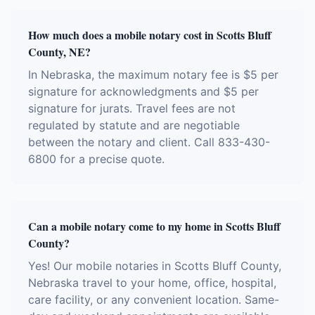
How much does a mobile notary cost in Scotts Bluff
County, NE?
In Nebraska, the maximum notary fee is $5 per
signature for acknowledgments and $5 per
signature for jurats. Travel fees are not
regulated by statute and are negotiable
between the notary and client. Call 833-430-
6800 for a precise quote.
Can a mobile notary come to my home in Scotts Bluff
County?
Yes! Our mobile notaries in Scotts Bluff County,
Nebraska travel to your home, office, hospital,
care facility, or any convenient location. Same-