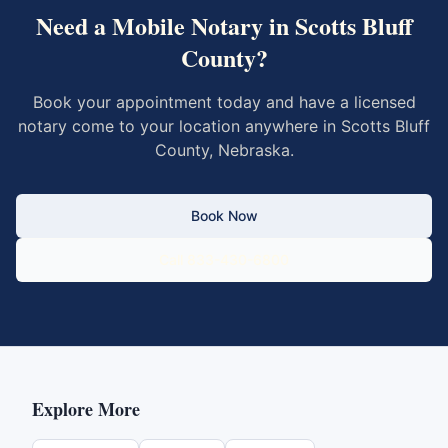
Need a Mobile Notary in
Scotts Bluff
County
?
Book your appointment today and have a licensed
notary come to your location anywhere in
Scotts Bluff
County
,
Nebraska
.
Book Now
Call 833-430-6800
Explore More