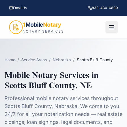
Email Us
833-430-6800
1
Mobile
Notary
NOTARY SERVICES
Home
/
Service Areas
/
Nebraska
/
Scotts Bluff County
Mobile Notary Services in
Scotts Bluff County
,
NE
Professional mobile notary services throughout
Scotts Bluff County
,
Nebraska
. We come to you
24/7 for all your notarization needs — real estate
closings, loan signings, legal documents, and