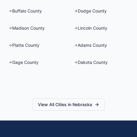
Buffalo County
Dodge County
Madison County
Lincoln County
Platte County
Adams County
Gage County
Dakota County
View All Cities in
Nebraska