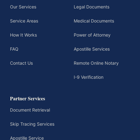
Our Services
Legal Documents
Service Areas
Medical Documents
How It Works
Power of Attorney
FAQ
Apostille Services
Contact Us
Remote Online Notary
I-9 Verification
Partner Services
Document Retrieval
Skip Tracing Services
Apostille Service