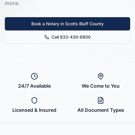
more.
Book a Notary in
Scotts Bluff County
Call 833-430-6800
24/7 Available
We Come to You
Licensed & Insured
All Document Types