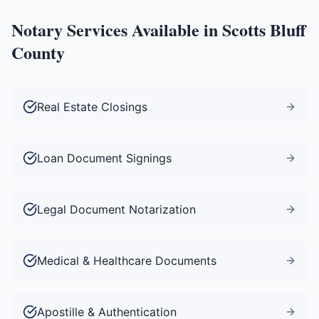
Notary Services Available in
Scotts Bluff
County
Real Estate Closings
Loan Document Signings
Legal Document Notarization
Medical & Healthcare Documents
Apostille & Authentication