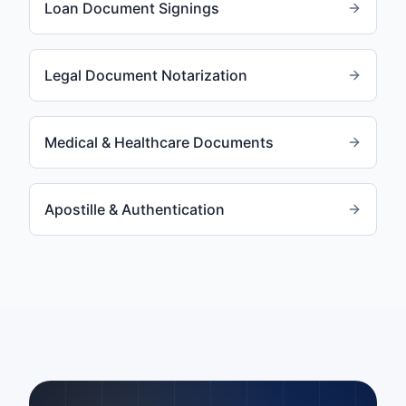
Loan Document Signings
Legal Document Notarization
Medical & Healthcare Documents
Apostille & Authentication