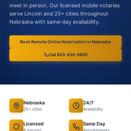
meet in person.
Our licensed mobile notaries
serve
Lincoln
and
25
+ cities throughout
Nebraska
with same-day availability.
Book
Remote Online Notarization
in
Nebraska
Call 833-430-6800
Nebraska
24/7
25
+ cities
Availability
Licensed
Same Day
& Insured
Appointments