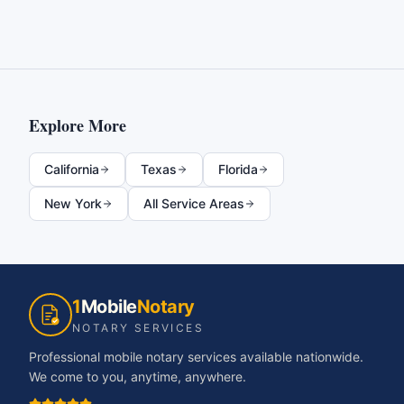
Explore More
California
Texas
Florida
New York
All Service Areas
1
Mobile
Notary
NOTARY SERVICES
Professional mobile notary services available nationwide.
We come to you, anytime, anywhere.