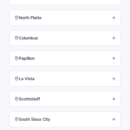
North Platte
Columbus
Papillion
La Vista
Scottsbluff
South Sioux City