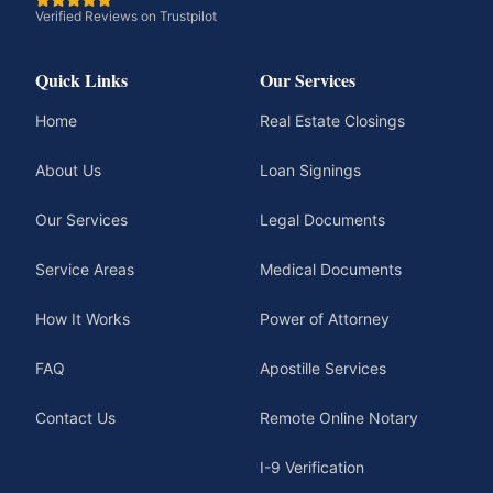
Verified Reviews on Trustpilot
Quick Links
Our Services
Home
Real Estate Closings
About Us
Loan Signings
Our Services
Legal Documents
Service Areas
Medical Documents
How It Works
Power of Attorney
FAQ
Apostille Services
Contact Us
Remote Online Notary
I-9 Verification