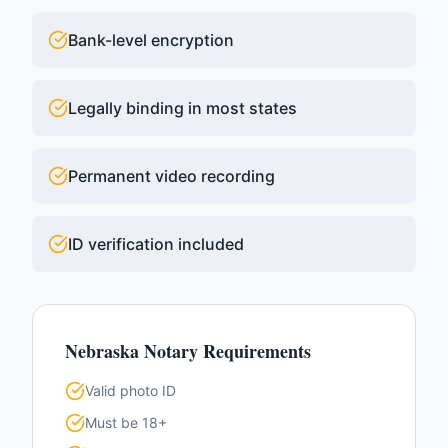
Bank-level encryption
Legally binding in most states
Permanent video recording
ID verification included
Nebraska
Notary Requirements
Valid photo ID
Must be 18+