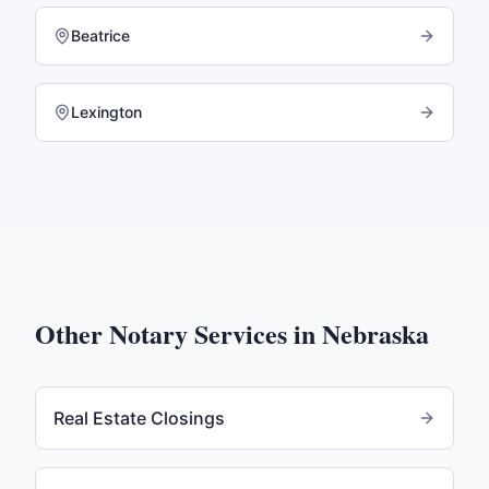
Beatrice
Lexington
Other Notary Services in
Nebraska
Real Estate Closings