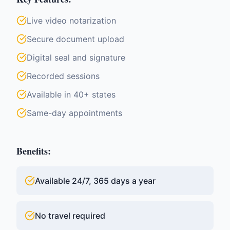
Live video notarization
Secure document upload
Digital seal and signature
Recorded sessions
Available in 40+ states
Same-day appointments
Benefits:
Available 24/7, 365 days a year
No travel required