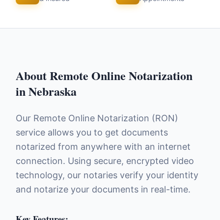
About
Remote Online Notarization
in
Nebraska
Our Remote Online Notarization (RON)
service allows you to get documents
notarized from anywhere with an internet
connection. Using secure, encrypted video
technology, our notaries verify your identity
and notarize your documents in real-time.
Key Features: