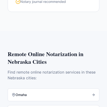
Notary journal recommended
Remote Online Notarization
in
Nebraska
Cities
Find
remote online notarization
services in these
Nebraska
cities:
Omaha