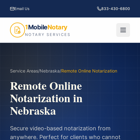
Email Us
833-430-6800
1
Mobile
Notary
NOTARY SERVICES
Service Areas
/
Nebraska
/
Remote Online Notarization
Remote Online
Notarization
in
Nebraska
Secure video-based notarization from
anywhere. Perfect for clients who cannot