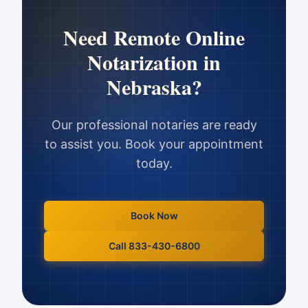
Need
Remote Online
Notarization
in
Nebraska
?
Our professional notaries are ready
to assist you. Book your appointment
today.
Book Now
Call 833-430-6800