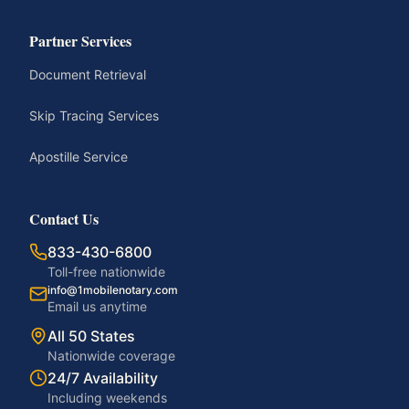
Partner Services
Document Retrieval
Skip Tracing Services
Apostille Service
Contact Us
833-430-6800
Toll-free nationwide
info@1mobilenotary.com
Email us anytime
All 50 States
Nationwide coverage
24/7 Availability
Including weekends