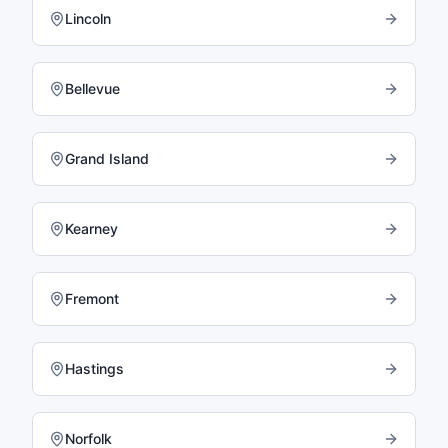
Lincoln
Bellevue
Grand Island
Kearney
Fremont
Hastings
Norfolk