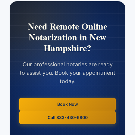
Need
Remote Online
Notarization
in
New
Hampshire
?
Our professional notaries are ready
to assist you. Book your appointment
today.
Book Now
Call 833-430-6800