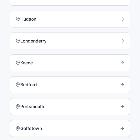
Hudson
Londonderry
Keene
Bedford
Portsmouth
Goffstown