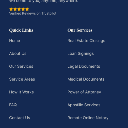
We come to you, anytime, anywhere.
Verified Reviews on Trustpilot
Quick Links
Our Services
Home
Real Estate Closings
About Us
Loan Signings
Our Services
Legal Documents
Service Areas
Medical Documents
How It Works
Power of Attorney
FAQ
Apostille Services
Contact Us
Remote Online Notary