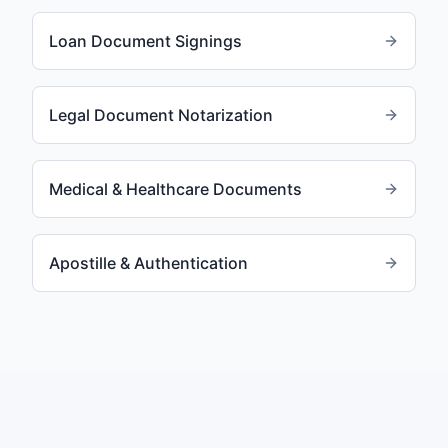
Loan Document Signings
Legal Document Notarization
Medical & Healthcare Documents
Apostille & Authentication