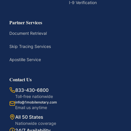
I-9 Verification
Partner Services
Document Retrieval
Skip Tracing Services
Apostille Service
Contact Us
833-430-6800
Toll-free nationwide
info@1mobilenotary.com
Email us anytime
All 50 States
Nationwide coverage
24/7 Availability