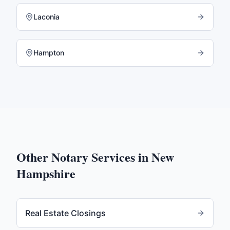
Laconia
Hampton
Other Notary Services in
New
Hampshire
Real Estate Closings