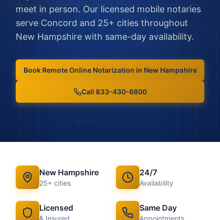
meet in person.
Our licensed mobile notaries
serve
Concord
and
25
+ cities throughout
New Hampshire
with same-day availability.
Book
Remote Online Notarization
in
New Hampshire
Call 833-430-6800
New Hampshire
24/7
25
+ cities
Availability
Licensed
Same Day
& Insured
Appointments