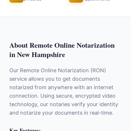
About
Remote Online Notarization
in
New Hampshire
Our Remote Online Notarization (RON)
service allows you to get documents
notarized from anywhere with an internet
connection. Using secure, encrypted video
technology, our notaries verify your identity
and notarize your documents in real-time.
Key Features: