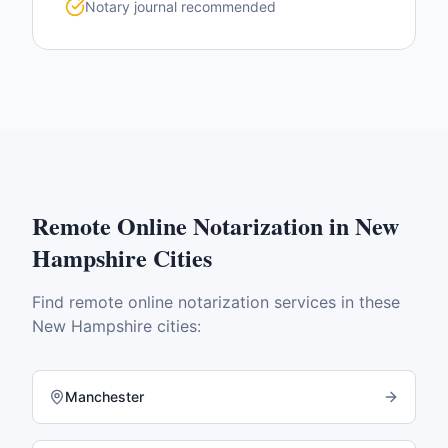
Notary journal recommended
Remote Online Notarization
in
New
Hampshire
Cities
Find
remote online notarization
services in these
New Hampshire
cities:
Manchester