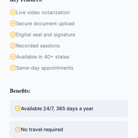
Live video notarization
Secure document upload
Digital seal and signature
Recorded sessions
Available in 40+ states
Same-day appointments
Benefits:
Available 24/7, 365 days a year
No travel required