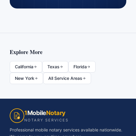
Explore More
California
Texas
Florida
New York
All Service Areas
1
Mobile
Notary
NOTARY SERVICES
Professional mobile notary services available nationwide.