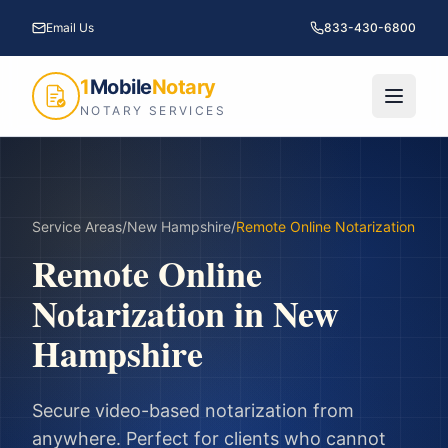
Email Us
833-430-6800
1
Mobile
Notary
NOTARY SERVICES
Service Areas
/
New Hampshire
/
Remote Online Notarization
Remote Online
Notarization
in
New
Hampshire
Secure video-based notarization from
anywhere. Perfect for clients who cannot