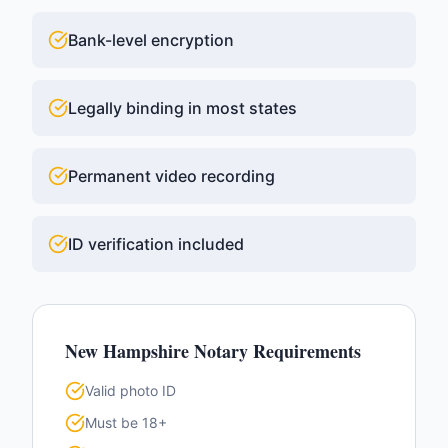
Bank-level encryption
Legally binding in most states
Permanent video recording
ID verification included
New Hampshire
Notary Requirements
Valid photo ID
Must be 18+