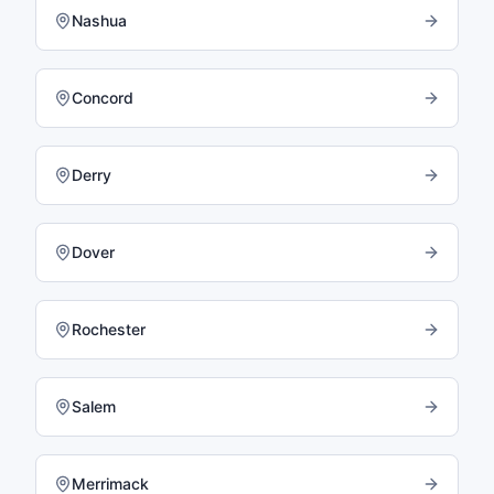
Nashua
Concord
Derry
Dover
Rochester
Salem
Merrimack