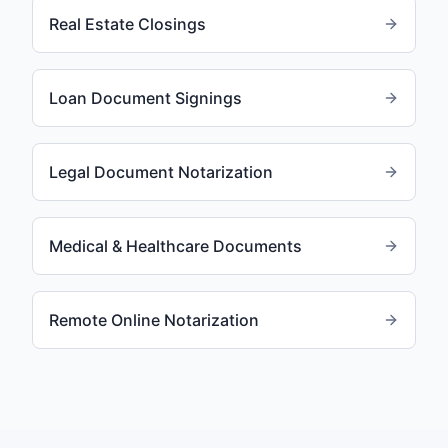
Real Estate Closings
Loan Document Signings
Legal Document Notarization
Medical & Healthcare Documents
Remote Online Notarization