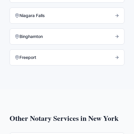
Niagara Falls
Binghamton
Freeport
Other Notary Services in
New York