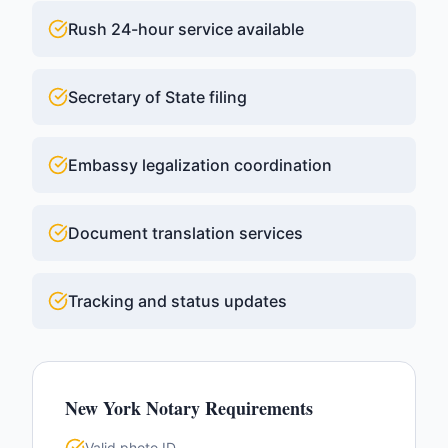
Rush 24-hour service available
Secretary of State filing
Embassy legalization coordination
Document translation services
Tracking and status updates
New York
Notary Requirements
Valid photo ID