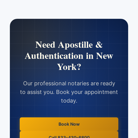
Need
Apostille &
Authentication
in
New
York
?
Our professional notaries are ready
to assist you. Book your appointment
today.
Book Now
Call 833-430-6800