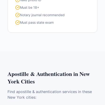
Must be 18+
Notary journal recommended
Must pass state exam
Apostille & Authentication
in
New
York
Cities
Find
apostille & authentication
services in these
New York
cities: