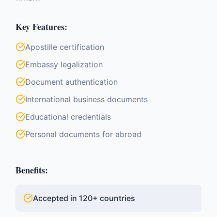
Key Features:
Apostille certification
Embassy legalization
Document authentication
International business documents
Educational credentials
Personal documents for abroad
Benefits:
Accepted in 120+ countries