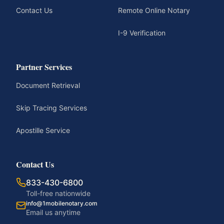
Contact Us
Remote Online Notary
I-9 Verification
Partner Services
Document Retrieval
Skip Tracing Services
Apostille Service
Contact Us
833-430-6800
Toll-free nationwide
info@1mobilenotary.com
Email us anytime