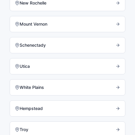
New Rochelle
Mount Vernon
Schenectady
Utica
White Plains
Hempstead
Troy