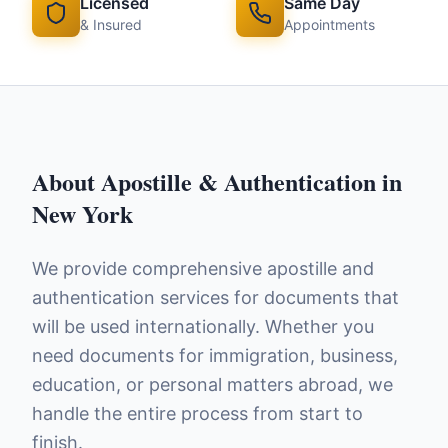
Licensed
Same Day
& Insured
Appointments
About
Apostille & Authentication
in
New York
We provide comprehensive apostille and
authentication services for documents that
will be used internationally. Whether you
need documents for immigration, business,
education, or personal matters abroad, we
handle the entire process from start to
finish.