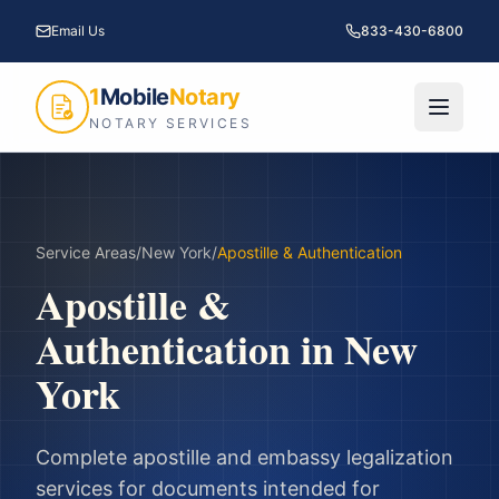
Email Us
833-430-6800
1
Mobile
Notary
NOTARY SERVICES
Service Areas
/
New York
/
Apostille & Authentication
Apostille &
Authentication
in
New
York
Complete apostille and embassy legalization
services for documents intended for