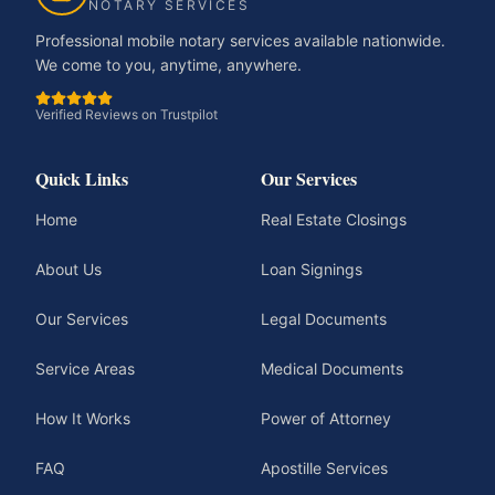
NOTARY SERVICES
Professional mobile notary services available nationwide.
We come to you, anytime, anywhere.
Verified Reviews on Trustpilot
Quick Links
Our Services
Home
Real Estate Closings
About Us
Loan Signings
Our Services
Legal Documents
Service Areas
Medical Documents
How It Works
Power of Attorney
FAQ
Apostille Services