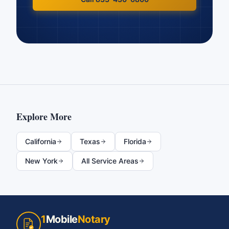
Explore More
California
Texas
Florida
New York
All Service Areas
1
Mobile
Notary