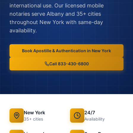
international use.
Our licensed mobile
notaries serve
Albany
and
35
+ cities
throughout
New York
with same-day
availability.
Book
Apostille & Authentication
in
New York
Call 833-430-6800
New York
24/7
35
+ cities
Availability