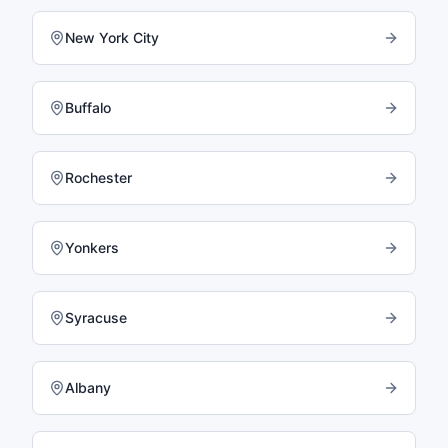
New York City
Buffalo
Rochester
Yonkers
Syracuse
Albany