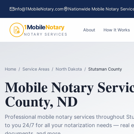
info@1MobileNotary.com
Nationwide Mobile Notary Servic
1
Mobile
Notary
About
How It Works
NOTARY SERVICES
Home
/
Service Areas
/
North Dakota
/
Stutsman County
Mobile Notary Servi
County
,
ND
Professional mobile notary services throughout
St
to you 24/7 for all your notarization needs — real e
documents, and more.