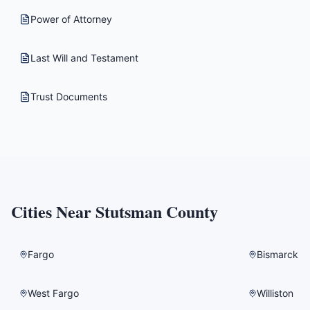
Power of Attorney
Last Will and Testament
Trust Documents
Cities Near
Stutsman County
Fargo
Bismarck
West Fargo
Williston