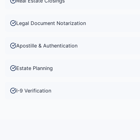
Real Estate Closings
Legal Document Notarization
Apostille & Authentication
Estate Planning
I-9 Verification