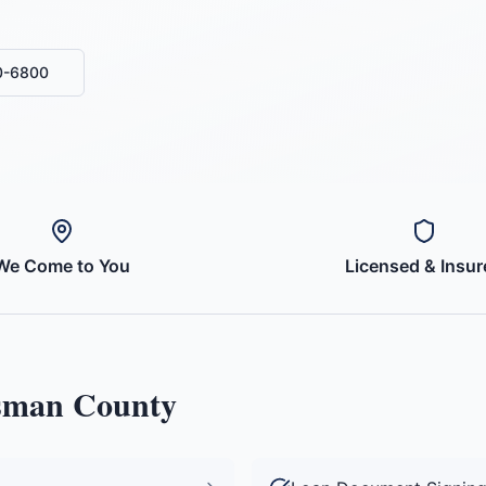
0-6800
We Come to You
Licensed & Insur
sman County