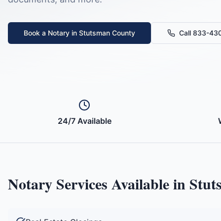
Book a Notary in
Stutsman County
Call 833-43
24/7 Available
Notary Services Available in
Stut