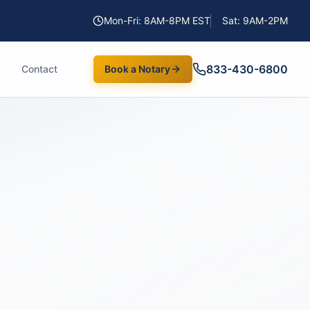
Mon-Fri: 8AM-8PM EST
Sat: 9AM-2PM
833-430-6800
Contact
Book a Notary