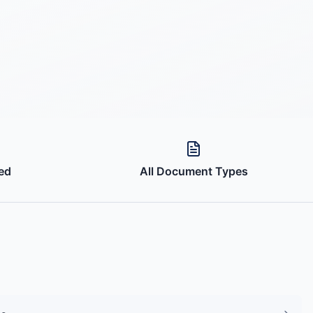
ed
All Document Types