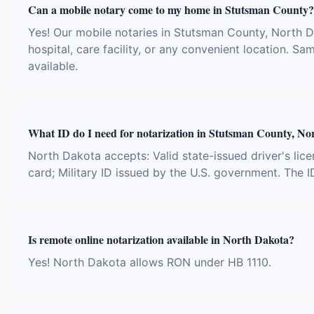
Can a mobile notary come to my home in Stutsman County?
Yes! Our mobile notaries in Stutsman County, North D
hospital, care facility, or any convenient location.
available.
What ID do I need for notarization in Stutsman County, No
North Dakota accepts: Valid state-issued driver's lice
card; Military ID issued by the U.S. government. The 
Is remote online notarization available in North Dakota?
Yes! North Dakota allows RON under HB 1110.