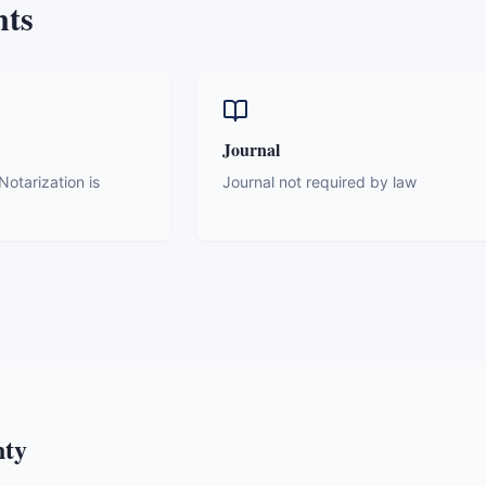
nts
Journal
otarization is
Journal not required by law
nty