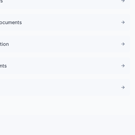
gs
Documents
tion
nts