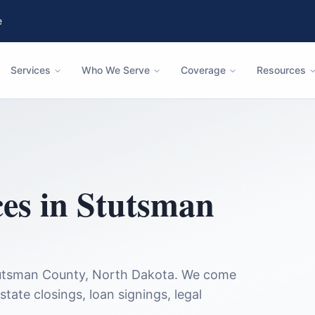
e
Services
Who We Serve
Coverage
Resources
ces in
Stutsman
utsman County
,
North Dakota
. We come
state closings, loan signings, legal