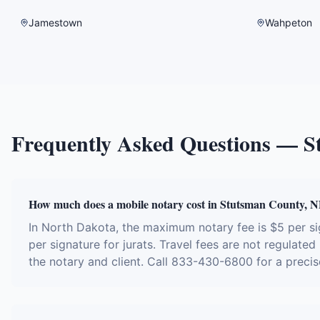
Jamestown
Wahpeton
Frequently Asked Questions —
S
How much does a mobile notary cost in Stutsman County, 
In North Dakota, the maximum notary fee is $5 per 
per signature for jurats. Travel fees are not regulate
the notary and client. Call 833-430-6800 for a precis