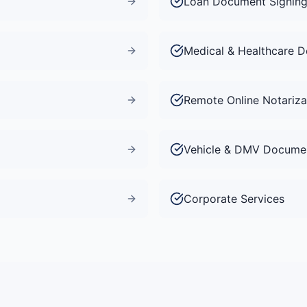
Loan Document Signin
Medical & Healthcare 
Remote Online Notariza
Vehicle & DMV Docume
Corporate Services