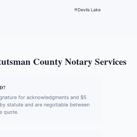
Devils Lake
tutsman County
Notary Services
ND?
signature for acknowledgments and $5
d by statute and are negotiable between
e quote.