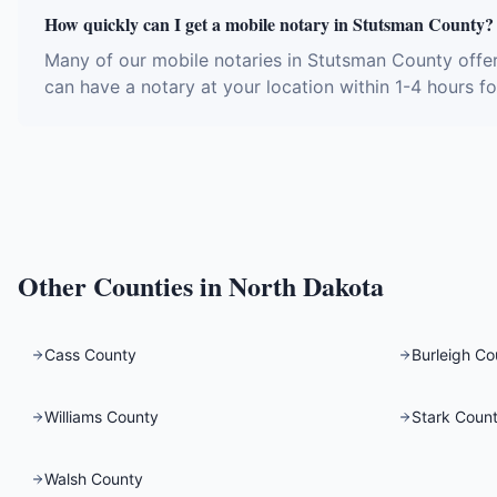
How quickly can I get a mobile notary in Stutsman County?
Many of our mobile notaries in Stutsman County offe
can have a notary at your location within 1-4 hours fo
Other Counties in
North Dakota
Cass County
Burleigh Co
Williams County
Stark Coun
Walsh County