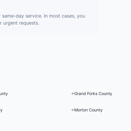
r same-day service. In most cases, you
r urgent requests.
unty
Grand Forks County
ty
Morton County