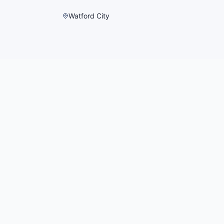
Watford City