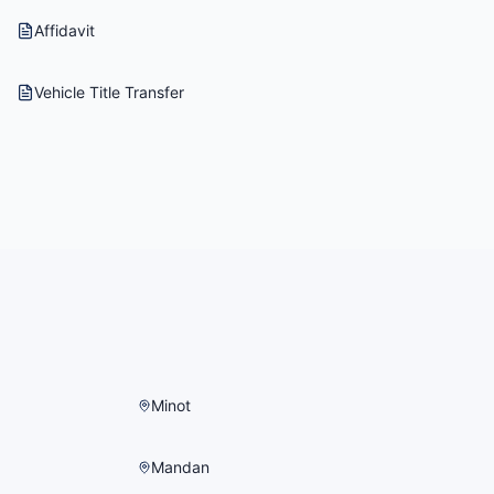
Affidavit
Vehicle Title Transfer
Minot
Mandan