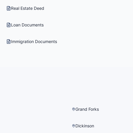
Real Estate Deed
Loan Documents
Immigration Documents
Grand Forks
Dickinson