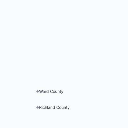
Ward County
Richland County