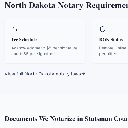
North Dakota
Notary Requireme
Fee Schedule
RON Status
Acknowledgment:
$5 per signature
Remote Online N
Jurat:
$5 per signature
permitted
View full
North Dakota
notary laws
Documents We Notarize in
Stutsman Cou