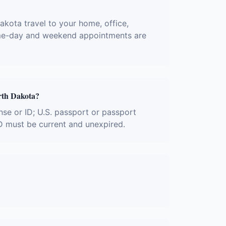
akota travel to your home, office,
 Same-day and weekend appointments are
rth Dakota?
nse or ID; U.S. passport or passport
ID must be current and unexpired.