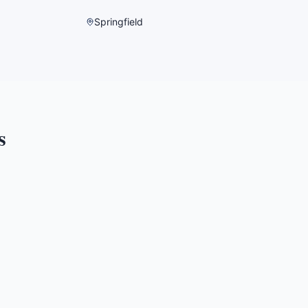
Springfield
s