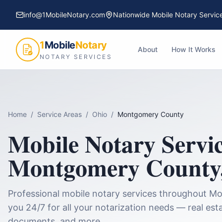
info@1MobileNotary.com
Nationwide Mobile Notary Servic
1
Mobile
Notary
About
How It Works
NOTARY SERVICES
Home
/
Service Areas
/
Ohio
/
Montgomery County
Mobile Notary Servic
Montgomery County
Professional mobile notary services throughout
Mo
you 24/7 for all your notarization needs — real esta
documents, and more.