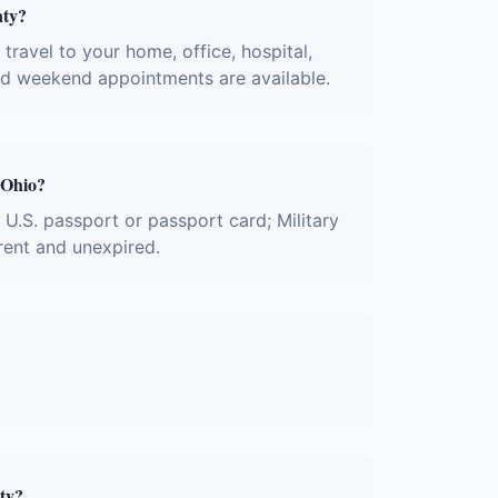
nty?
ravel to your home, office, hospital,
and weekend appointments are available.
 Ohio?
; U.S. passport or passport card; Military
rent and unexpired.
ty?