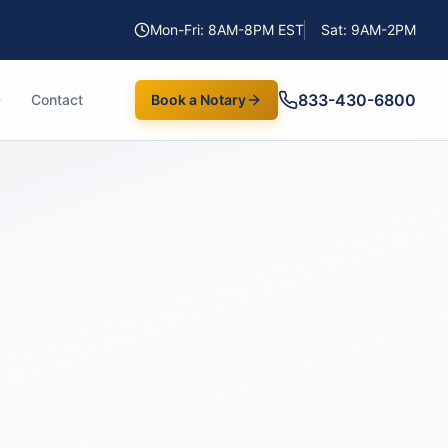
Mon-Fri: 8AM-8PM EST
Sat: 9AM-2PM
833-430-6800
Contact
Book a Notary