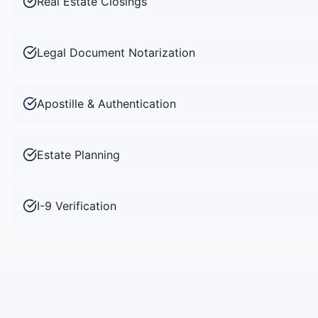
Real Estate Closings
Legal Document Notarization
Apostille & Authentication
Estate Planning
I-9 Verification