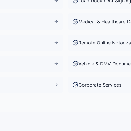
Loan Document Signin
Medical & Healthcare 
Remote Online Notariza
Vehicle & DMV Docume
Corporate Services