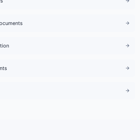
gs
Documents
tion
nts