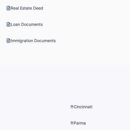
Real Estate Deed
Loan Documents
Immigration Documents
Cincinnati
Parma