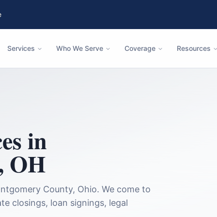
e
Services
Who We Serve
Coverage
Resources
es in
,
OH
ntgomery County
,
Ohio
. We come to
te closings, loan signings, legal