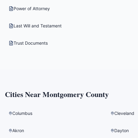
Power of Attorney
Last Will and Testament
Trust Documents
Cities Near
Montgomery County
Columbus
Cleveland
Akron
Dayton