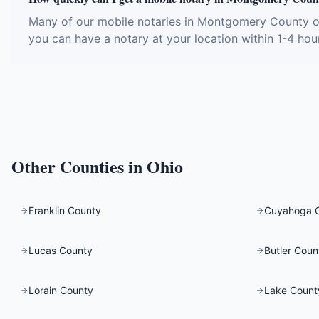
Many of our mobile notaries in Montgomery County of
you can have a notary at your location within 1-4 hou
Other Counties in
Ohio
Franklin County
Cuyahoga 
Lucas County
Butler Coun
Lorain County
Lake Count