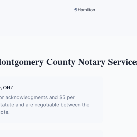
Hamilton
ontgomery County
Notary Service
y, OH?
 for acknowledgments and $5 per
 statute and are negotiable between the
uote.