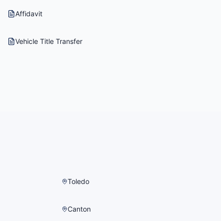
Affidavit
Vehicle Title Transfer
Toledo
Canton