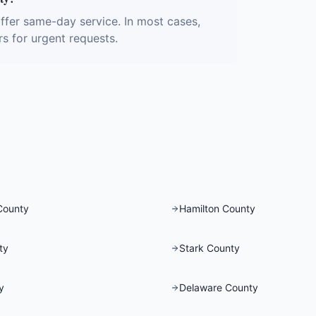
fer same-day service. In most cases,
rs for urgent requests.
County
Hamilton County
ty
Stark County
y
Delaware County