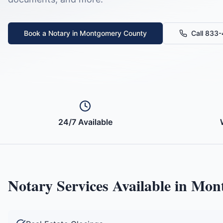
Book a Notary in
Montgomery County
Call 833
24/7 Available
Notary Services Available in
Mont