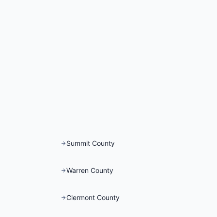
Summit County
Warren County
Clermont County