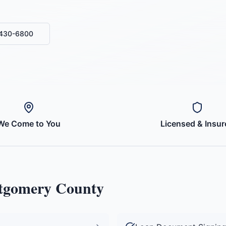
-430-6800
We Come to You
Licensed & Insur
gomery County