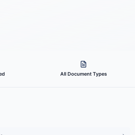
ed
All Document Types