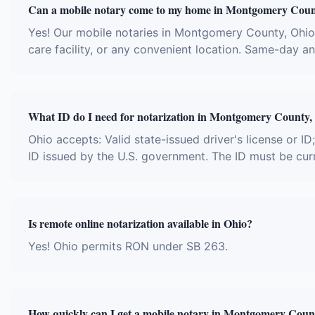
Can a mobile notary come to my home in Montgomery Cou
Yes! Our mobile notaries in Montgomery County, Ohio t
care facility, or any convenient location. Same-day 
What ID do I need for notarization in Montgomery County,
Ohio accepts: Valid state-issued driver's license or ID
ID issued by the U.S. government. The ID must be cur
Is remote online notarization available in Ohio?
Yes! Ohio permits RON under SB 263.
How quickly can I get a mobile notary in Montgomery Coun