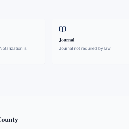
Journal
otarization is
Journal not required by law
ounty