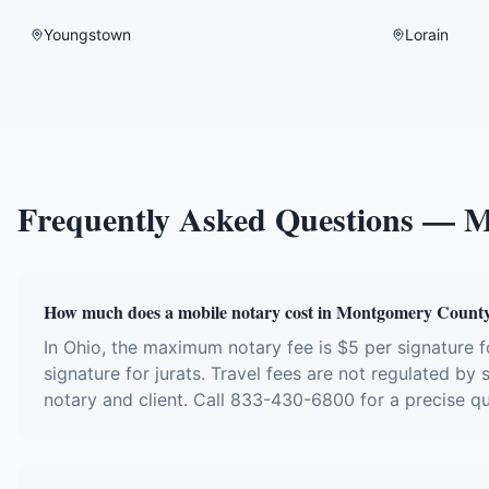
Youngstown
Lorain
Frequently Asked Questions —
M
How much does a mobile notary cost in Montgomery Count
In Ohio, the maximum notary fee is $5 per signature
signature for jurats. Travel fees are not regulated by
notary and client. Call 833-430-6800 for a precise q