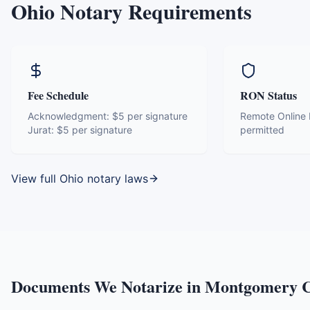
Ohio
Notary Requirements
Fee Schedule
RON Status
Acknowledgment:
$5 per signature
Remote Online N
Jurat:
$5 per signature
permitted
View full
Ohio
notary laws
Documents We Notarize in
Montgomery C