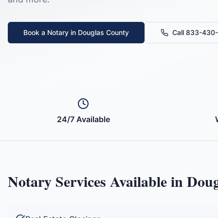
Book a Notary in
Douglas County
Call 833-430
24/7 Available
Notary Services Available in
Doug