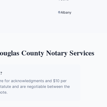
Albany
ouglas County
Notary Services
R?
ure for acknowledgments and $10 per
 statute and are negotiable between the
uote.