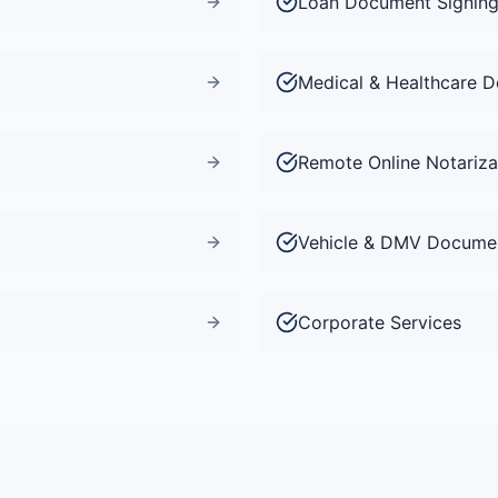
Loan Document Signin
Medical & Healthcare 
Remote Online Notariza
Vehicle & DMV Docume
Corporate Services