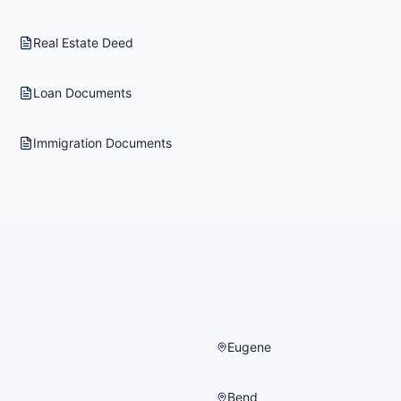
Real Estate Deed
Loan Documents
Immigration Documents
Eugene
Bend