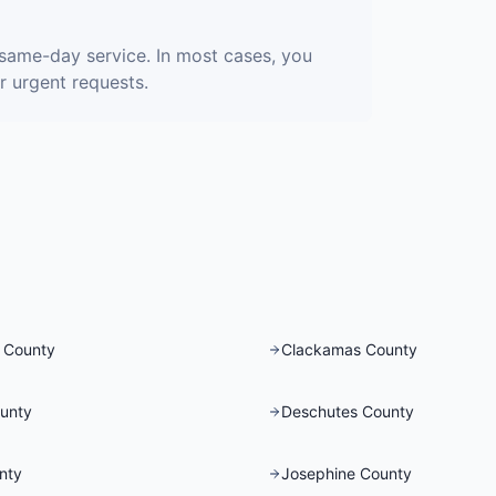
same-day service. In most cases, you
r urgent requests.
 County
Clackamas County
unty
Deschutes County
nty
Josephine County