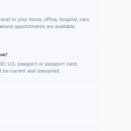
avel to your home, office, hospital, care
eekend appointments are available.
gon?
 ID; U.S. passport or passport card;
t be current and unexpired.