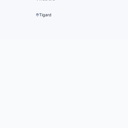
Tigard