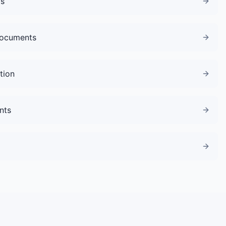
gs
Documents
tion
nts