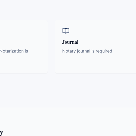
Journal
otarization is
Notary journal is required
y