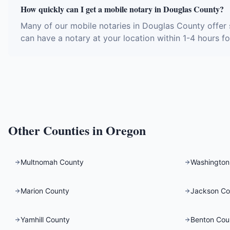
How quickly can I get a mobile notary in Douglas County?
Many of our mobile notaries in Douglas County offer 
can have a notary at your location within 1-4 hours fo
Other Counties in
Oregon
Multnomah County
Washington
Marion County
Jackson Co
Yamhill County
Benton Cou