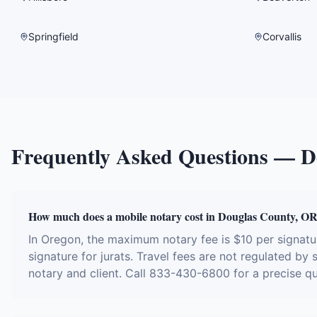
Springfield
Corvallis
Frequently Asked Questions —
D
How much does a mobile notary cost in Douglas County, O
In Oregon, the maximum notary fee is $10 per signat
signature for jurats. Travel fees are not regulated by
notary and client. Call 833-430-6800 for a precise q