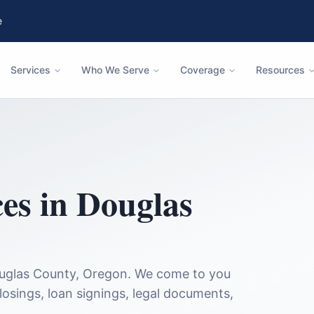
e
Services
Who We Serve
Coverage
Resources
ces in
Douglas
uglas County
,
Oregon
. We come to you
closings, loan signings, legal documents,