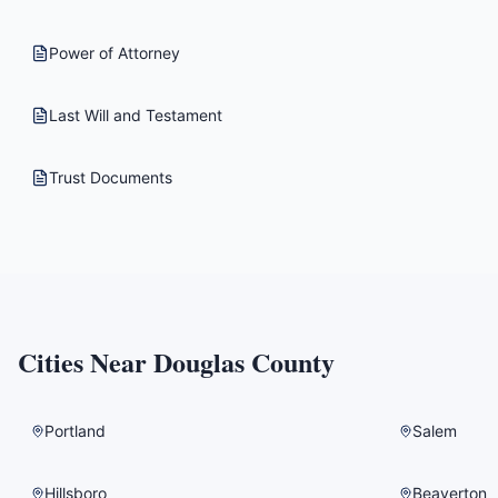
Power of Attorney
Last Will and Testament
Trust Documents
Cities Near
Douglas County
Portland
Salem
Hillsboro
Beaverton