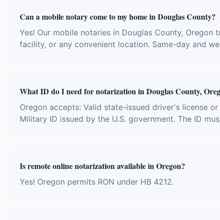
Can a mobile notary come to my home in Douglas County?
Yes! Our mobile notaries in Douglas County, Oregon tr
facility, or any convenient location. Same-day and w
What ID do I need for notarization in Douglas County, Ore
Oregon accepts: Valid state-issued driver's license or
Military ID issued by the U.S. government. The ID mus
Is remote online notarization available in Oregon?
Yes! Oregon permits RON under HB 4212.