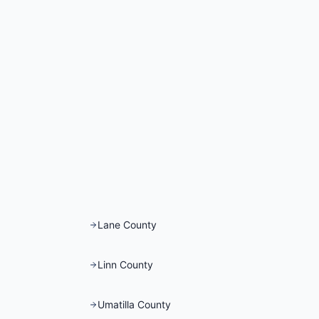
Lane County
Linn County
Umatilla County