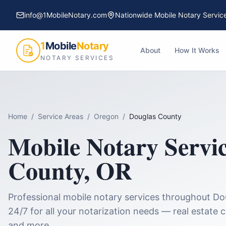
info@1MobileNotary.com
Nationwide Mobile Notary Servic
1
Mobile
Notary
About
How It Works
NOTARY SERVICES
Home
/
Service Areas
/
Oregon
/
Douglas County
Mobile Notary Servi
County
,
OR
Professional mobile notary services throughout
Do
24/7 for all your notarization needs — real estate 
and more.