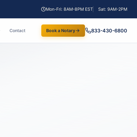
Mon-Fri: 8AM-8PM EST
Sat: 9AM-2PM
833-430-6800
Contact
Book a Notary