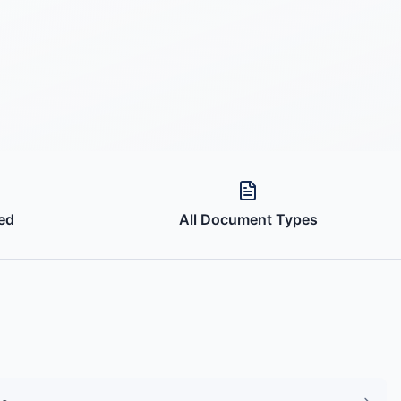
ed
All Document Types