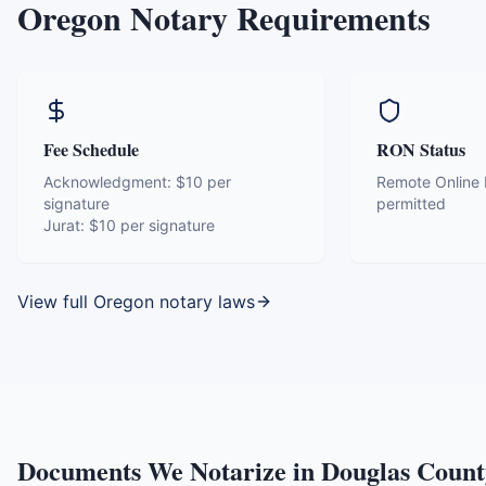
Oregon
Notary Requirements
Fee Schedule
RON Status
Acknowledgment:
$10 per
Remote Online N
signature
permitted
Jurat:
$10 per signature
View full
Oregon
notary laws
Documents We Notarize in
Douglas Count