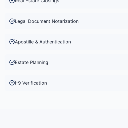
Real Estate Closings
Legal Document Notarization
Apostille & Authentication
Estate Planning
I-9 Verification