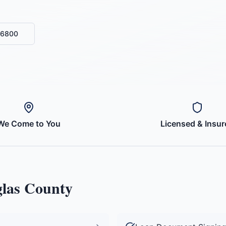
-6800
We Come to You
Licensed & Insur
las County