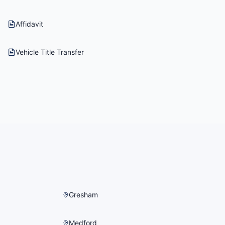
Affidavit
Vehicle Title Transfer
Gresham
Medford