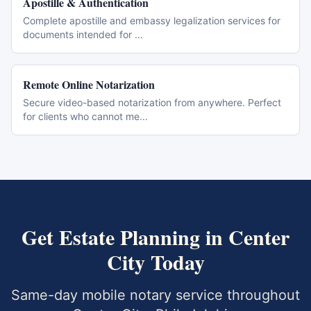
Apostille & Authentication
Complete apostille and embassy legalization services for
documents intended for
...
Remote Online Notarization
Secure video-based notarization from anywhere. Perfect
for clients who cannot me
...
Get
Estate Planning
in
Center
City
Today
Same-day mobile notary service throughout