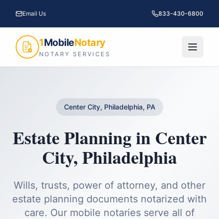
Email Us
833-430-6800
1
Mobile
Notary
NOTARY SERVICES
Center City, Philadelphia, PA
Estate Planning
in
Center
City
,
Philadelphia
Wills, trusts, power of attorney, and other
estate planning documents notarized with
care.
Our mobile notaries serve all of