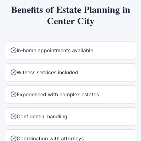
Benefits of
Estate Planning
in
Center City
In-home appointments available
Witness services included
Experienced with complex estates
Confidential handling
Coordination with attorneys