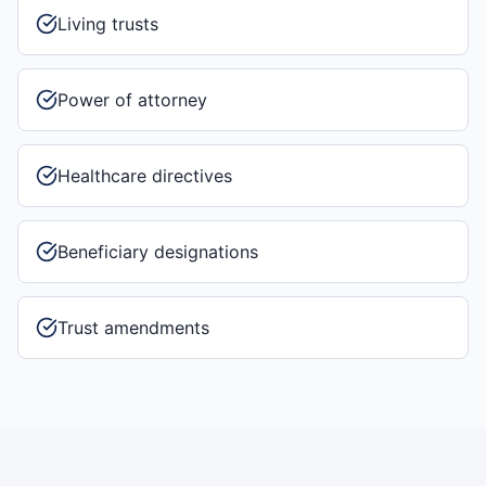
Living trusts
Power of attorney
Healthcare directives
Beneficiary designations
Trust amendments