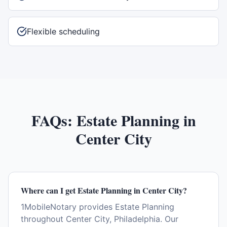
Flexible scheduling
FAQs:
Estate Planning
in
Center City
Where can I get Estate Planning in Center City?
1MobileNotary provides Estate Planning
throughout Center City, Philadelphia. Our