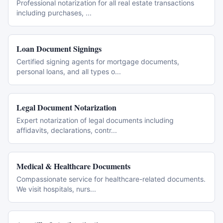
Professional notarization for all real estate transactions
including purchases,
...
Loan Document Signings
Certified signing agents for mortgage documents,
personal loans, and all types o
...
Legal Document Notarization
Expert notarization of legal documents including
affidavits, declarations, contr
...
Medical & Healthcare Documents
Compassionate service for healthcare-related documents.
We visit hospitals, nurs
...