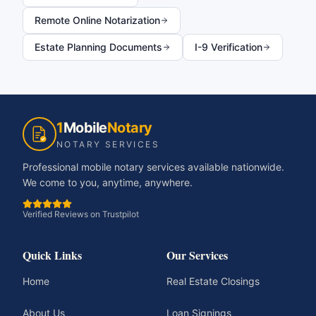
Remote Online Notarization
Estate Planning Documents
I-9 Verification
1
Mobile
Notary
NOTARY SERVICES
Professional mobile notary services available nationwide.
We come to you, anytime, anywhere.
Verified Reviews on Trustpilot
Quick Links
Our Services
Home
Real Estate Closings
About Us
Loan Signings