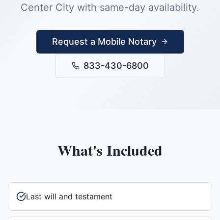
Center City
with same-day availability.
Request a Mobile Notary
833-430-6800
What's Included
Last will and testament