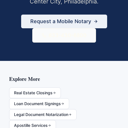
Center City
,
Philadelphia
.
Request a Mobile Notary
833-430-6800
Explore More
Real Estate Closings
Loan Document Signings
Legal Document Notarization
Apostille Services