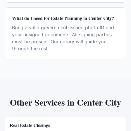
What do I need for Estate Planning in Center City?
Bring a valid government-issued photo ID and
your unsigned documents. All signing parties
must be present. Our notary will guide you
through the rest.
Other Services in
Center City
Real Estate Closings