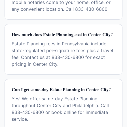
mobile notaries come to your home, office, or
any convenient location. Call 833-430-6800.
How much does Estate Planning cost in Center City?
Estate Planning fees in Pennsylvania include
state-regulated per-signature fees plus a travel
fee. Contact us at 833-430-6800 for exact
pricing in Center City.
Can I get same-day Estate Planning in Center City?
Yes! We offer same-day Estate Planning
throughout Center City and Philadelphia. Call
833-430-6800 or book online for immediate
service.