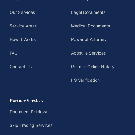
Our Services
Legal Documents
Service Areas
Medical Documents
How It Works
Power of Attorney
FAQ
Apostille Services
Contact Us
Remote Online Notary
I-9 Verification
Partner Services
Document Retrieval
Skip Tracing Services