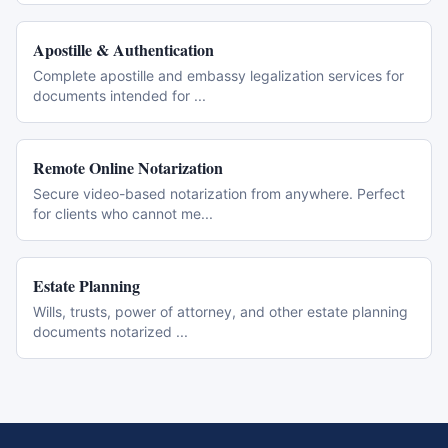
Apostille & Authentication
Complete apostille and embassy legalization services for
documents intended for
...
Remote Online Notarization
Secure video-based notarization from anywhere. Perfect
for clients who cannot me
...
Estate Planning
Wills, trusts, power of attorney, and other estate planning
documents notarized
...