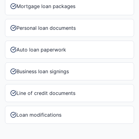
Mortgage loan packages
Personal loan documents
Auto loan paperwork
Business loan signings
Line of credit documents
Loan modifications