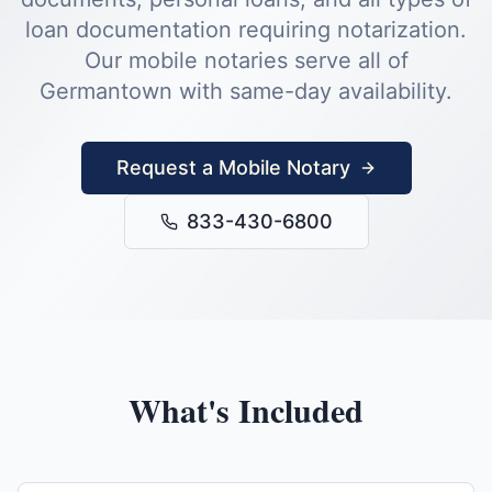
loan documentation requiring notarization.
Our mobile notaries serve all of
Germantown
with same-day availability.
Request a Mobile Notary
833-430-6800
What's Included