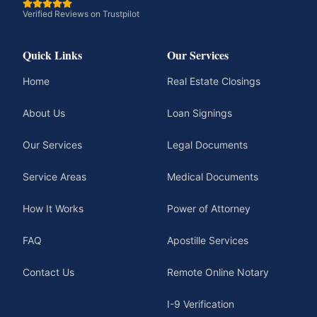
Verified Reviews on Trustpilot
Quick Links
Our Services
Home
Real Estate Closings
About Us
Loan Signings
Our Services
Legal Documents
Service Areas
Medical Documents
How It Works
Power of Attorney
FAQ
Apostille Services
Contact Us
Remote Online Notary
I-9 Verification