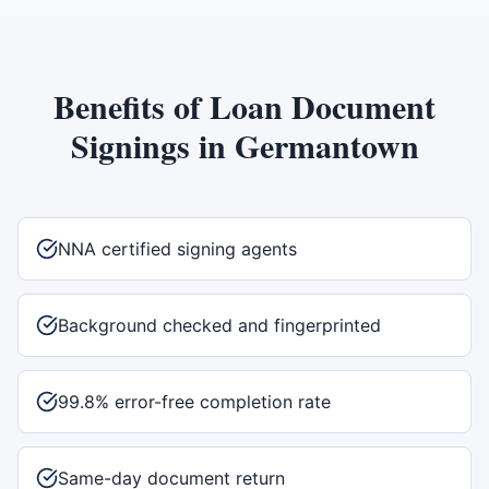
Benefits of
Loan Document
Signings
in
Germantown
NNA certified signing agents
Background checked and fingerprinted
99.8% error-free completion rate
Same-day document return