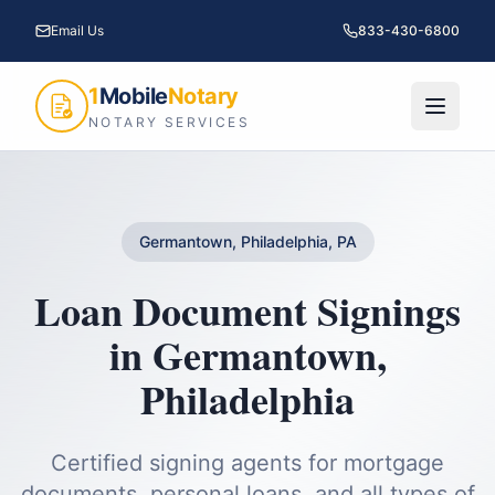
Email Us
833-430-6800
1
Mobile
Notary
NOTARY SERVICES
Germantown, Philadelphia, PA
Loan Document Signings
in
Germantown
,
Philadelphia
Certified signing agents for mortgage
documents, personal loans, and all types of