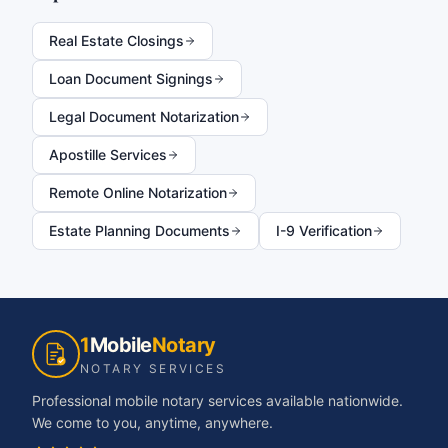
Real Estate Closings
Loan Document Signings
Legal Document Notarization
Apostille Services
Remote Online Notarization
Estate Planning Documents
I-9 Verification
1
Mobile
Notary
NOTARY SERVICES
Professional mobile notary services available nationwide.
We come to you, anytime, anywhere.