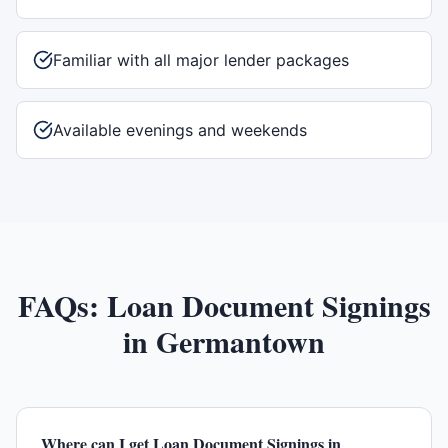
Familiar with all major lender packages
Available evenings and weekends
FAQs:
Loan Document Signings
in
Germantown
Where can I get Loan Document Signings in