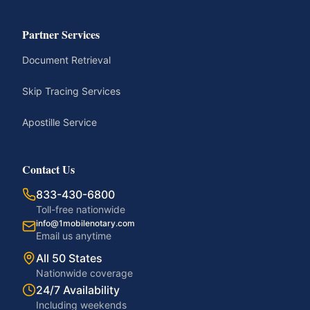
Partner Services
Document Retrieval
Skip Tracing Services
Apostille Service
Contact Us
833-430-6800
Toll-free nationwide
info@1mobilenotary.com
Email us anytime
All 50 States
Nationwide coverage
24/7 Availability
Including weekends