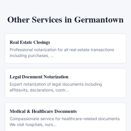
Other Services in
Germantown
Real Estate Closings
Professional notarization for all real estate transactions
including purchases,
...
Legal Document Notarization
Expert notarization of legal documents including
affidavits, declarations, contr
...
Medical & Healthcare Documents
Compassionate service for healthcare-related documents.
We visit hospitals, nurs
...