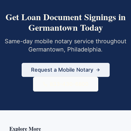
Get
Loan Document Signings
in
Germantown
Today
Same-day mobile notary service throughout
Germantown
,
Philadelphia
.
Request a Mobile Notary
833-430-6800
Explore More