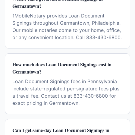
Germantown?
1MobileNotary provides Loan Document
Signings throughout Germantown, Philadelphia.
Our mobile notaries come to your home, office,
or any convenient location. Call 833-430-6800.
How much does Loan Document Signings cost in
Germantown?
Loan Document Signings fees in Pennsylvania
include state-regulated per-signature fees plus
a travel fee. Contact us at 833-430-6800 for
exact pricing in Germantown.
Can I get same-day Loan Document Signings in