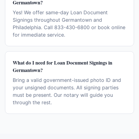
Germantown?
Yes! We offer same-day Loan Document
Signings throughout Germantown and
Philadelphia. Call 833-430-6800 or book online
for immediate service.
What do I need for Loan Document Signings in
Germantown?
Bring a valid government-issued photo ID and
your unsigned documents. All signing parties
must be present. Our notary will guide you
through the rest.