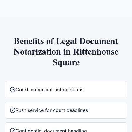
Benefits of
Legal Document
Notarization
in
Rittenhouse
Square
Court-compliant notarizations
Rush service for court deadlines
Confidential document handling