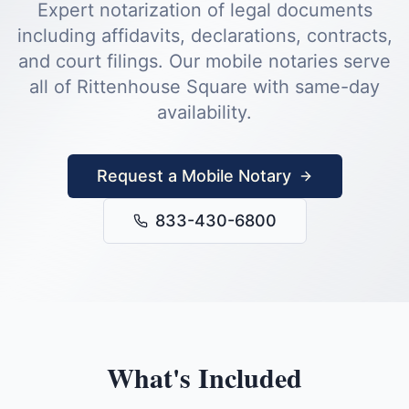
Expert notarization of legal documents
including affidavits, declarations, contracts,
and court filings.
Our mobile notaries serve
all of
Rittenhouse Square
with same-day
availability.
Request a Mobile Notary
833-430-6800
What's Included