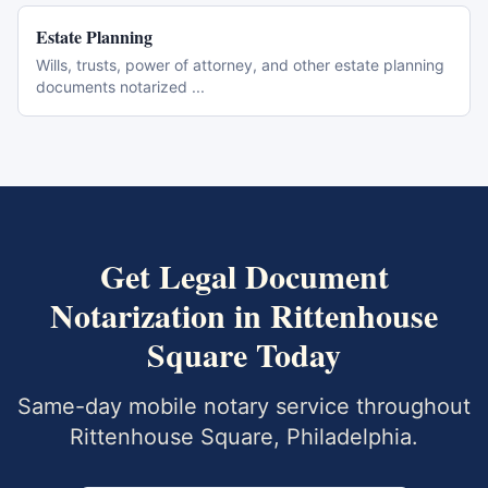
Estate Planning
Wills, trusts, power of attorney, and other estate planning
documents notarized
...
Get
Legal Document
Notarization
in
Rittenhouse
Square
Today
Same-day mobile notary service throughout
Rittenhouse Square
,
Philadelphia
.