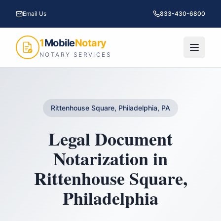
Email Us
833-430-6800
1
Mobile
Notary
NOTARY SERVICES
Rittenhouse Square, Philadelphia, PA
Legal Document
Notarization
in
Rittenhouse Square
,
Philadelphia