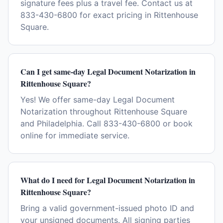
signature fees plus a travel fee. Contact us at
833-430-6800 for exact pricing in Rittenhouse
Square.
Can I get same-day Legal Document Notarization in
Rittenhouse Square?
Yes! We offer same-day Legal Document
Notarization throughout Rittenhouse Square
and Philadelphia. Call 833-430-6800 or book
online for immediate service.
What do I need for Legal Document Notarization in
Rittenhouse Square?
Bring a valid government-issued photo ID and
your unsigned documents. All signing parties