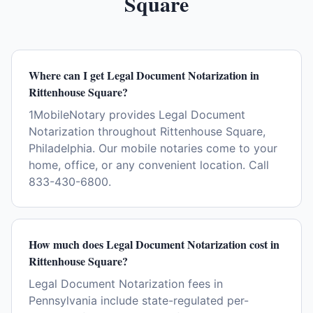
Square
Where can I get Legal Document Notarization in
Rittenhouse Square?
1MobileNotary provides Legal Document
Notarization throughout Rittenhouse Square,
Philadelphia. Our mobile notaries come to your
home, office, or any convenient location. Call
833-430-6800.
How much does Legal Document Notarization cost in
Rittenhouse Square?
Legal Document Notarization fees in
Pennsylvania include state-regulated per-