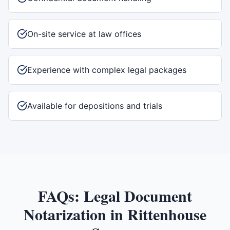
On-site service at law offices
Experience with complex legal packages
Available for depositions and trials
FAQs:
Legal Document
Notarization
in
Rittenhouse