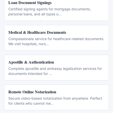
Loan Document Signings
Certified signing agents for mortgage documents,
personal loans, and all types o
...
Medical & Healthcare Documents
Compassionate service for healthcare-related documents.
We visit hospitals, nurs
...
Apostille & Authentication
Complete apostille and embassy legalization services for
documents intended for
...
Remote Online Notarization
Secure video-based notarization from anywhere. Perfect
for clients who cannot me
...