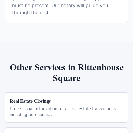
must be present. Our notary will guide you
through the rest.
Other Services in
Rittenhouse
Square
Real Estate Closings
Professional notarization for all real estate transactions
including purchases,
...