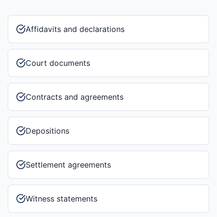
Affidavits and declarations
Court documents
Contracts and agreements
Depositions
Settlement agreements
Witness statements