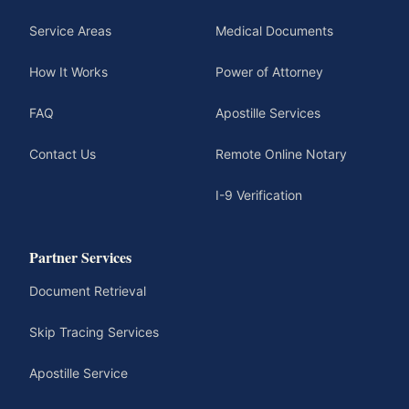
Service Areas
Medical Documents
How It Works
Power of Attorney
FAQ
Apostille Services
Contact Us
Remote Online Notary
I-9 Verification
Partner Services
Document Retrieval
Skip Tracing Services
Apostille Service