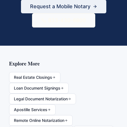
Request a Mobile Notary
833-430-6800
Explore More
Real Estate Closings
Loan Document Signings
Legal Document Notarization
Apostille Services
Remote Online Notarization