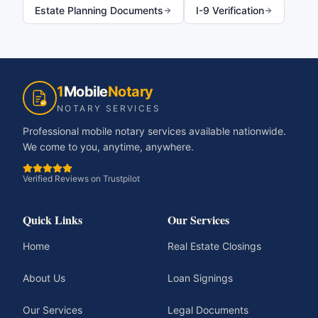
Estate Planning Documents
I-9 Verification
1
Mobile
Notary
NOTARY SERVICES
Professional mobile notary services available nationwide.
We come to you, anytime, anywhere.
Verified Reviews on Trustpilot
Quick Links
Our Services
Home
Real Estate Closings
About Us
Loan Signings
Our Services
Legal Documents