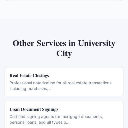
Other Services in
University
City
Real Estate Closings
Professional notarization for all real estate transactions
including purchases,
...
Loan Document Signings
Certified signing agents for mortgage documents,
personal loans, and all types o
...