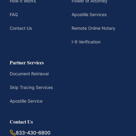
How It Works
Power of Attorney
FAQ
Apostille Services
Contact Us
Remote Online Notary
I-9 Verification
Partner Services
Document Retrieval
Skip Tracing Services
Apostille Service
Contact Us
833-430-6800