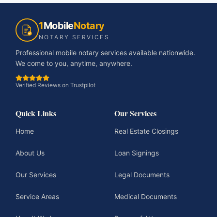
1
Mobile
Notary
NOTARY SERVICES
Professional mobile notary services available nationwide.
We come to you, anytime, anywhere.
Verified Reviews on Trustpilot
Quick Links
Our Services
Home
Real Estate Closings
About Us
Loan Signings
Our Services
Legal Documents
Service Areas
Medical Documents