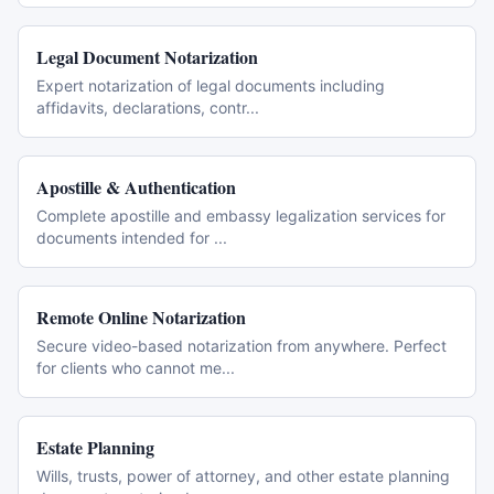
Legal Document Notarization
Expert notarization of legal documents including
affidavits, declarations, contr
...
Apostille & Authentication
Complete apostille and embassy legalization services for
documents intended for
...
Remote Online Notarization
Secure video-based notarization from anywhere. Perfect
for clients who cannot me
...
Estate Planning
Wills, trusts, power of attorney, and other estate planning