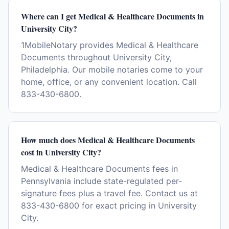
Where can I get Medical & Healthcare Documents in
University City?
1MobileNotary provides Medical & Healthcare
Documents throughout University City,
Philadelphia. Our mobile notaries come to your
home, office, or any convenient location. Call
833-430-6800.
How much does Medical & Healthcare Documents
cost in University City?
Medical & Healthcare Documents fees in
Pennsylvania include state-regulated per-
signature fees plus a travel fee. Contact us at
833-430-6800 for exact pricing in University
City.