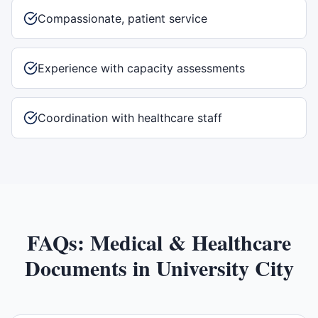
Compassionate, patient service
Experience with capacity assessments
Coordination with healthcare staff
FAQs:
Medical & Healthcare
Documents
in
University City