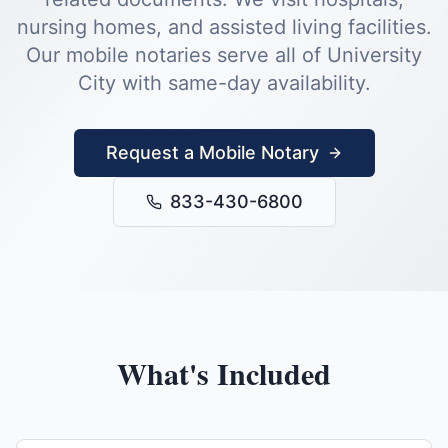
nursing homes, and assisted living facilities.
Our mobile notaries serve all of
University
City
with same-day availability.
Request a Mobile Notary
833-430-6800
What's Included