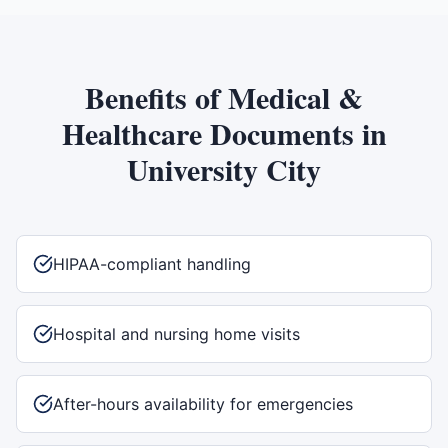
Benefits of
Medical &
Healthcare Documents
in
University City
HIPAA-compliant handling
Hospital and nursing home visits
After-hours availability for emergencies