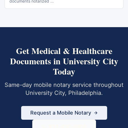
documents notarized
...
Get
Medical & Healthcare
Documents
in
University City
Today
Same-day mobile notary service throughout
University City
,
Philadelphia
.
Request a Mobile Notary
833-430-6800