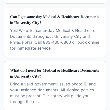
Can I get same-day Medical & Healthcare Documents
in University City?
Yes! We offer same-day Medical & Healthcare
Documents throughout University City and
Philadelphia. Call 833-430-6800 or book online
for immediate service.
What do I need for Medical & Healthcare Documents
in University City?
Bring a valid government-issued photo ID and
your unsigned documents. All signing parties
must be present. Our notary will guide you
through the rest.