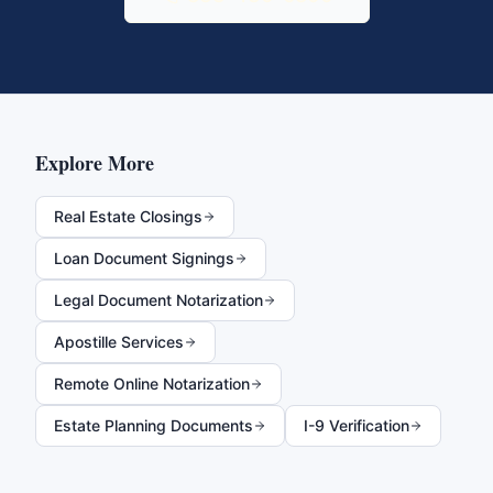
Explore More
Real Estate Closings
Loan Document Signings
Legal Document Notarization
Apostille Services
Remote Online Notarization
Estate Planning Documents
I-9 Verification