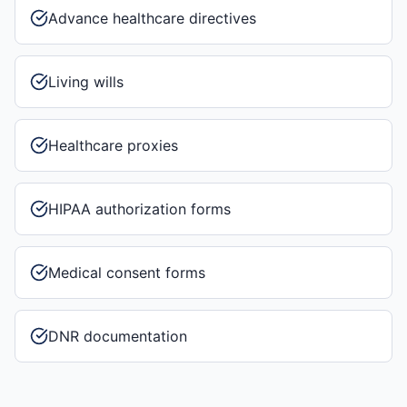
Advance healthcare directives
Living wills
Healthcare proxies
HIPAA authorization forms
Medical consent forms
DNR documentation