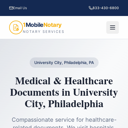
Email Us
833-430-6800
1
Mobile
Notary
NOTARY SERVICES
University City, Philadelphia, PA
Medical & Healthcare
Documents
in
University
City
,
Philadelphia
Compassionate service for healthcare-
related documents. We visit hospitals,