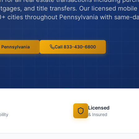
gages, and title transfers.
Our licensed mobile 
0
+ cities throughout
Pennsylvania
with same-d
n
Pennsylvania
Call 833-430-6800
Licensed
ility
& Insured