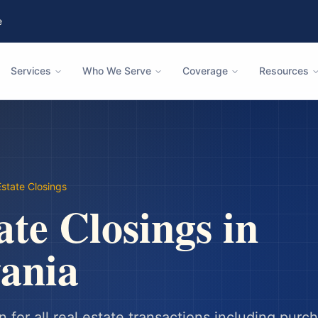
e
Services
Who We Serve
Coverage
Resources
Estate Closings
ate Closings
in
ania
n for all real estate transactions including purc