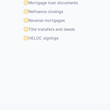
Mortgage loan documents
Refinance closings
Reverse mortgages
Title transfers and deeds
HELOC signings