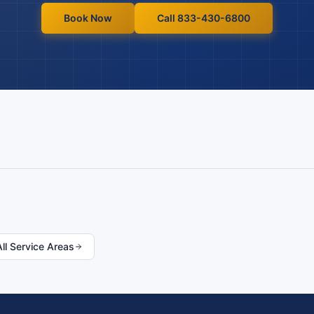
Book Now
Call 833-430-6800
All Service Areas