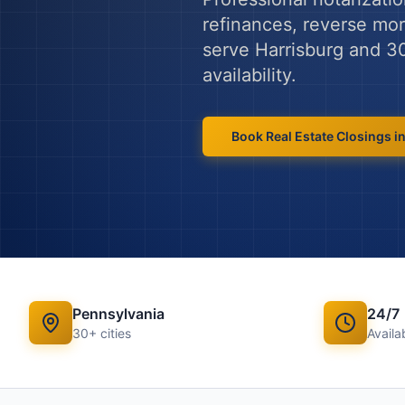
refinances, reverse mort
serve
Harrisburg
and
3
availability.
Book
Real Estate Closings
i
Pennsylvania
24/7
30
+ cities
Availab