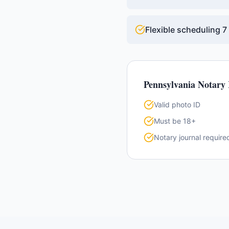
Flexible scheduling 
Pennsylvania
Notary 
Valid photo ID
Must be 18+
Notary journal require