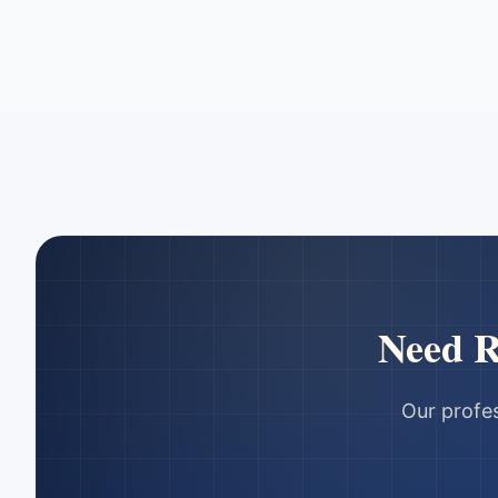
Need
R
Our profes