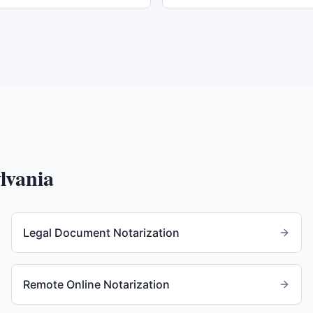
lvania
Legal Document Notarization
Remote Online Notarization