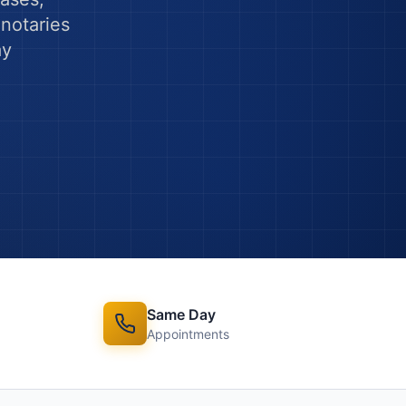
notaries
ay
Same Day
Appointments