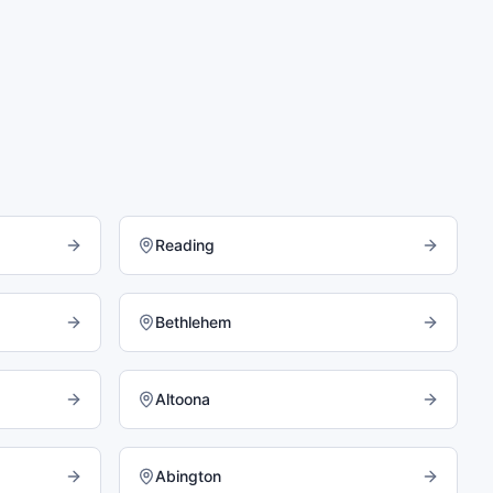
Reading
Bethlehem
Altoona
Abington