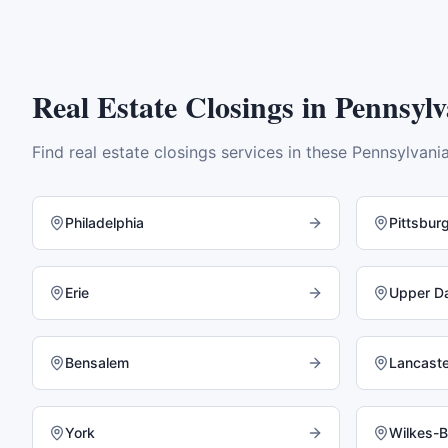
Real Estate Closings
in
Pennsylv
Find
real estate closings
services in these
Pennsylvani
Philadelphia
Pittsbur
Erie
Upper D
Bensalem
Lancaste
York
Wilkes-B