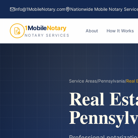
info@1MobileNotary.com
Nationwide Mobile Notary Servic
1
Mobile
Notary
About
How It Works
NOTARY SERVICES
Service Areas
/
Pennsylvania
/
Real 
Real Est
Pennsylv
Professional notarizatio