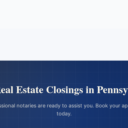
eal Estate Closings
in
Pennsy
sional notaries are ready to assist you. Book your 
today.