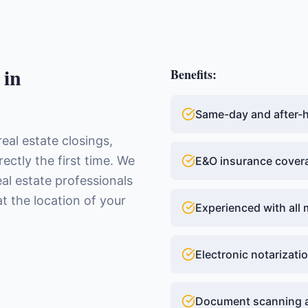
in
Benefits:
Same-day and after-ho
real estate closings,
ctly the first time. We
E&O insurance cover
eal estate professionals
t the location of your
Experienced with all 
Electronic notarizatio
Document scanning a