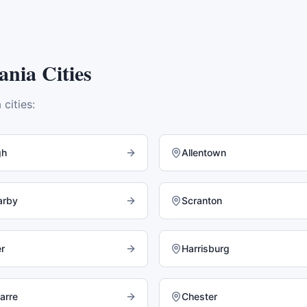
ania
Cities
a
cities:
gh
Allentown
arby
Scranton
r
Harrisburg
arre
Chester