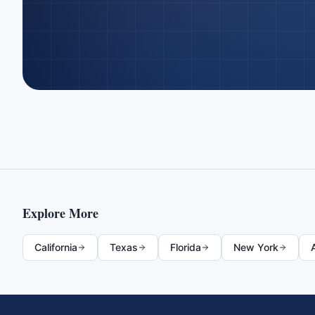
Explore More
California
Texas
Florida
New York