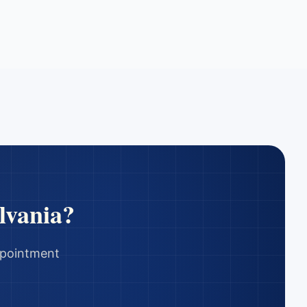
lvania
?
appointment