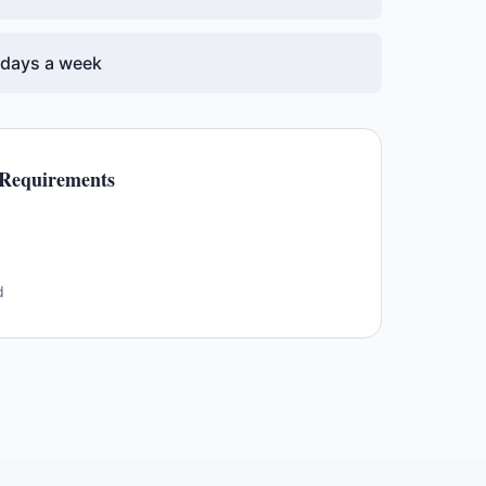
7 days a week
Requirements
d