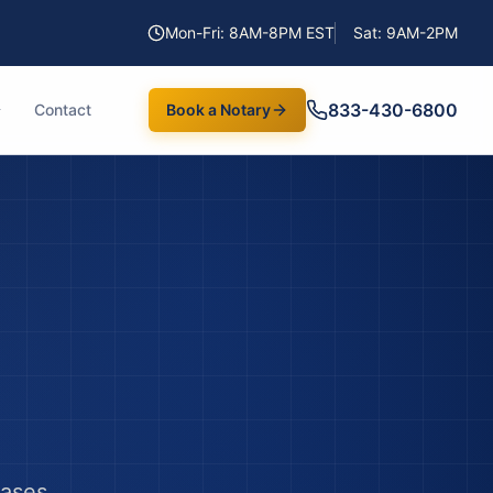
Mon-Fri: 8AM-8PM EST
Sat: 9AM-2PM
833-430-6800
Contact
Book a Notary
hases,