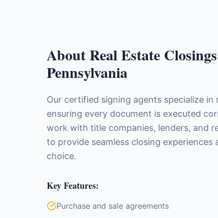
About
Real Estate Closings
Pennsylvania
Our certified signing agents specialize in 
ensuring every document is executed corre
work with title companies, lenders, and r
to provide seamless closing experiences a
choice.
Key Features:
Purchase and sale agreements