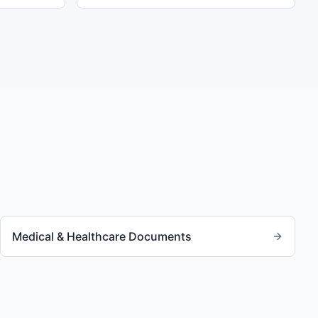
Medical & Healthcare Documents