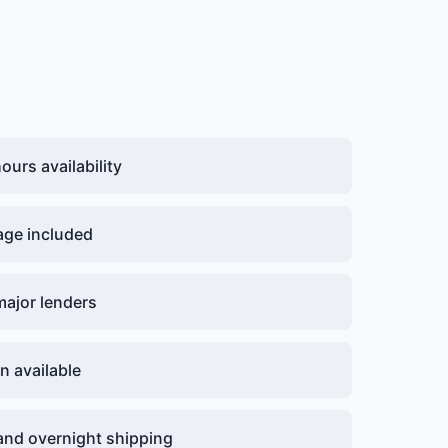
urs availability
age included
major lenders
n available
nd overnight shipping