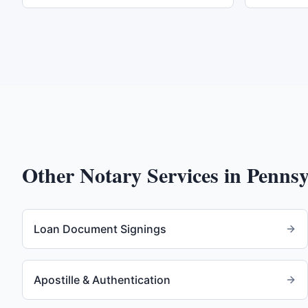
Other Notary Services in
Pennsy
Loan Document Signings
Apostille & Authentication