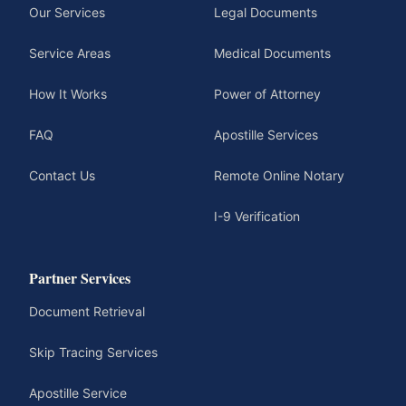
Our Services
Legal Documents
Service Areas
Medical Documents
How It Works
Power of Attorney
FAQ
Apostille Services
Contact Us
Remote Online Notary
I-9 Verification
Partner Services
Document Retrieval
Skip Tracing Services
Apostille Service