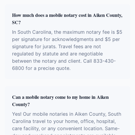
How much does a mobile notary cost in Aiken County,
SC?
In South Carolina, the maximum notary fee is $5
per signature for acknowledgments and $5 per
signature for jurats. Travel fees are not
regulated by statute and are negotiable
between the notary and client. Call 833-430-
6800 for a precise quote.
Can a mobile notary come to my home in Aiken
County?
Yes! Our mobile notaries in Aiken County, South
Carolina travel to your home, office, hospital,
care facility, or any convenient location. Same-