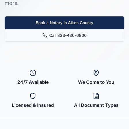
more.
Book a Notary in
Aiken County
Call 833-430-6800
24/7 Available
We Come to You
Licensed & Insured
All Document Types