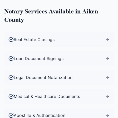
Notary Services Available in
Aiken
County
Real Estate Closings
Loan Document Signings
Legal Document Notarization
Medical & Healthcare Documents
Apostille & Authentication