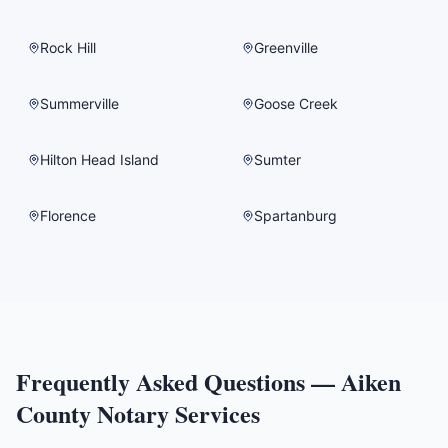
Rock Hill
Greenville
Summerville
Goose Creek
Hilton Head Island
Sumter
Florence
Spartanburg
Frequently Asked Questions —
Aiken
County
Notary Services