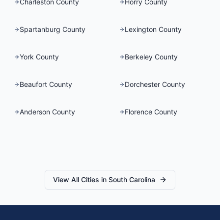
Charleston County
Horry County
Spartanburg County
Lexington County
York County
Berkeley County
Beaufort County
Dorchester County
Anderson County
Florence County
View All Cities in
South Carolina