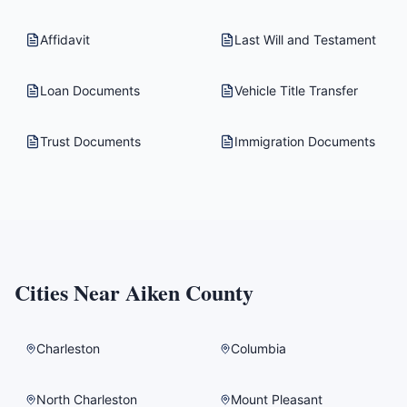
Affidavit
Last Will and Testament
Loan Documents
Vehicle Title Transfer
Trust Documents
Immigration Documents
Cities Near
Aiken County
Charleston
Columbia
North Charleston
Mount Pleasant