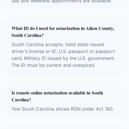
day and weekend appointments are available.
What ID do I need for notarization in Aiken County,
South Carolina?
South Carolina accepts: Valid state-issued
driver's license or ID; U.S. passport or passport
card; Military ID issued by the U.S. government.
The ID must be current and unexpired.
Is remote online notarization available in South
Carolina?
Yes! South Carolina allows RON under Act 180.