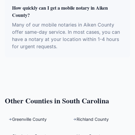
How quickly can I get a mobile notary in Aiken
County?
Many of our mobile notaries in Aiken County
offer same-day service. In most cases, you can
have a notary at your location within 1-4 hours
for urgent requests.
Other Counties in
South Carolina
Greenville County
Richland County