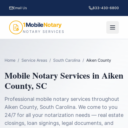
Email Us
833-430-6800
1
Mobile
Notary
NOTARY SERVICES
Home
/
Service Areas
/
South Carolina
/
Aiken County
Mobile Notary Services in
Aiken
County
,
SC
Professional mobile notary services throughout
Aiken County
,
South Carolina
. We come to you
24/7 for all your notarization needs — real estate
closings, loan signings, legal documents, and