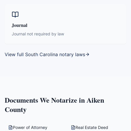
Journal
Journal not required by law
View full
South Carolina
notary laws
Documents We Notarize in
Aiken
County
Power of Attorney
Real Estate Deed