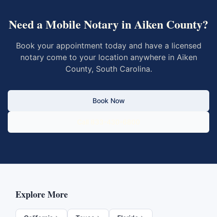
Need a Mobile Notary in
Aiken County
?
Book your appointment today and have a licensed
notary come to your location anywhere in
Aiken
County
,
South Carolina
.
Book Now
Call 833-430-6800
Explore More