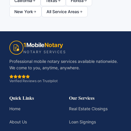
California
Texas
Florida
New York
All Service Areas
1
Mobile
Notary
NOTARY SERVICES
Professional mobile notary services available nationwide.
We come to you, anytime, anywhere.
Verified Reviews on Trustpilot
Quick Links
Our Services
Home
Real Estate Closings
About Us
Loan Signings