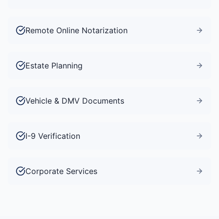
Remote Online Notarization
Estate Planning
Vehicle & DMV Documents
I-9 Verification
Corporate Services