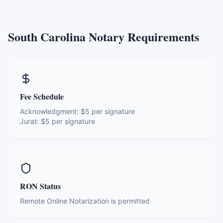
South Carolina
Notary Requirements
Fee Schedule
Acknowledgment:
$5 per signature
Jurat:
$5 per signature
RON Status
Remote Online Notarization is permitted