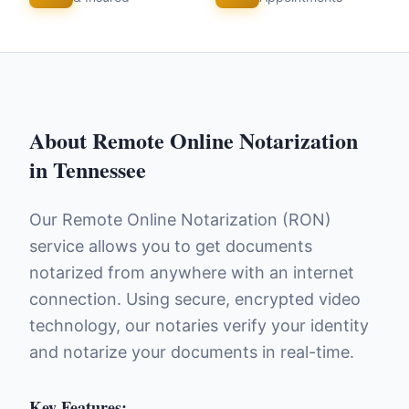
About
Remote Online Notarization
in
Tennessee
Our Remote Online Notarization (RON)
service allows you to get documents
notarized from anywhere with an internet
connection. Using secure, encrypted video
technology, our notaries verify your identity
and notarize your documents in real-time.
Key Features: