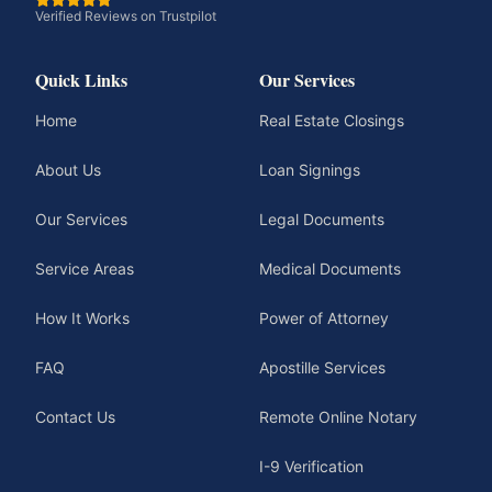
Verified Reviews on Trustpilot
Quick Links
Our Services
Home
Real Estate Closings
About Us
Loan Signings
Our Services
Legal Documents
Service Areas
Medical Documents
How It Works
Power of Attorney
FAQ
Apostille Services
Contact Us
Remote Online Notary
I-9 Verification