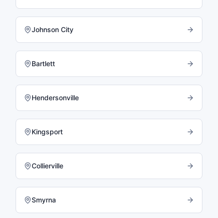
Johnson City
Bartlett
Hendersonville
Kingsport
Collierville
Smyrna