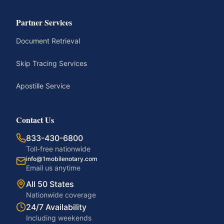
Partner Services
Document Retrieval
Skip Tracing Services
Apostille Service
Contact Us
833-430-6800
Toll-free nationwide
info@1mobilenotary.com
Email us anytime
All 50 States
Nationwide coverage
24/7 Availability
Including weekends