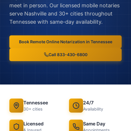
meet in person.
Our licensed mobile notaries
serve
Nashville
and
30
+ cities throughout
Tennessee
with same-day availability.
Book
Remote Online Notarization
in
Tennessee
Call 833-430-6800
Tennessee
24/7
30
+ cities
Availability
Licensed
Same Day
& Insured
Appointments