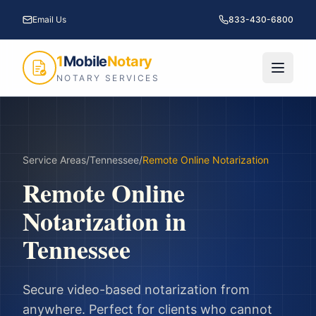
Email Us
833-430-6800
1
Mobile
Notary
NOTARY SERVICES
Service Areas
/
Tennessee
/
Remote Online Notarization
Remote Online
Notarization
in
Tennessee
Secure video-based notarization from
anywhere. Perfect for clients who cannot