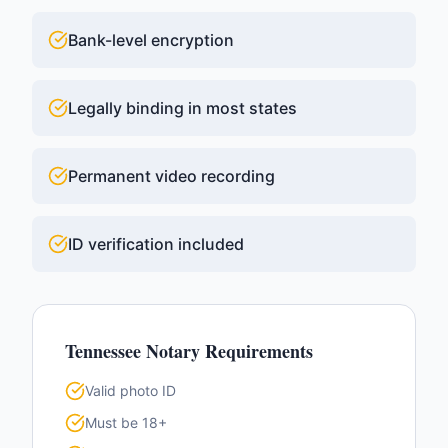
Bank-level encryption
Legally binding in most states
Permanent video recording
ID verification included
Tennessee
Notary Requirements
Valid photo ID
Must be 18+