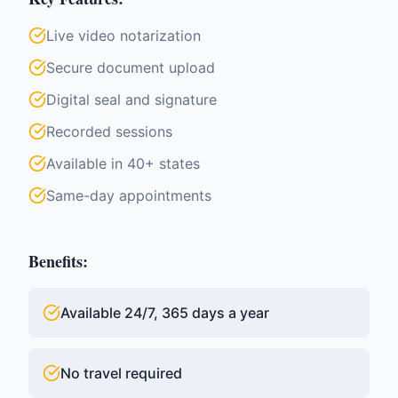
Live video notarization
Secure document upload
Digital seal and signature
Recorded sessions
Available in 40+ states
Same-day appointments
Benefits:
Available 24/7, 365 days a year
No travel required