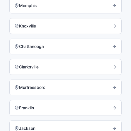
Memphis
Knoxville
Chattanooga
Clarksville
Murfreesboro
Franklin
Jackson