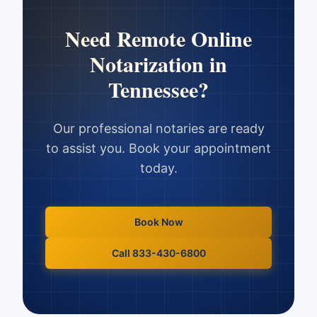
Need
Remote Online
Notarization
in
Tennessee
?
Our professional notaries are ready
to assist you. Book your appointment
today.
Book Now
Call 833-430-6800