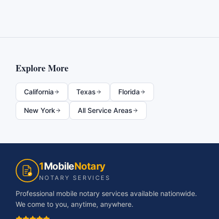
Explore More
California
Texas
Florida
New York
All Service Areas
1
Mobile
Notary
NOTARY SERVICES
Professional mobile notary services available nationwide.
We come to you, anytime, anywhere.