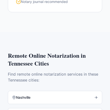
Notary journal recommended
Remote Online Notarization
in
Tennessee
Cities
Find
remote online notarization
services in these
Tennessee
cities:
Nashville