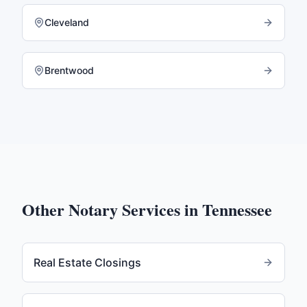
Cleveland
Brentwood
Other Notary Services in
Tennessee
Real Estate Closings