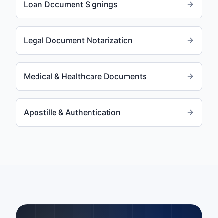
Loan Document Signings
Legal Document Notarization
Medical & Healthcare Documents
Apostille & Authentication