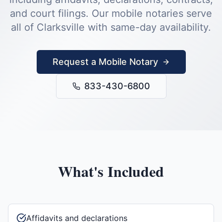
and court filings.
Our mobile notaries serve
all of
Clarksville
with same-day availability.
Request a Mobile Notary
833-430-6800
What's Included
Affidavits and declarations