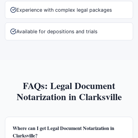
Experience with complex legal packages
Available for depositions and trials
FAQs:
Legal Document
Notarization
in
Clarksville
Where can I get Legal Document Notarization in
Clarksville?