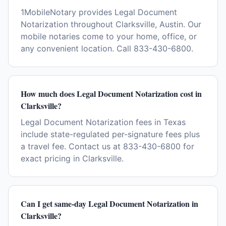
1MobileNotary provides Legal Document
Notarization throughout Clarksville, Austin. Our
mobile notaries come to your home, office, or
any convenient location. Call 833-430-6800.
How much does Legal Document Notarization cost in
Clarksville?
Legal Document Notarization fees in Texas
include state-regulated per-signature fees plus
a travel fee. Contact us at 833-430-6800 for
exact pricing in Clarksville.
Can I get same-day Legal Document Notarization in
Clarksville?