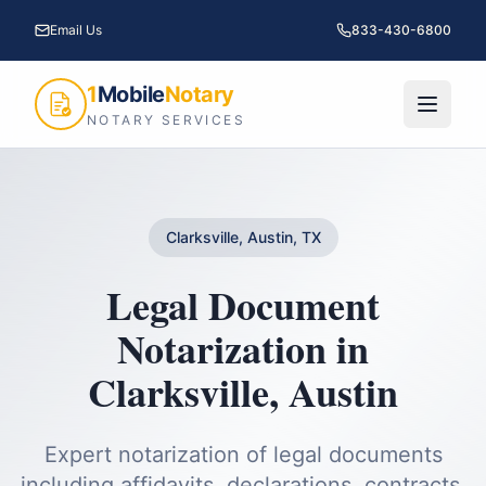
Email Us
833-430-6800
1
Mobile
Notary
NOTARY SERVICES
Clarksville, Austin, TX
Legal Document
Notarization
in
Clarksville
,
Austin
Expert notarization of legal documents
including affidavits, declarations, contracts,