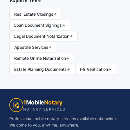
Explore More
Real Estate Closings
Loan Document Signings
Legal Document Notarization
Apostille Services
Remote Online Notarization
Estate Planning Documents
I-9 Verification
1
Mobile
Notary
NOTARY SERVICES
Professional mobile notary services available nationwide.
We come to you, anytime, anywhere.