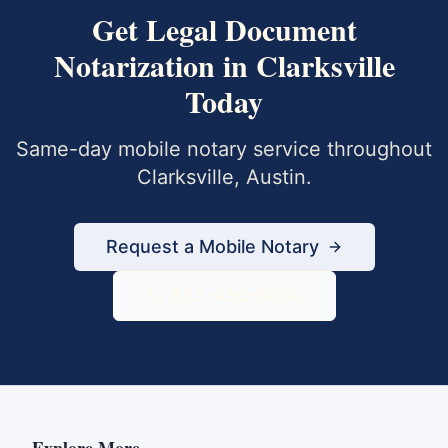
Get
Legal Document
Notarization
in
Clarksville
Today
Same-day mobile notary service throughout
Clarksville
,
Austin
.
Request a Mobile Notary
833-430-6800