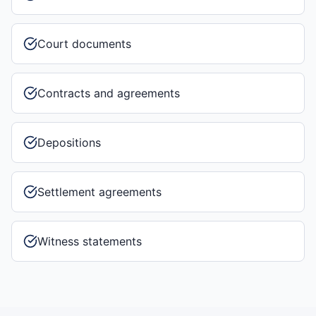
Court documents
Contracts and agreements
Depositions
Settlement agreements
Witness statements