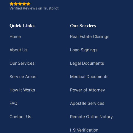
Verified Reviews on Trustpilot
Quick Links
Our Services
Home
Real Estate Closings
About Us
Loan Signings
Our Services
Legal Documents
Service Areas
Medical Documents
How It Works
Power of Attorney
FAQ
Apostille Services
Contact Us
Remote Online Notary
I-9 Verification