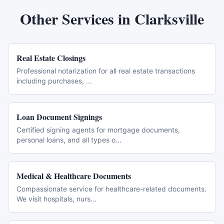
Other Services in
Clarksville
Real Estate Closings
Professional notarization for all real estate transactions
including purchases,
...
Loan Document Signings
Certified signing agents for mortgage documents,
personal loans, and all types o
...
Medical & Healthcare Documents
Compassionate service for healthcare-related documents.
We visit hospitals, nurs
...