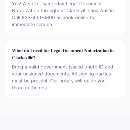
Yes! We offer same-day Legal Document
Notarization throughout Clarksville and Austin.
Call 833-430-6800 or book online for
immediate service.
What do I need for Legal Document Notarization in
Clarksville?
Bring a valid government-issued photo ID and
your unsigned documents. All signing parties
must be present. Our notary will guide you
through the rest.