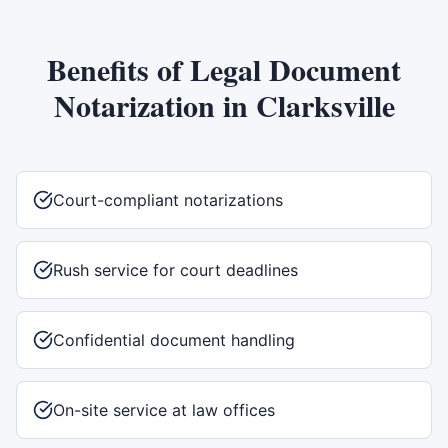
Benefits of
Legal Document
Notarization
in
Clarksville
Court-compliant notarizations
Rush service for court deadlines
Confidential document handling
On-site service at law offices