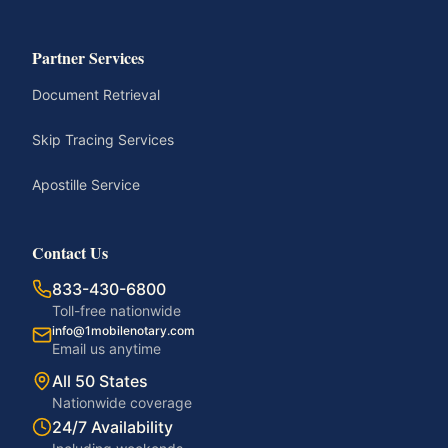
Partner Services
Document Retrieval
Skip Tracing Services
Apostille Service
Contact Us
833-430-6800
Toll-free nationwide
info@1mobilenotary.com
Email us anytime
All 50 States
Nationwide coverage
24/7 Availability