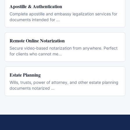
Apostille & Authentication
Complete apostille and embassy legalization services for
documents intended for
...
Remote Online Notarization
Secure video-based notarization from anywhere. Perfect
for clients who cannot me
...
Estate Planning
Wills, trusts, power of attorney, and other estate planning
documents notarized
...