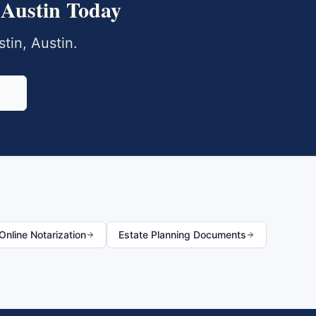
Austin
Today
tin
,
Austin
.
0
nline Notarization
Estate Planning Documents