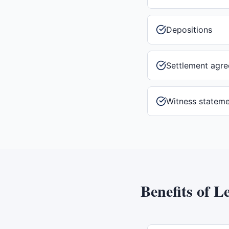
Depositions
Settlement agr
Witness statem
Benefits of
Le