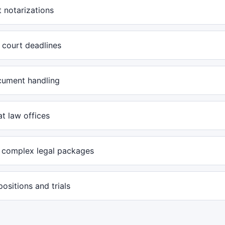
 notarizations
 court deadlines
cument handling
at law offices
 complex legal packages
positions and trials