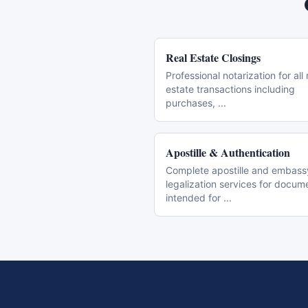
Real Estate Closings
Professional notarization for all 
estate transactions including
purchases,
...
Apostille & Authentication
Complete apostille and embass
legalization services for docum
intended for
...