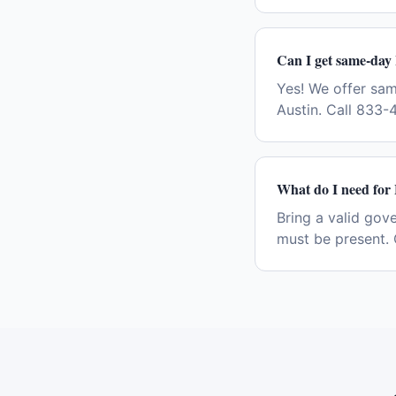
Can I get same-day
Yes! We offer sa
Austin. Call 833-
What do I need for
Bring a valid gov
must be present. 