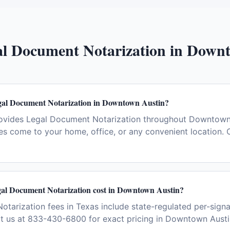
l Document Notarization
in
Downt
gal Document Notarization in Downtown Austin?
ovides Legal Document Notarization throughout Downtown 
es come to your home, office, or any convenient location. 
l Document Notarization cost in Downtown Austin?
tarization fees in Texas include state-regulated per-signa
ct us at 833-430-6800 for exact pricing in Downtown Austi