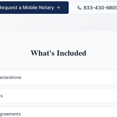
Request a Mobile Notary
833-430-680
What's Included
eclarations
ts
agreements