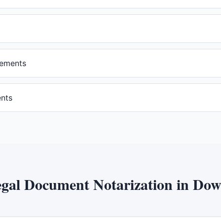
eements
ents
gal Document Notarization
in
Dow