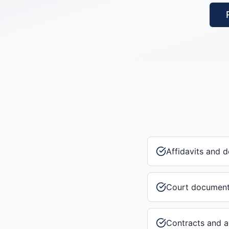
Affidavits and d
Court documen
Contracts and 