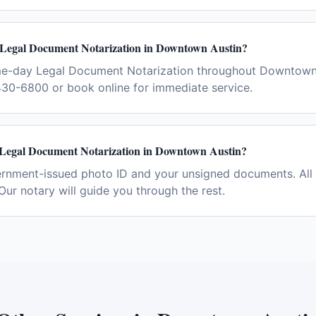
 Legal Document Notarization in Downtown Austin?
me-day Legal Document Notarization throughout Downtown
430-6800 or book online for immediate service.
 Legal Document Notarization in Downtown Austin?
ernment-issued photo ID and your unsigned documents. All 
Our notary will guide you through the rest.