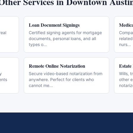
Other Services in
Downtown Austi
Loan Document Signings
Medica
real
Certified signing agents for mortgage
Compas
documents, personal loans, and all
related
types o
...
nurs
...
Remote Online Notarization
Estate
y
Secure video-based notarization from
Wills, 
ents
anywhere. Perfect for clients who
other 
cannot me
...
notari