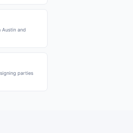
 Austin and
signing parties