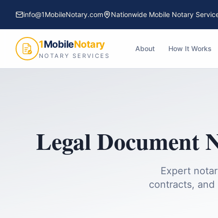
info@1MobileNotary.com
Nationwide Mobile Notary Servic
1
Mobile
Notary
About
How It Works
NOTARY SERVICES
Legal Document N
Expert notar
contracts, and 