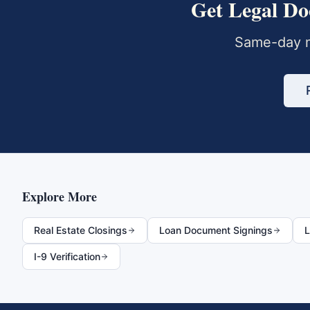
Get
Legal Do
Same-day m
Explore More
Real Estate Closings
Loan Document Signings
L
I-9 Verification