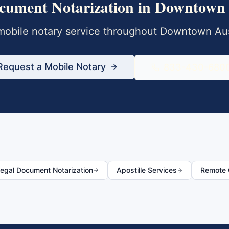
cument Notarization
in
Downtown 
obile notary service throughout
Downtown Aus
Request a Mobile Notary
833-430-680
egal Document Notarization
Apostille Services
Remote O