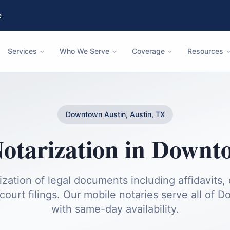
e
Services
Who We Serve
Coverage
Resources
Downtown Austin, Austin, TX
otarization
in
Downto
ization of legal documents including affidavits, 
court filings.
Our mobile notaries serve all of
Do
with same-day availability.