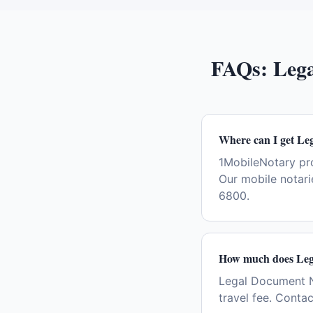
FAQs:
Lega
Where can I get Le
1MobileNotary pr
Our mobile notari
6800.
How much does Lega
Legal Document No
travel fee. Conta