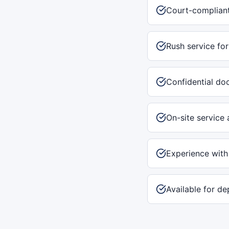
Court-compliant
Rush service for
Confidential do
On-site service 
Experience with
Available for de