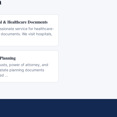
n
l & Healthcare Documents
sionate service for healthcare-
 documents. We visit hospitals,
 Planning
trusts, power of attorney, and
estate planning documents
zed
...