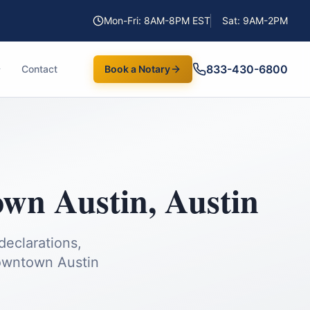
Mon-Fri: 8AM-8PM EST
Sat: 9AM-2PM
833-430-6800
Contact
Book a Notary
wn Austin
,
Austin
declarations,
wntown Austin