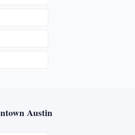
ntown Austin