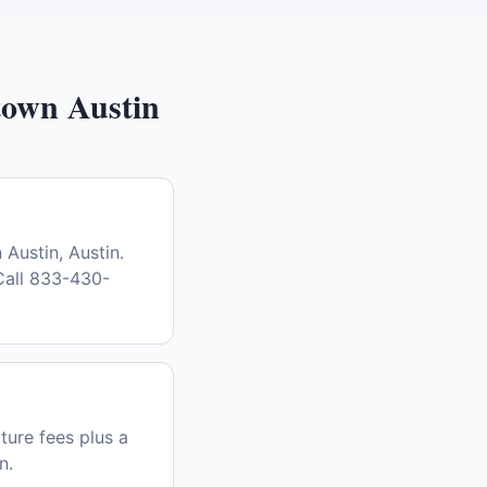
own Austin
Austin, Austin.
Call 833-430-
ture fees plus a
n.