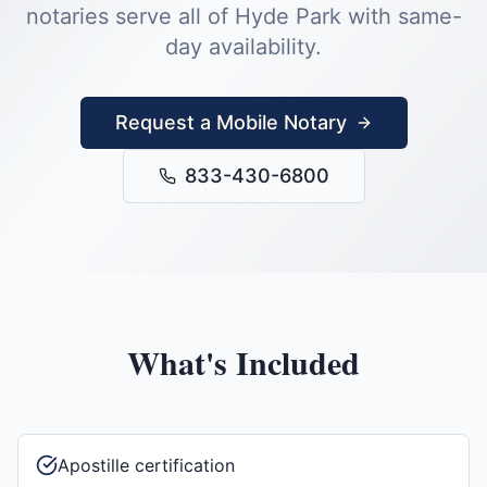
notaries serve all of
Hyde Park
with same-
day availability.
Request a Mobile Notary
833-430-6800
What's Included
Apostille certification