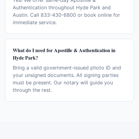
Yes! We offer same-day Apostille &
Authentication throughout Hyde Park and
Austin. Call 833-430-6800 or book online for
immediate service.
What do I need for Apostille & Authentication in
Hyde Park?
Bring a valid government-issued photo ID and
your unsigned documents. All signing parties
must be present. Our notary will guide you
through the rest.