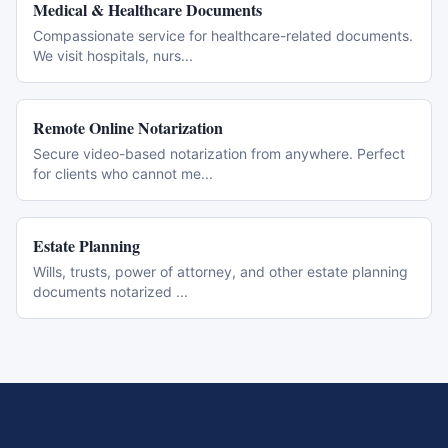
Medical & Healthcare Documents
Compassionate service for healthcare-related documents.
We visit hospitals, nurs
...
Remote Online Notarization
Secure video-based notarization from anywhere. Perfect
for clients who cannot me
...
Estate Planning
Wills, trusts, power of attorney, and other estate planning
documents notarized
...