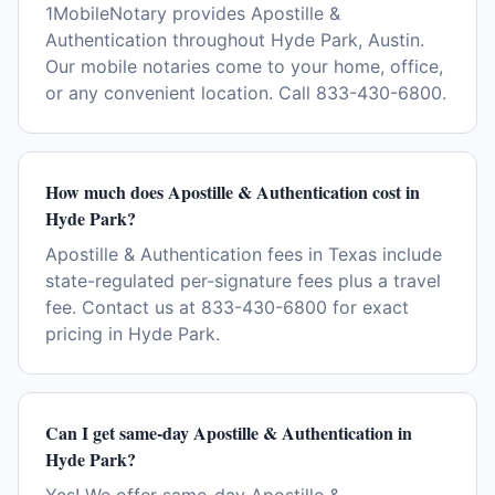
1MobileNotary provides Apostille &
Authentication throughout Hyde Park, Austin.
Our mobile notaries come to your home, office,
or any convenient location. Call 833-430-6800.
How much does Apostille & Authentication cost in
Hyde Park?
Apostille & Authentication fees in Texas include
state-regulated per-signature fees plus a travel
fee. Contact us at 833-430-6800 for exact
pricing in Hyde Park.
Can I get same-day Apostille & Authentication in
Hyde Park?