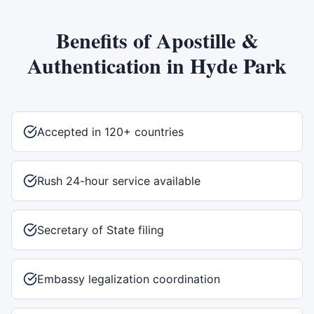
Benefits of
Apostille &
Authentication
in
Hyde Park
Accepted in 120+ countries
Rush 24-hour service available
Secretary of State filing
Embassy legalization coordination