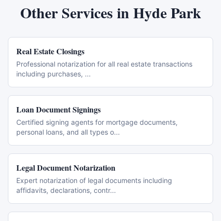
Other Services in
Hyde Park
Real Estate Closings
Professional notarization for all real estate transactions
including purchases,
...
Loan Document Signings
Certified signing agents for mortgage documents,
personal loans, and all types o
...
Legal Document Notarization
Expert notarization of legal documents including
affidavits, declarations, contr
...