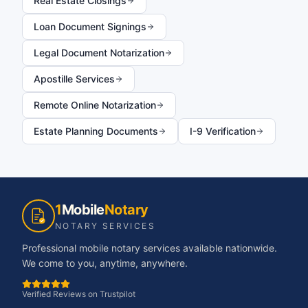
Real Estate Closings
Loan Document Signings
Legal Document Notarization
Apostille Services
Remote Online Notarization
Estate Planning Documents
I-9 Verification
1
Mobile
Notary
NOTARY SERVICES
Professional mobile notary services available nationwide.
We come to you, anytime, anywhere.
Verified Reviews on Trustpilot