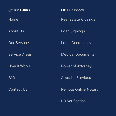
Quick Links
Our Services
Home
Real Estate Closings
About Us
Loan Signings
Our Services
Legal Documents
Service Areas
Medical Documents
How It Works
Power of Attorney
FAQ
Apostille Services
Contact Us
Remote Online Notary
I-9 Verification