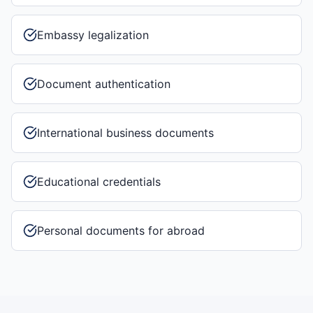
Embassy legalization
Document authentication
International business documents
Educational credentials
Personal documents for abroad