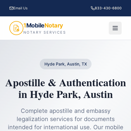
Email Us
833-430-6800
1
Mobile
Notary
NOTARY SERVICES
Hyde Park, Austin, TX
Apostille & Authentication
in
Hyde Park
,
Austin
Complete apostille and embassy
legalization services for documents
intended for international use.
Our mobile