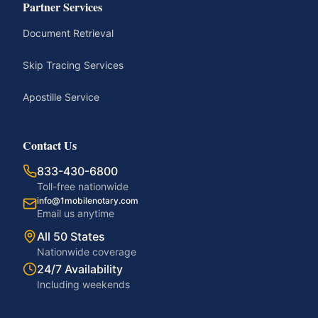
Partner Services
Document Retrieval
Skip Tracing Services
Apostille Service
Contact Us
833-430-6800
Toll-free nationwide
info@1mobilenotary.com
Email us anytime
All 50 States
Nationwide coverage
24/7 Availability
Including weekends