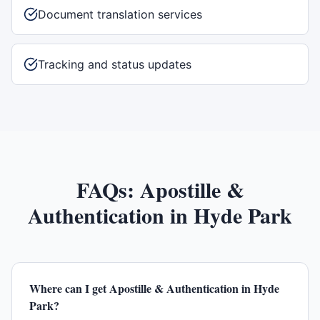
Document translation services
Tracking and status updates
FAQs:
Apostille &
Authentication
in
Hyde Park
Where can I get Apostille & Authentication in Hyde
Park?