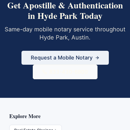
Get
Apostille & Authentication
in
Hyde Park
Today
Same-day mobile notary service throughout
Hyde Park
,
Austin
.
Request a Mobile Notary
833-430-6800
Explore More