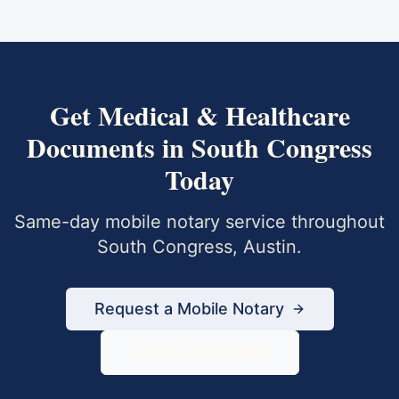
Get
Medical & Healthcare
Documents
in
South Congress
Today
Same-day mobile notary service throughout
South Congress
,
Austin
.
Request a Mobile Notary
833-430-6800