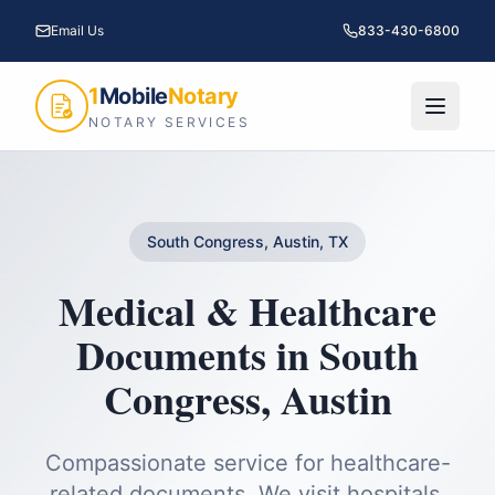
Email Us
833-430-6800
1
Mobile
Notary
NOTARY SERVICES
South Congress, Austin, TX
Medical & Healthcare
Documents
in
South
Congress
,
Austin
Compassionate service for healthcare-
related documents. We visit hospitals,