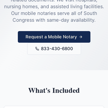
nursing homes, and assisted living facilities.
Our mobile notaries serve all of
South
Congress
with same-day availability.
Request a Mobile Notary
833-430-6800
What's Included