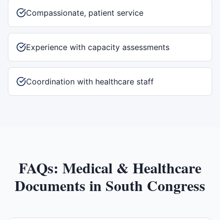
Compassionate, patient service
Experience with capacity assessments
Coordination with healthcare staff
FAQs:
Medical & Healthcare
Documents
in
South Congress