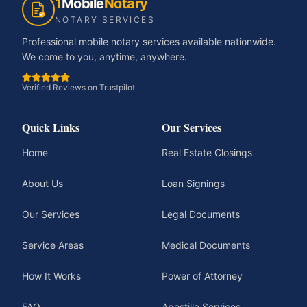
1
Mobile
Notary
NOTARY SERVICES
Professional mobile notary services available nationwide.
We come to you, anytime, anywhere.
Verified Reviews on Trustpilot
Quick Links
Our Services
Home
Real Estate Closings
About Us
Loan Signings
Our Services
Legal Documents
Service Areas
Medical Documents
How It Works
Power of Attorney
FAQ
Apostille Services