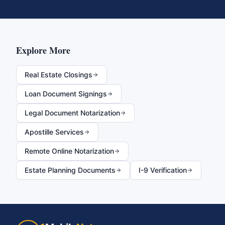
Explore More
Real Estate Closings
Loan Document Signings
Legal Document Notarization
Apostille Services
Remote Online Notarization
Estate Planning Documents
I-9 Verification