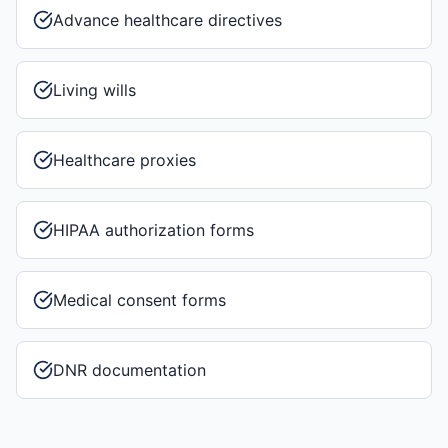
Advance healthcare directives
Living wills
Healthcare proxies
HIPAA authorization forms
Medical consent forms
DNR documentation