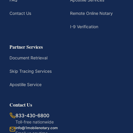
Contact Us
Remote Online Notary
I-9 Verification
Partner Services
Document Retrieval
Skip Tracing Services
Apostille Service
Contact Us
833-430-6800
Toll-free nationwide
info@1mobilenotary.com