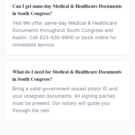
Can I get same-day Medical & Healthcare Documents
in South Congress?
Yes! We offer same-day Medical & Healthcare
Documents throughout South Congress and
Austin. Call 833-430-6800 or book online for
immediate service.
What do I need for Medical & Healthcare Documents
in South Congress?
Bring a valid government-issued photo ID and
your unsigned documents. All signing parties
must be present. Our notary will guide you
through the rest.