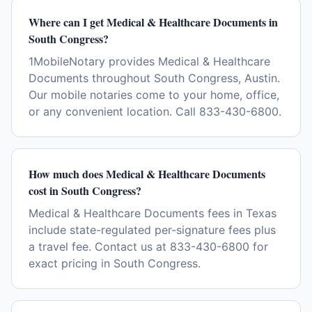
Where can I get Medical & Healthcare Documents in
South Congress?
1MobileNotary provides Medical & Healthcare
Documents throughout South Congress, Austin.
Our mobile notaries come to your home, office,
or any convenient location. Call 833-430-6800.
How much does Medical & Healthcare Documents
cost in South Congress?
Medical & Healthcare Documents fees in Texas
include state-regulated per-signature fees plus
a travel fee. Contact us at 833-430-6800 for
exact pricing in South Congress.