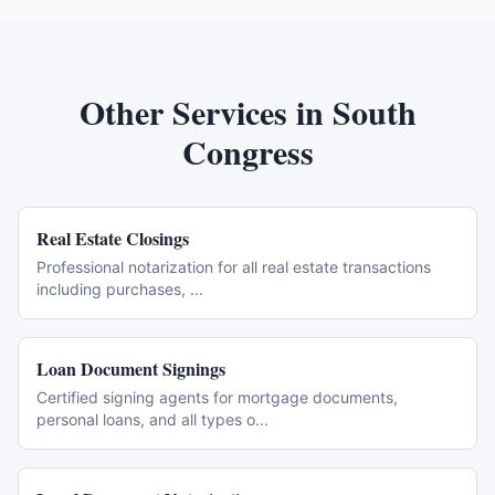
Other Services in
South
Congress
Real Estate Closings
Professional notarization for all real estate transactions
including purchases,
...
Loan Document Signings
Certified signing agents for mortgage documents,
personal loans, and all types o
...