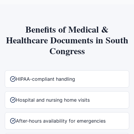
Benefits of
Medical &
Healthcare Documents
in
South
Congress
HIPAA-compliant handling
Hospital and nursing home visits
After-hours availability for emergencies