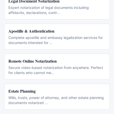
Legal Document Notarization
Expert notarization of legal documents including
affidavits, declarations, contr
...
Apostille & Authentication
Complete apostille and embassy legalization services for
documents intended for
...
Remote Online Notarization
Secure video-based notarization from anywhere. Perfect
for clients who cannot me
...
Estate Planning
Wills, trusts, power of attorney, and other estate planning
documents notarized
...