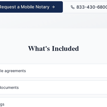
Request a Mobile Notary
833-430-680
What's Included
ale agreements
documents
ngs