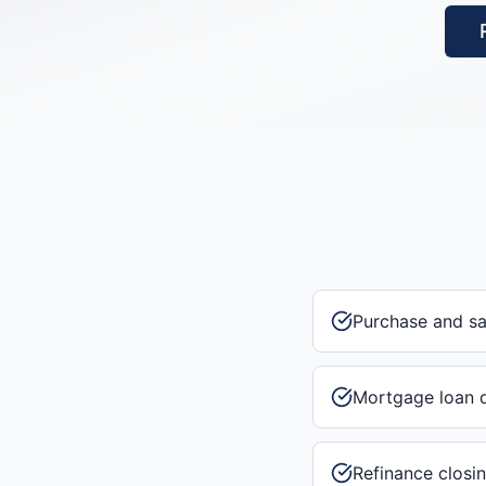
Purchase and s
Mortgage loan 
Refinance closi