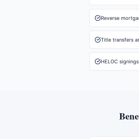
Reverse mortga
Title transfers 
HELOC signings
Bene