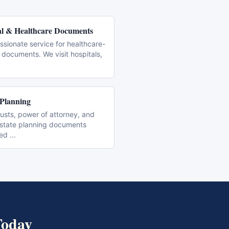
l & Healthcare Documents
sionate service for healthcare-
 documents. We visit hospitals,
 Planning
trusts, power of attorney, and
estate planning documents
zed
...
oday