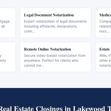
Legal Document Notarization
Medica
rtgage
Expert notarization of legal documents
Compas
all
including affidavits, declarations,
related
contr
...
nurs
...
Remote Online Notarization
Estate
y
Secure video-based notarization from
Wills, 
ents
anywhere. Perfect for clients who
other 
cannot me
...
notari
Real Estate Closings
in
Lakewood
T