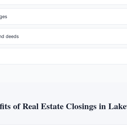
ges
and deeds
fits of
Real Estate Closings
in
Lake