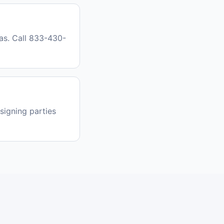
as. Call 833-430-
signing parties