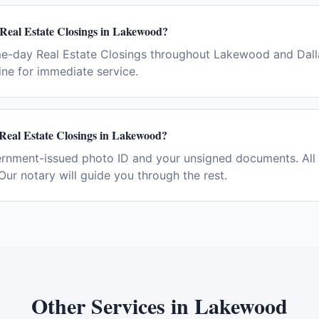
 Real Estate Closings in Lakewood?
me-day Real Estate Closings throughout Lakewood and Dall
ne for immediate service.
 Real Estate Closings in Lakewood?
ernment-issued photo ID and your unsigned documents. All 
Our notary will guide you through the rest.
Other Services in
Lakewood