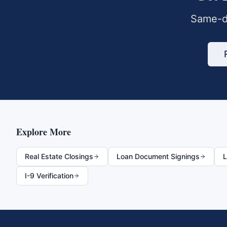
Same-da
Explore More
Real Estate Closings
Loan Document Signings
L
I-9 Verification