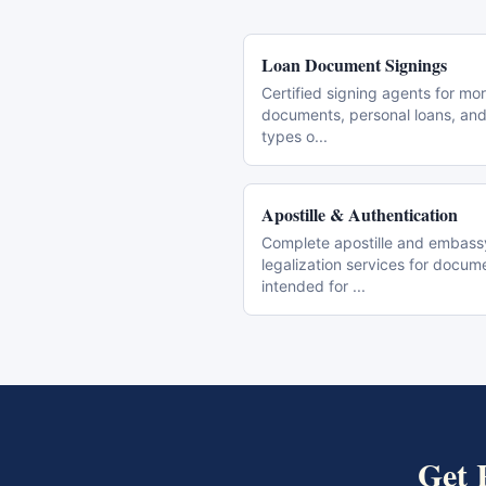
Loan Document Signings
Certified signing agents for mo
documents, personal loans, and 
types o
...
Apostille & Authentication
Complete apostille and embass
legalization services for docum
intended for
...
Get