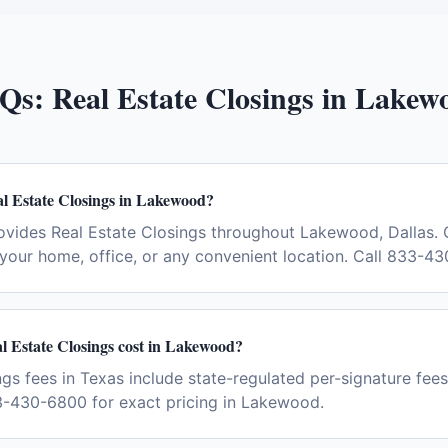
Qs:
Real Estate Closings
in
Lakew
al Estate Closings in Lakewood?
ovides Real Estate Closings throughout Lakewood, Dallas. 
your home, office, or any convenient location. Call 833-4
 Estate Closings cost in Lakewood?
gs fees in Texas include state-regulated per-signature fees 
3-430-6800 for exact pricing in Lakewood.