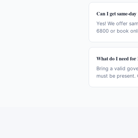
Can I get same-day
Yes! We offer sa
6800 or book onli
What do I need for
Bring a valid gov
must be present. 