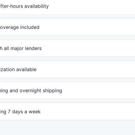
ter-hours availability
overage included
 all major lenders
ization available
ing and overnight shipping
ling 7 days a week