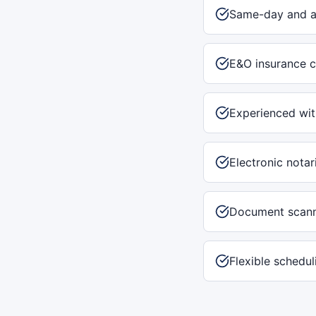
Same-day and af
E&O insurance c
Experienced with
Electronic notar
Document scann
Flexible schedu