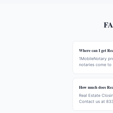
FA
Where can I get Re
1MobileNotary pr
notaries come to 
How much does Real
Real Estate Closin
Contact us at 83