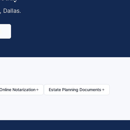
,
Dallas
.
0
nline Notarization
Estate Planning Documents