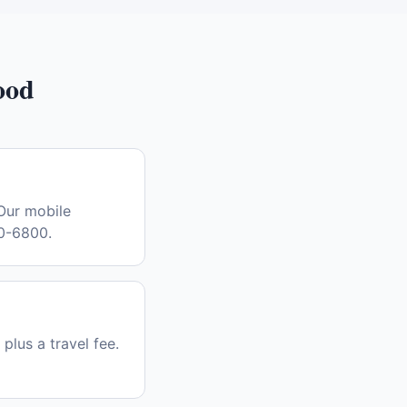
ood
Our mobile
30-6800.
plus a travel fee.