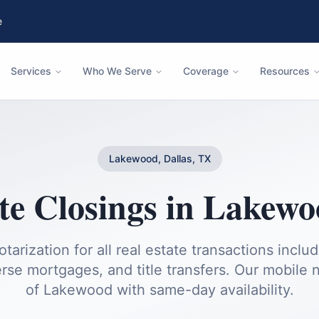
e
Services
Who We Serve
Coverage
Resources
Lakewood, Dallas, TX
te Closings
in
Lakewo
otarization for all real estate transactions inclu
rse mortgages, and title transfers.
Our mobile no
of
Lakewood
with same-day availability.