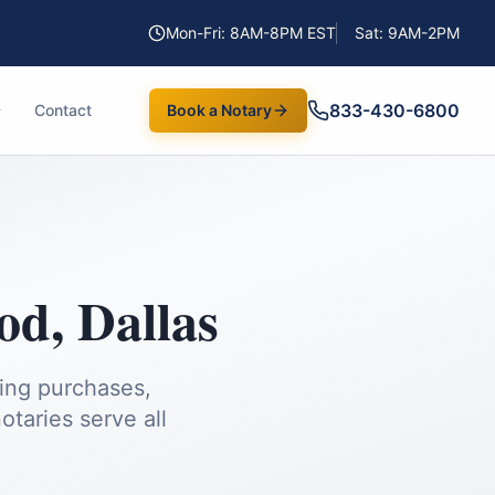
Mon-Fri: 8AM-8PM EST
Sat: 9AM-2PM
833-430-6800
Contact
Book a Notary
od
,
Dallas
ding purchases,
taries serve all