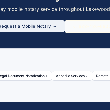
y mobile notary service throughout
Lakewood
Request a Mobile Notary
833-430-680
egal Document Notarization
Apostille Services
Remote O