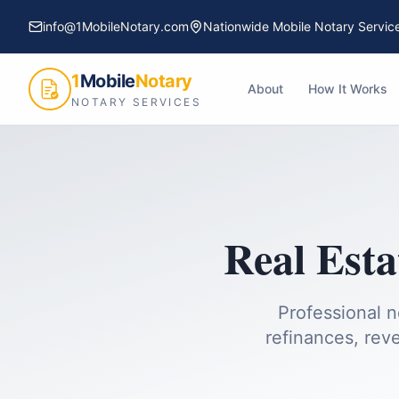
info@1MobileNotary.com
Nationwide Mobile Notary Servic
1
Mobile
Notary
About
How It Works
NOTARY SERVICES
Real Esta
Professional n
refinances, reve