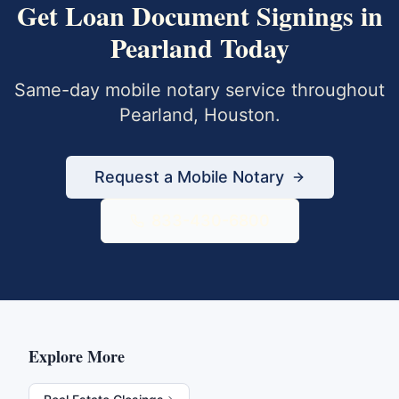
Get
Loan Document Signings
in
Pearland
Today
Same-day mobile notary service throughout
Pearland
,
Houston
.
Request a Mobile Notary
833-430-6800
Explore More