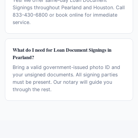
Yes! We offer same-day Loan Document
Signings throughout Pearland and Houston. Call
833-430-6800 or book online for immediate
service.
What do I need for Loan Document Signings in
Pearland?
Bring a valid government-issued photo ID and
your unsigned documents. All signing parties
must be present. Our notary will guide you
through the rest.