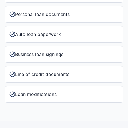
Personal loan documents
Auto loan paperwork
Business loan signings
Line of credit documents
Loan modifications