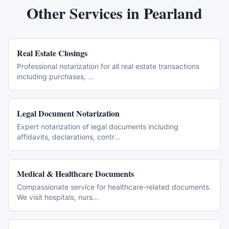
Other Services in
Pearland
Real Estate Closings
Professional notarization for all real estate transactions
including purchases,
...
Legal Document Notarization
Expert notarization of legal documents including
affidavits, declarations, contr
...
Medical & Healthcare Documents
Compassionate service for healthcare-related documents.
We visit hospitals, nurs
...