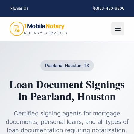
Email Us
833-430-6800
1
Mobile
Notary
NOTARY SERVICES
Pearland, Houston, TX
Loan Document Signings
in
Pearland
,
Houston
Certified signing agents for mortgage
documents, personal loans, and all types of
loan documentation requiring notarization.