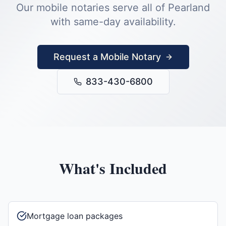
Our mobile notaries serve all of
Pearland
with same-day availability.
Request a Mobile Notary
833-430-6800
What's Included
Mortgage loan packages