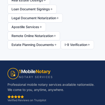
Real Estate Closings
Loan Document Signings
Legal Document Notarization
Apostille Services
Remote Online Notarization
Estate Planning Documents
I-9 Verification
1
Mobile
Notary
NOTARY SERVICES
Professional mobile notary services available nationwide.
We come to you, anytime, anywhere.
Verified Reviews on Trustpilot