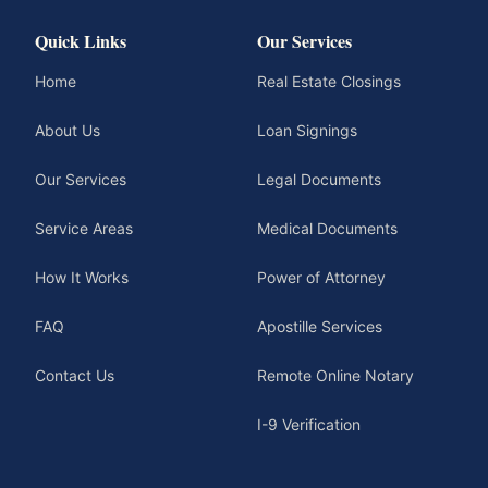
Quick Links
Our Services
Home
Real Estate Closings
About Us
Loan Signings
Our Services
Legal Documents
Service Areas
Medical Documents
How It Works
Power of Attorney
FAQ
Apostille Services
Contact Us
Remote Online Notary
I-9 Verification