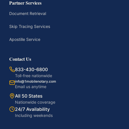
Partner Services
Document Retrieval
Skip Tracing Services
Apostille Service
Contact Us
833-430-6800
Toll-free nationwide
info@1mobilenotary.com
Email us anytime
All 50 States
Nationwide coverage
24/7 Availability
Including weekends