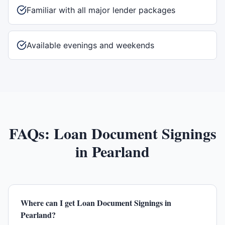
Familiar with all major lender packages
Available evenings and weekends
FAQs:
Loan Document Signings
in
Pearland
Where can I get Loan Document Signings in
Pearland?