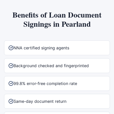
Benefits of
Loan Document
Signings
in
Pearland
NNA certified signing agents
Background checked and fingerprinted
99.8% error-free completion rate
Same-day document return