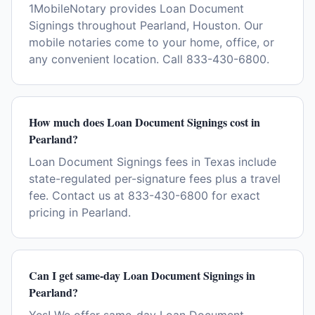
1MobileNotary provides Loan Document
Signings throughout Pearland, Houston. Our
mobile notaries come to your home, office, or
any convenient location. Call 833-430-6800.
How much does Loan Document Signings cost in
Pearland?
Loan Document Signings fees in Texas include
state-regulated per-signature fees plus a travel
fee. Contact us at 833-430-6800 for exact
pricing in Pearland.
Can I get same-day Loan Document Signings in
Pearland?