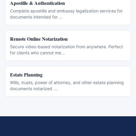
Apostille & Authentication
Complete apostille and embassy legalization services for
documents intended for
...
Remote Online Notarization
Secure video-based notarization from anywhere. Perfect
for clients who cannot me
...
Estate Planning
Wills, trusts, power of attorney, and other estate planning
documents notarized
...