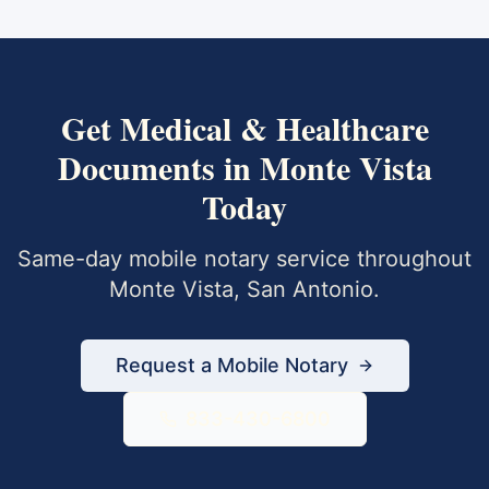
Get
Medical & Healthcare
Documents
in
Monte Vista
Today
Same-day mobile notary service throughout
Monte Vista
,
San Antonio
.
Request a Mobile Notary
833-430-6800