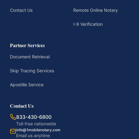
Contact Us
Remote Online Notary
I-9 Verification
Partner Services
Document Retrieval
Skip Tracing Services
Apostille Service
Contact Us
833-430-6800
Toll-free nationwide
info@1mobilenotary.com
Email us anytime