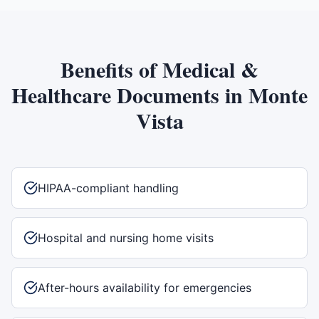
Benefits of
Medical &
Healthcare Documents
in
Monte
Vista
HIPAA-compliant handling
Hospital and nursing home visits
After-hours availability for emergencies