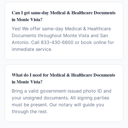
Can I get same-day Medical & Healthcare Documents
in Monte Vista?
Yes! We offer same-day Medical & Healthcare
Documents throughout Monte Vista and San
Antonio. Call 833-430-6800 or book online for
immediate service.
What do I need for Medical & Healthcare Documents
in Monte Vista?
Bring a valid government-issued photo ID and
your unsigned documents. All signing parties
must be present. Our notary will guide you
through the rest.