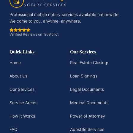
NOTARY SERVICES
Professional mobile notary services available nationwide.
We come to you, anytime, anywhere.
Verified Reviews on Trustpilot
Quick Links
Our Services
Home
Real Estate Closings
About Us
Loan Signings
Our Services
Legal Documents
Service Areas
Medical Documents
How It Works
Power of Attorney
FAQ
Apostille Services