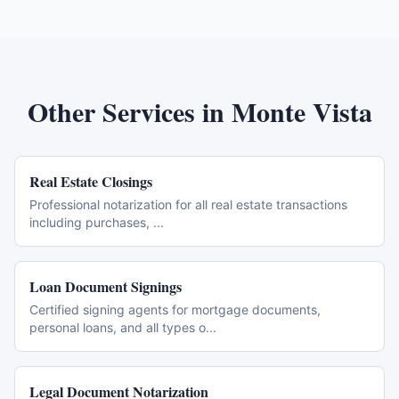
Other Services in
Monte Vista
Real Estate Closings
Professional notarization for all real estate transactions
including purchases,
...
Loan Document Signings
Certified signing agents for mortgage documents,
personal loans, and all types o
...
Legal Document Notarization