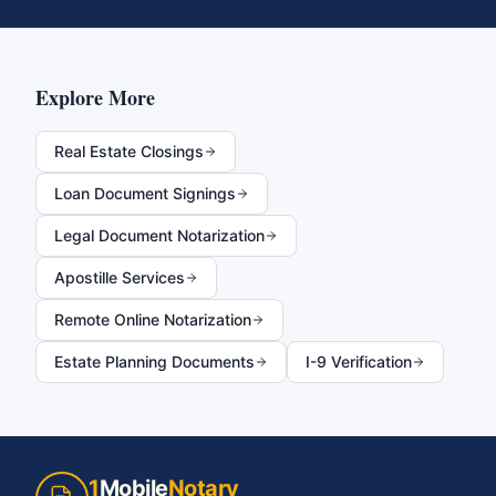
Explore More
Real Estate Closings
Loan Document Signings
Legal Document Notarization
Apostille Services
Remote Online Notarization
Estate Planning Documents
I-9 Verification
1
Mobile
Notary