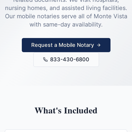
nursing homes, and assisted living facilities.
Our mobile notaries serve all of
Monte Vista
with same-day availability.
Request a Mobile Notary
833-430-6800
What's Included