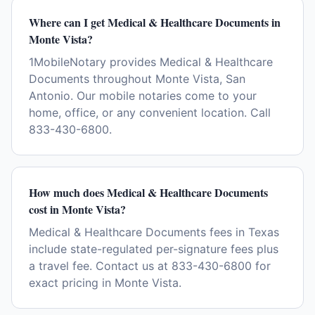
Where can I get Medical & Healthcare Documents in
Monte Vista?
1MobileNotary provides Medical & Healthcare
Documents throughout Monte Vista, San
Antonio. Our mobile notaries come to your
home, office, or any convenient location. Call
833-430-6800.
How much does Medical & Healthcare Documents
cost in Monte Vista?
Medical & Healthcare Documents fees in Texas
include state-regulated per-signature fees plus
a travel fee. Contact us at 833-430-6800 for
exact pricing in Monte Vista.