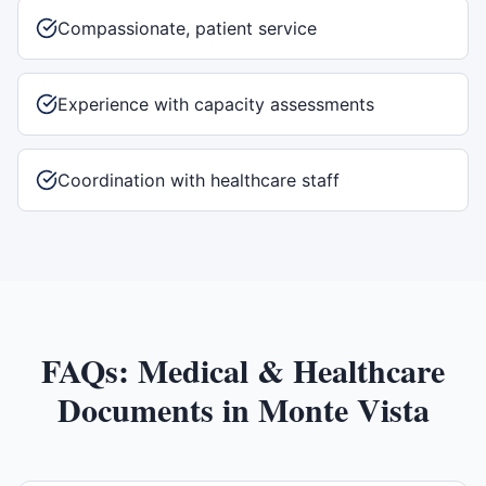
Compassionate, patient service
Experience with capacity assessments
Coordination with healthcare staff
FAQs:
Medical & Healthcare
Documents
in
Monte Vista