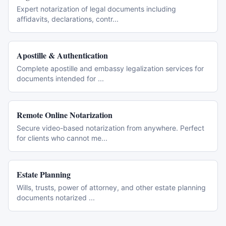
Expert notarization of legal documents including
affidavits, declarations, contr
...
Apostille & Authentication
Complete apostille and embassy legalization services for
documents intended for
...
Remote Online Notarization
Secure video-based notarization from anywhere. Perfect
for clients who cannot me
...
Estate Planning
Wills, trusts, power of attorney, and other estate planning
documents notarized
...