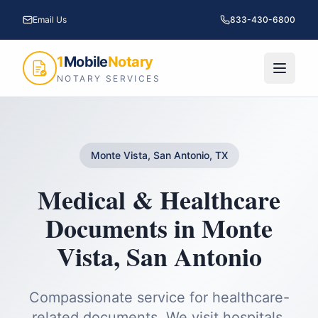
Email Us
833-430-6800
1
Mobile
Notary
NOTARY SERVICES
Monte Vista, San Antonio, TX
Medical & Healthcare
Documents
in
Monte
Vista
,
San Antonio
Compassionate service for healthcare-
related documents. We visit hospitals,