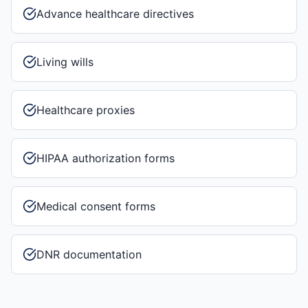
Advance healthcare directives
Living wills
Healthcare proxies
HIPAA authorization forms
Medical consent forms
DNR documentation