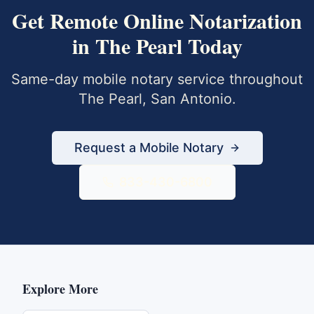
Get
Remote Online Notarization
in
The Pearl
Today
Same-day mobile notary service throughout
The Pearl
,
San Antonio
.
Request a Mobile Notary
833-430-6800
Explore More