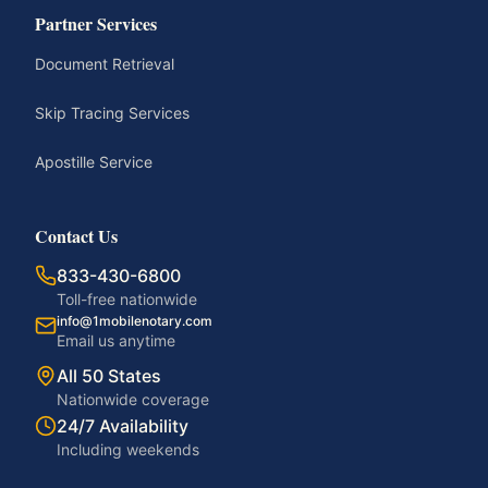
Partner Services
Document Retrieval
Skip Tracing Services
Apostille Service
Contact Us
833-430-6800
Toll-free nationwide
info@1mobilenotary.com
Email us anytime
All 50 States
Nationwide coverage
24/7 Availability
Including weekends