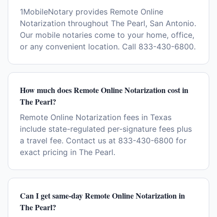
1MobileNotary provides Remote Online
Notarization throughout The Pearl, San Antonio.
Our mobile notaries come to your home, office,
or any convenient location. Call 833-430-6800.
How much does Remote Online Notarization cost in
The Pearl?
Remote Online Notarization fees in Texas
include state-regulated per-signature fees plus
a travel fee. Contact us at 833-430-6800 for
exact pricing in The Pearl.
Can I get same-day Remote Online Notarization in
The Pearl?