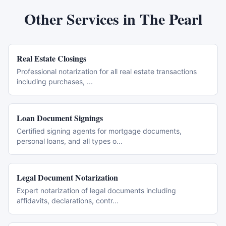
Other Services in
The Pearl
Real Estate Closings
Professional notarization for all real estate transactions
including purchases,
...
Loan Document Signings
Certified signing agents for mortgage documents,
personal loans, and all types o
...
Legal Document Notarization
Expert notarization of legal documents including
affidavits, declarations, contr
...