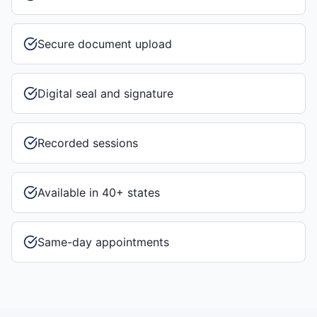
Secure document upload
Digital seal and signature
Recorded sessions
Available in 40+ states
Same-day appointments