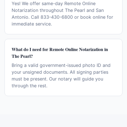
Yes! We offer same-day Remote Online
Notarization throughout The Pearl and San
Antonio. Call 833-430-6800 or book online for
immediate service.
What do I need for Remote Online Notarization in
The Pearl?
Bring a valid government-issued photo ID and
your unsigned documents. All signing parties
must be present. Our notary will guide you
through the rest.