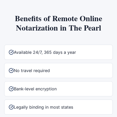
Benefits of
Remote Online
Notarization
in
The Pearl
Available 24/7, 365 days a year
No travel required
Bank-level encryption
Legally binding in most states