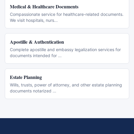
Medical & Healthcare Documents
Compassionate service for healthcare-related documents.
We visit hospitals, nurs
...
Apostille & Authentication
Complete apostille and embassy legalization services for
documents intended for
...
Estate Planning
Wills, trusts, power of attorney, and other estate planning
documents notarized
...