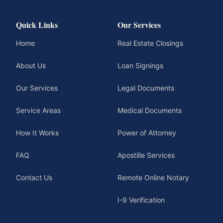
Quick Links
Our Services
Home
Real Estate Closings
About Us
Loan Signings
Our Services
Legal Documents
Service Areas
Medical Documents
How It Works
Power of Attorney
FAQ
Apostille Services
Contact Us
Remote Online Notary
I-9 Verification