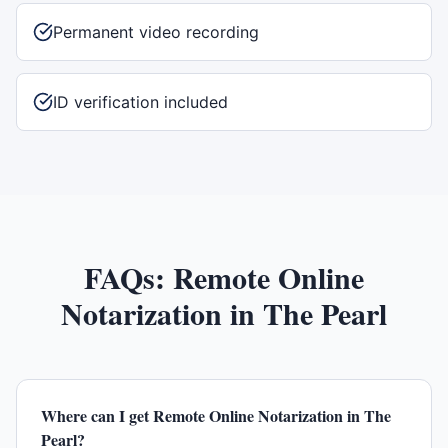
Permanent video recording
ID verification included
FAQs:
Remote Online
Notarization
in
The Pearl
Where can I get Remote Online Notarization in The
Pearl?