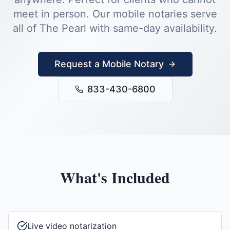
meet in person.
Our mobile notaries serve
all of
The Pearl
with same-day availability.
Request a Mobile Notary
833-430-6800
What's Included
Live video notarization