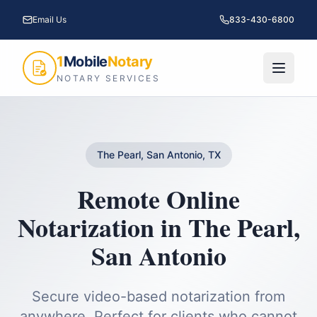
Email Us
833-430-6800
1
Mobile
Notary
NOTARY SERVICES
The Pearl, San Antonio, TX
Remote Online
Notarization
in
The Pearl
,
San Antonio
Secure video-based notarization from
anywhere. Perfect for clients who cannot