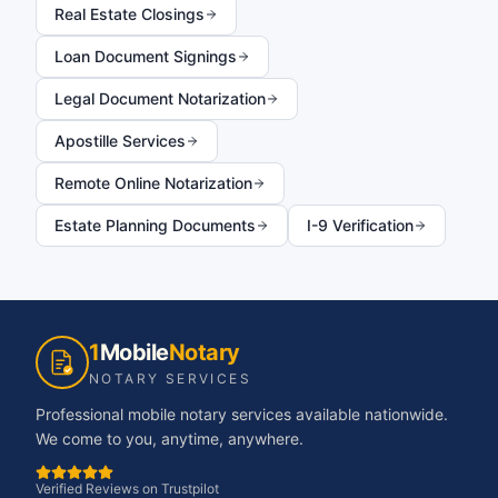
Real Estate Closings
Loan Document Signings
Legal Document Notarization
Apostille Services
Remote Online Notarization
Estate Planning Documents
I-9 Verification
1
Mobile
Notary
NOTARY SERVICES
Professional mobile notary services available nationwide.
We come to you, anytime, anywhere.
Verified Reviews on Trustpilot