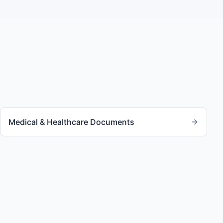
Medical & Healthcare Documents