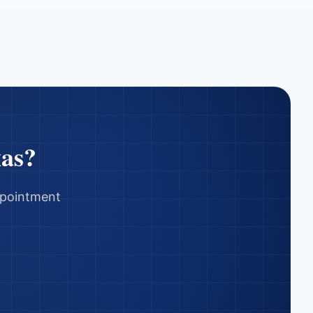
as
?
appointment