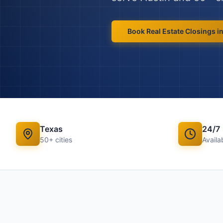
Book
Real Estate Closings
i
Texas
24/7
50
+ cities
Availab