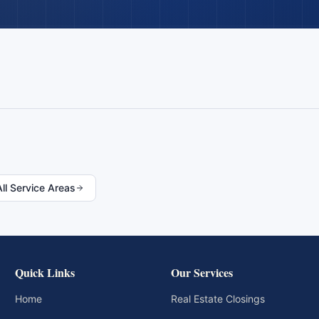
All Service Areas
Quick Links
Our Services
Home
Real Estate Closings