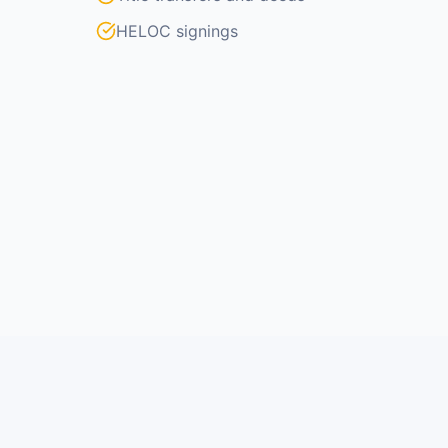
HELOC signings