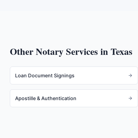
Other Notary Services in
Texas
Loan Document Signings
Apostille & Authentication