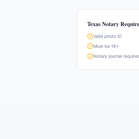
Texas
Notary Requir
Valid photo ID
Must be 18+
Notary journal require