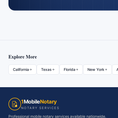
Explore More
California
Texas
Florida
New York
1
Mobile
Notary
NOTARY SERVICES
Professional mobile notary services available nationwide.