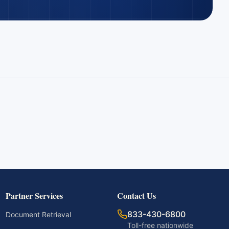
Partner Services
Contact Us
833-430-6800
Document Retrieval
Toll-free nationwide