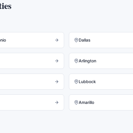
ies
nio
Dallas
Arlington
Lubbock
Amarillo