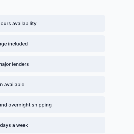
urs availability
age included
major lenders
n available
nd overnight shipping
7 days a week