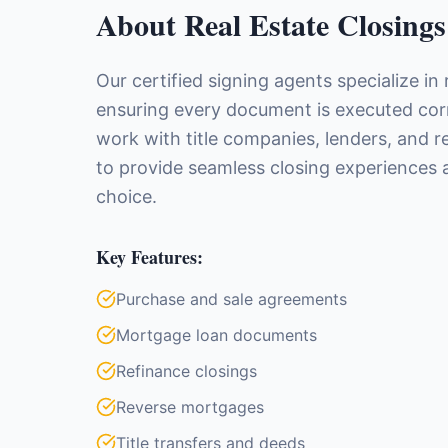
About
Real Estate Closings
Our certified signing agents specialize in 
ensuring every document is executed corre
work with title companies, lenders, and r
to provide seamless closing experiences a
choice.
Key Features:
Purchase and sale agreements
Mortgage loan documents
Refinance closings
Reverse mortgages
Title transfers and deeds