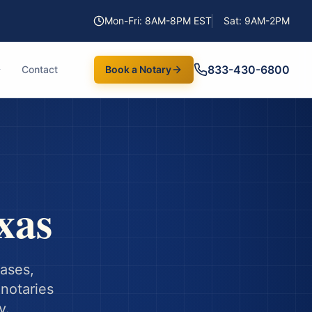
Mon-Fri: 8AM-8PM EST
Sat: 9AM-2PM
833-430-6800
Contact
Book a Notary
xas
hases,
notaries
y.