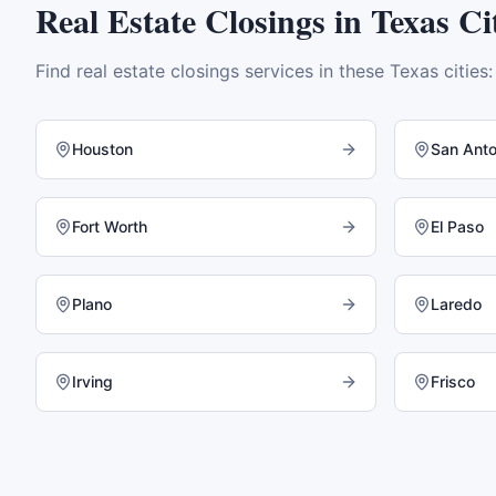
Real Estate Closings
in
Texas
Cit
Find
real estate closings
services in these
Texas
cities:
Houston
San Anto
Fort Worth
El Paso
Plano
Laredo
Irving
Frisco