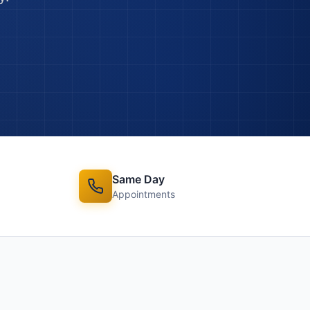
Same Day
Appointments