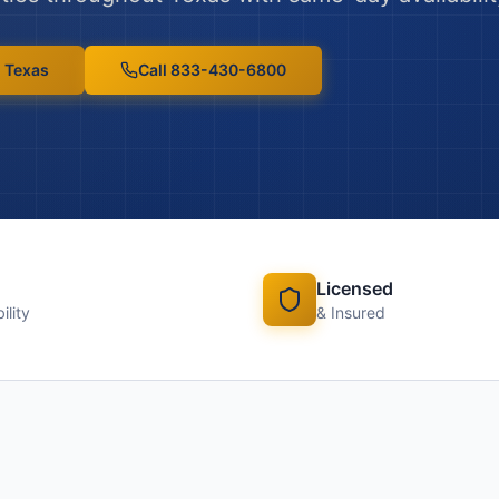
n
Texas
Call 833-430-6800
Licensed
ility
& Insured