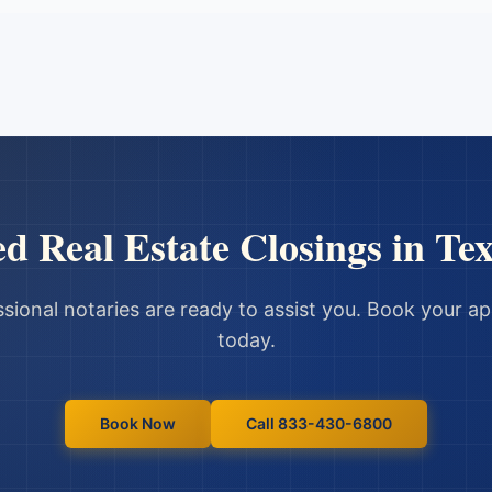
ed
Real Estate Closings
in
Tex
sional notaries are ready to assist you. Book your 
today.
Book Now
Call 833-430-6800