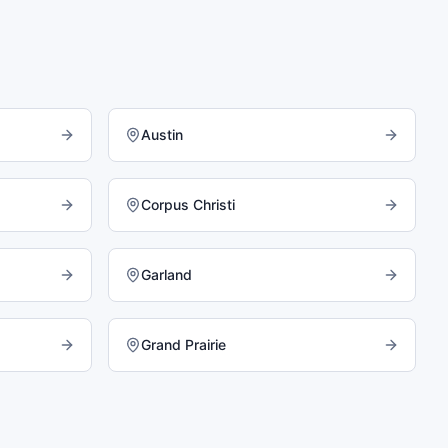
Austin
Corpus Christi
Garland
Grand Prairie