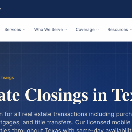
e
Services
Who We Serve
Coverage
Resources
Closings
ate Closings
in
Te
n for all real estate transactions including purc
gages, and title transfers.
Our licensed mobile 
ities throughout
Texas
with same-day availabilit