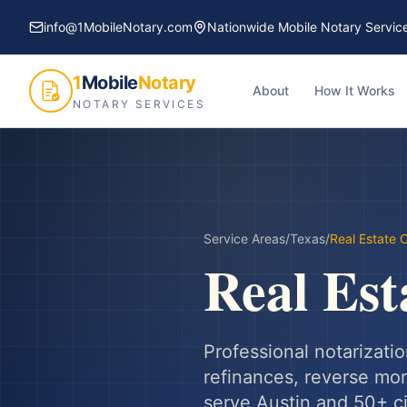
info@1MobileNotary.com
Nationwide Mobile Notary Servic
1
Mobile
Notary
About
How It Works
NOTARY SERVICES
Service Areas
/
Texas
/
Real Estate 
Real Est
Professional notarizatio
refinances, reverse mort
serve
Austin
and
50
+ c