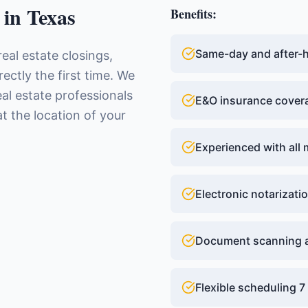
in
Texas
Benefits:
Same-day and after-ho
real estate closings,
ctly the first time. We
eal estate professionals
E&O insurance cover
t the location of your
Experienced with all 
Electronic notarizatio
Document scanning a
Flexible scheduling 