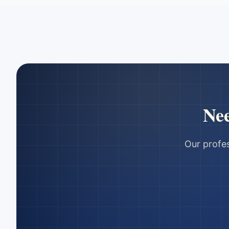
Ne
Our profes