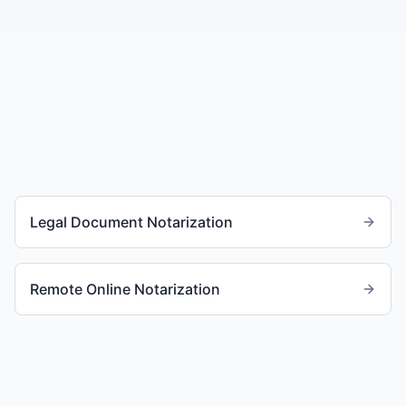
Legal Document Notarization
Remote Online Notarization