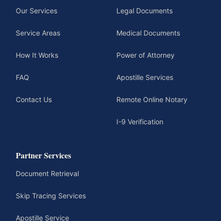
Our Services
Legal Documents
Service Areas
Medical Documents
How It Works
Power of Attorney
FAQ
Apostille Services
Contact Us
Remote Online Notary
I-9 Verification
Partner Services
Document Retrieval
Skip Tracing Services
Apostille Service