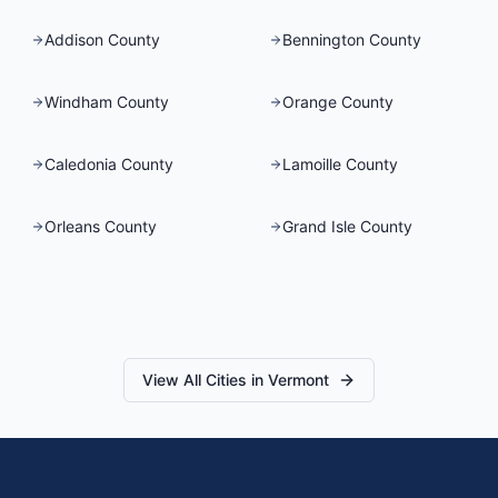
Addison County
Bennington County
Windham County
Orange County
Caledonia County
Lamoille County
Orleans County
Grand Isle County
View All Cities in
Vermont