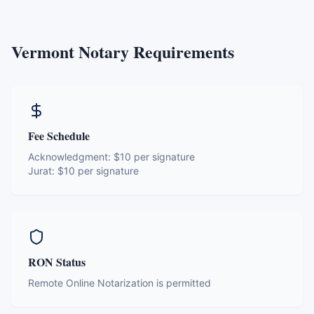
Vermont
Notary Requirements
Fee Schedule
Acknowledgment:
$10 per signature
Jurat:
$10 per signature
RON Status
Remote Online Notarization is permitted