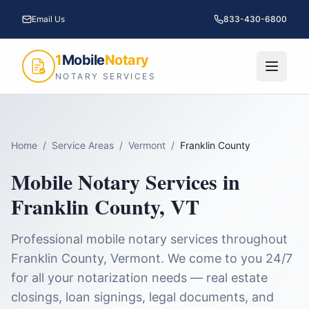
Email Us
833-430-6800
1
Mobile
Notary
NOTARY SERVICES
Home
/
Service Areas
/
Vermont
/
Franklin County
Mobile Notary Services in
Franklin County
,
VT
Professional mobile notary services throughout
Franklin County
,
Vermont
. We come to you 24/7
for all your notarization needs — real estate
closings, loan signings, legal documents, and