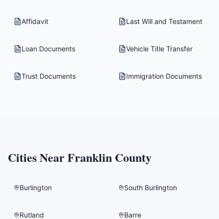
Affidavit
Last Will and Testament
Loan Documents
Vehicle Title Transfer
Trust Documents
Immigration Documents
Cities Near
Franklin County
Burlington
South Burlington
Rutland
Barre