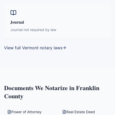
Journal
Journal not required by law
View full
Vermont
notary laws
Documents We Notarize in
Franklin
County
Power of Attorney
Real Estate Deed