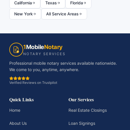
California
Texas
Florida
New York
All Service Areas
1
Mobile
Notary
NOTARY SERVICES
Professional mobile notary services available nationwide.
We come to you, anytime, anywhere.
Verified Reviews on Trustpilot
Quick Links
Our Services
Home
Real Estate Closings
About Us
Loan Signings