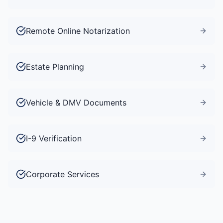
Remote Online Notarization
Estate Planning
Vehicle & DMV Documents
I-9 Verification
Corporate Services