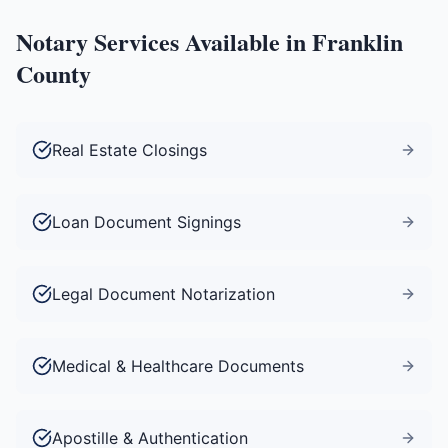
Notary Services Available in
Franklin
County
Real Estate Closings
Loan Document Signings
Legal Document Notarization
Medical & Healthcare Documents
Apostille & Authentication