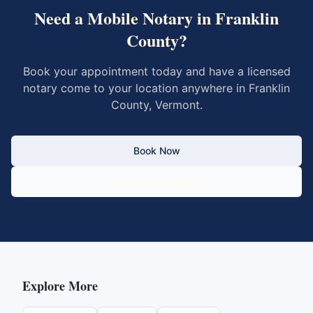
Need a Mobile Notary in
Franklin
County
?
Book your appointment today and have a licensed
notary come to your location anywhere in
Franklin
County
,
Vermont
.
Book Now
Call 833-430-6800
Explore More