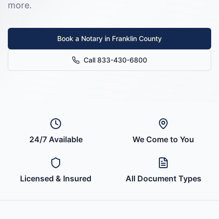
more.
Book a Notary in
Franklin County
Call 833-430-6800
24/7 Available
We Come to You
Licensed & Insured
All Document Types