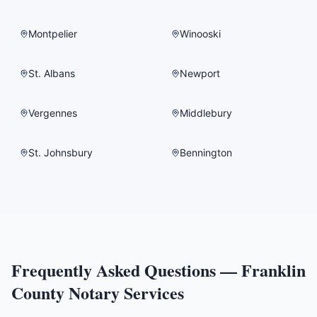
Montpelier
Winooski
St. Albans
Newport
Vergennes
Middlebury
St. Johnsbury
Bennington
Frequently Asked Questions —
Franklin
County
Notary Services