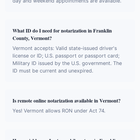
day and weekend appointments are available.
What ID do I need for notarization in Franklin
County, Vermont?
Vermont accepts: Valid state-issued driver's
license or ID; U.S. passport or passport card;
Military ID issued by the U.S. government. The
ID must be current and unexpired.
Is remote online notarization available in Vermont?
Yes! Vermont allows RON under Act 74.