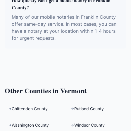
How quickly can I get a mobile notary in Franklin
County?
Many of our mobile notaries in Franklin County
offer same-day service. In most cases, you can
have a notary at your location within 1-4 hours
for urgent requests.
Other Counties in
Vermont
Chittenden County
Rutland County
Washington County
Windsor County