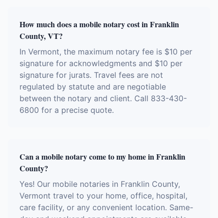
How much does a mobile notary cost in Franklin
County, VT?
In Vermont, the maximum notary fee is $10 per
signature for acknowledgments and $10 per
signature for jurats. Travel fees are not
regulated by statute and are negotiable
between the notary and client. Call 833-430-
6800 for a precise quote.
Can a mobile notary come to my home in Franklin
County?
Yes! Our mobile notaries in Franklin County,
Vermont travel to your home, office, hospital,
care facility, or any convenient location. Same-