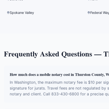
Spokane Valley
Federal Wa
Frequently Asked Questions —
T
How much does a mobile notary cost in Thurston County, 
In Washington, the maximum notary fee is $10 per si
signature for jurats. Travel fees are not regulated by
notary and client. Call 833-430-6800 for a precise q