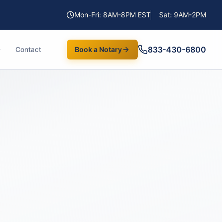
Mon-Fri: 8AM-8PM EST
Sat: 9AM-2PM
833-430-6800
Contact
Book a Notary