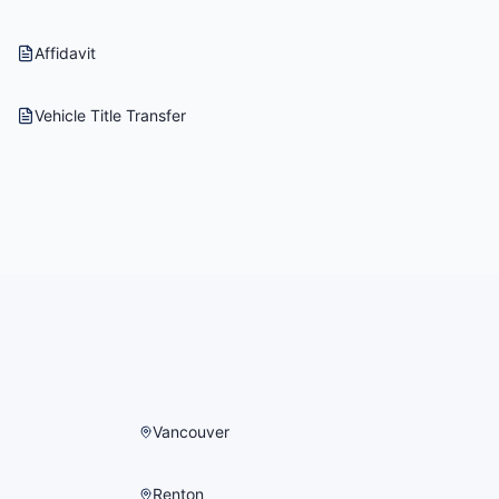
Affidavit
Vehicle Title Transfer
Vancouver
Renton