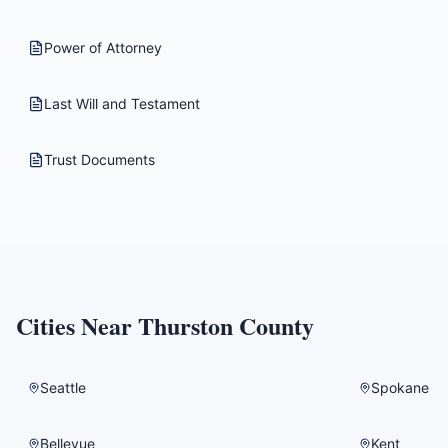
Power of Attorney
Last Will and Testament
Trust Documents
Cities Near
Thurston County
Seattle
Spokane
Bellevue
Kent