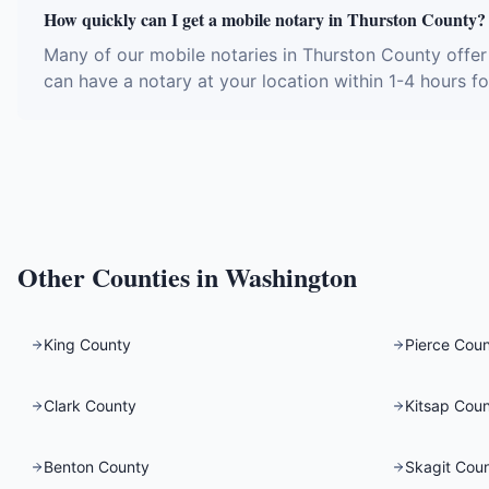
How quickly can I get a mobile notary in Thurston County?
Many of our mobile notaries in Thurston County offer
can have a notary at your location within 1-4 hours fo
Other Counties in
Washington
King County
Pierce Cou
Clark County
Kitsap Cou
Benton County
Skagit Cou