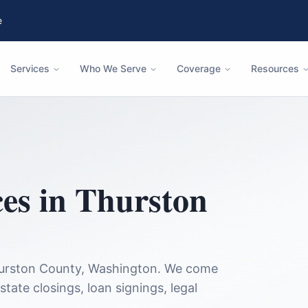
e
Services
Who We Serve
Coverage
Resources
ces in
Thurston
urston County
,
Washington
. We come
state closings, loan signings, legal