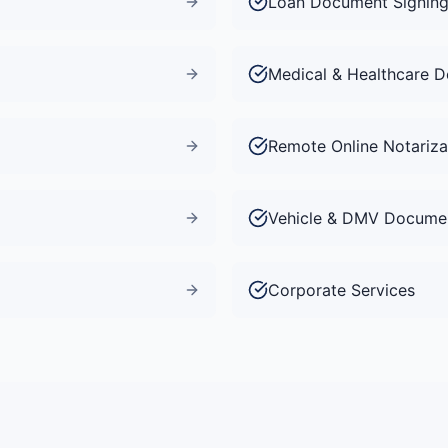
Loan Document Signin
Medical & Healthcare 
Remote Online Notariza
Vehicle & DMV Docume
Corporate Services