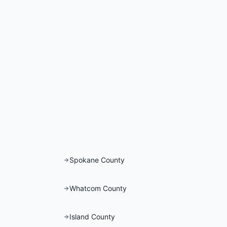
Spokane County
Whatcom County
Island County