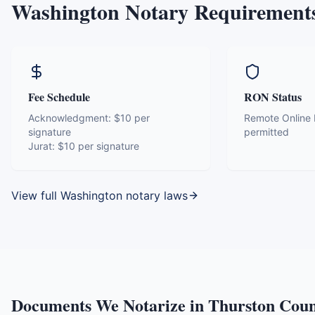
Washington
Notary Requirement
Fee Schedule
RON Status
Acknowledgment:
$10 per
Remote Online N
signature
permitted
Jurat:
$10 per signature
View full
Washington
notary laws
Documents We Notarize in
Thurston Cou