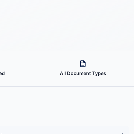
ed
All Document Types