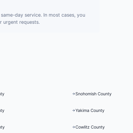
 same-day service. In most cases, you
r urgent requests.
nty
Snohomish County
nty
Yakima County
nty
Cowlitz County