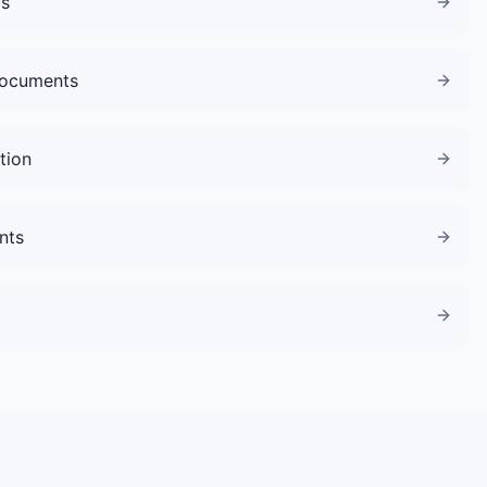
gs
Documents
tion
nts