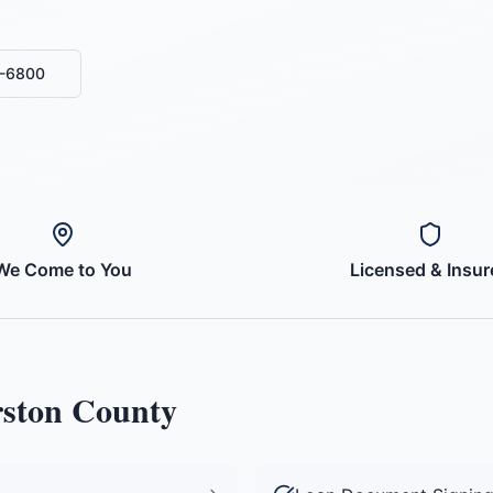
0-6800
We Come to You
Licensed & Insur
ston County