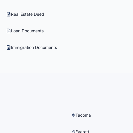
Real Estate Deed
Loan Documents
Immigration Documents
Tacoma
Everett