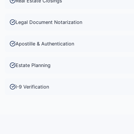
Real Estate Closings
Legal Document Notarization
Apostille & Authentication
Estate Planning
I-9 Verification