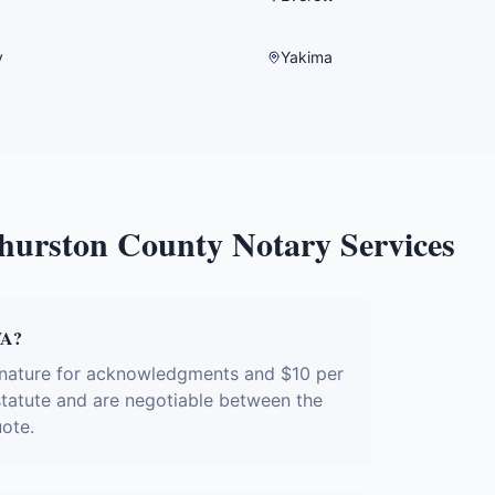
y
Yakima
hurston County
Notary Services
WA?
gnature for acknowledgments and $10 per
 statute and are negotiable between the
uote.