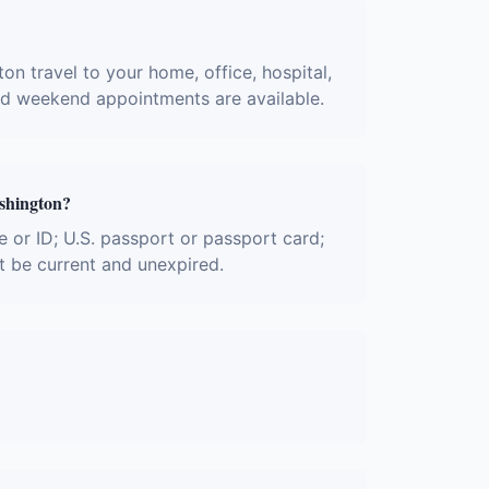
on travel to your home, office, hospital,
and weekend appointments are available.
ashington?
e or ID; U.S. passport or passport card;
t be current and unexpired.