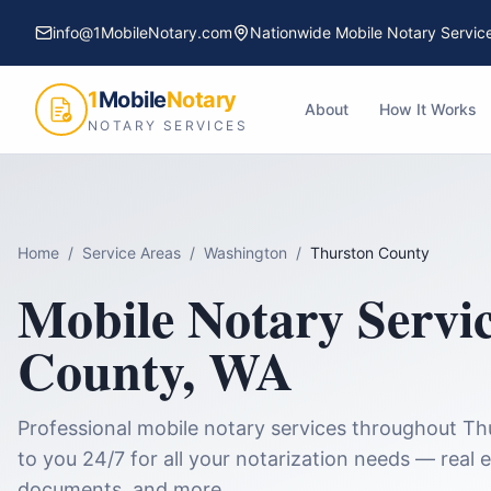
info@1MobileNotary.com
Nationwide Mobile Notary Servic
1
Mobile
Notary
About
How It Works
NOTARY SERVICES
Home
/
Service Areas
/
Washington
/
Thurston County
Mobile Notary Servi
County
,
WA
Professional mobile notary services throughout
Th
to you 24/7 for all your notarization needs — real e
documents, and more.