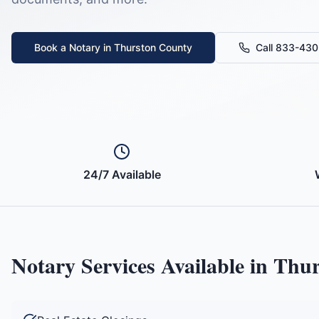
Book a Notary in
Thurston County
Call 833-43
24/7 Available
Notary Services Available in
Thur