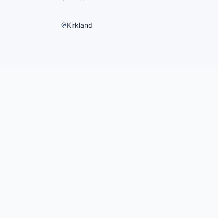
Kirkland