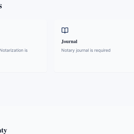
s
Journal
otarization is
Notary journal is required
nty