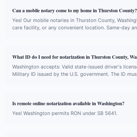
Can a mobile notary come to my home in Thurston County?
Yes! Our mobile notaries in Thurston County, Washingt
care facility, or any convenient location. Same-day 
What ID do I need for notarization in Thurston County, W
Washington accepts: Valid state-issued driver's licens
Military ID issued by the U.S. government. The ID mus
Is remote online notarization available in Washington?
Yes! Washington permits RON under SB 5641.