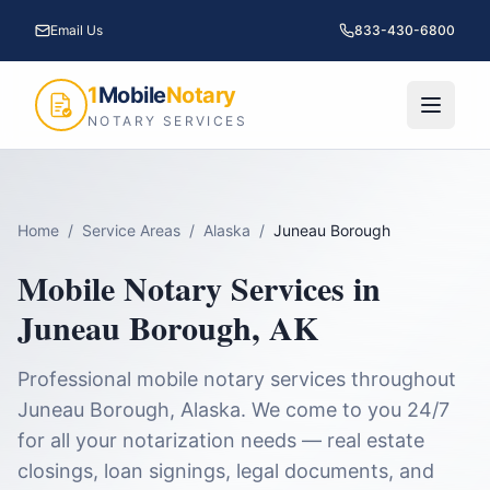
Email Us
833-430-6800
1
Mobile
Notary
NOTARY SERVICES
Home
/
Service Areas
/
Alaska
/
Juneau Borough
Mobile Notary Services in
Juneau Borough
,
AK
Professional mobile notary services throughout
Juneau Borough
,
Alaska
. We come to you 24/7
for all your notarization needs — real estate
closings, loan signings, legal documents, and