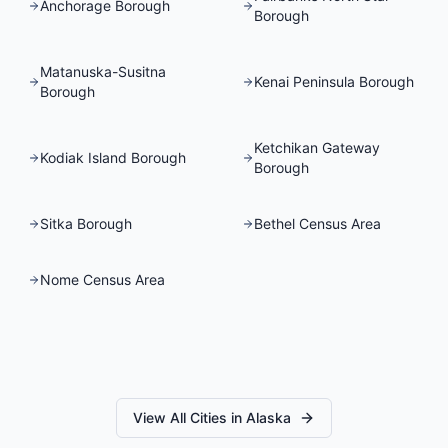
Anchorage Borough
Borough
Matanuska-Susitna
Kenai Peninsula Borough
Borough
Ketchikan Gateway
Kodiak Island Borough
Borough
Sitka Borough
Bethel Census Area
Nome Census Area
View All Cities in
Alaska