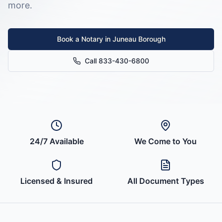
more.
Book a Notary in
Juneau Borough
Call 833-430-6800
24/7 Available
We Come to You
Licensed & Insured
All Document Types