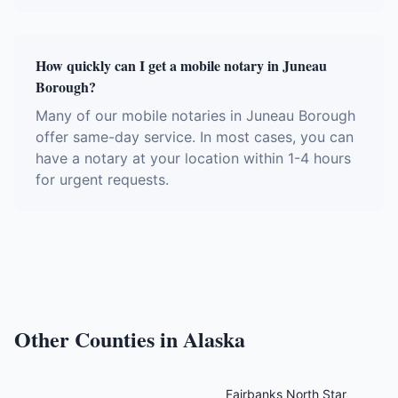
How quickly can I get a mobile notary in Juneau
Borough?
Many of our mobile notaries in Juneau Borough
offer same-day service. In most cases, you can
have a notary at your location within 1-4 hours
for urgent requests.
Other Counties in
Alaska
Fairbanks North Star