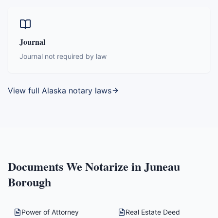
Journal
Journal not required by law
View full
Alaska
notary laws
Documents We Notarize in
Juneau
Borough
Power of Attorney
Real Estate Deed