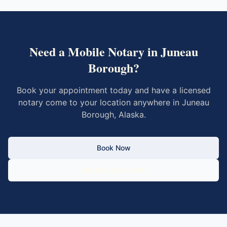
Need a Mobile Notary in
Juneau
Borough
?
Book your appointment today and have a licensed
notary come to your location anywhere in
Juneau
Borough
,
Alaska
.
Book Now
Call 833-430-6800