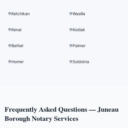
Ketchikan
Wasilla
Kenai
Kodiak
Bethel
Palmer
Homer
Soldotna
Frequently Asked Questions —
Juneau
Borough
Notary Services