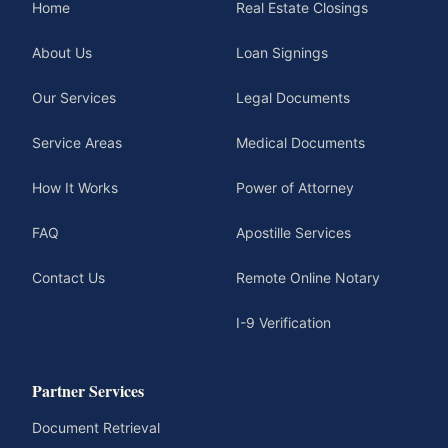
Home
Real Estate Closings
About Us
Loan Signings
Our Services
Legal Documents
Service Areas
Medical Documents
How It Works
Power of Attorney
FAQ
Apostille Services
Contact Us
Remote Online Notary
I-9 Verification
Partner Services
Document Retrieval