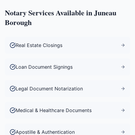
Notary Services Available in
Juneau
Borough
Real Estate Closings
Loan Document Signings
Legal Document Notarization
Medical & Healthcare Documents
Apostille & Authentication