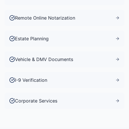
Remote Online Notarization
Estate Planning
Vehicle & DMV Documents
I-9 Verification
Corporate Services