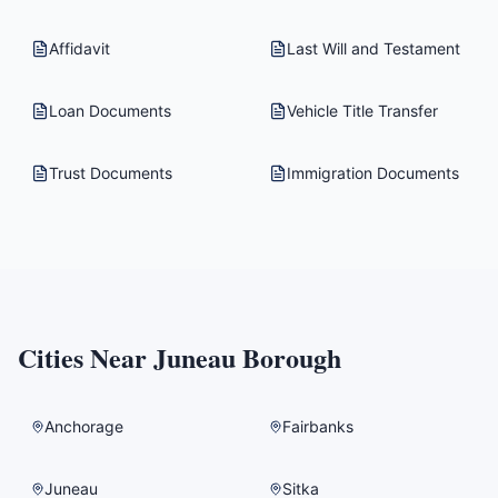
Affidavit
Last Will and Testament
Loan Documents
Vehicle Title Transfer
Trust Documents
Immigration Documents
Cities Near
Juneau Borough
Anchorage
Fairbanks
Juneau
Sitka