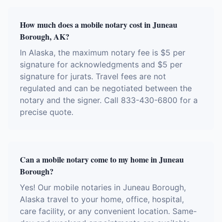
How much does a mobile notary cost in Juneau
Borough, AK?
In Alaska, the maximum notary fee is $5 per
signature for acknowledgments and $5 per
signature for jurats. Travel fees are not
regulated and can be negotiated between the
notary and the signer. Call 833-430-6800 for a
precise quote.
Can a mobile notary come to my home in Juneau
Borough?
Yes! Our mobile notaries in Juneau Borough,
Alaska travel to your home, office, hospital,
care facility, or any convenient location. Same-