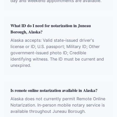
day and weekend appointments are available.
What ID do I need for notarization in Juneau
Borough, Alaska?
Alaska accepts: Valid state-issued driver's
license or ID; U.S. passport; Military ID; Other
government-issued photo ID; Credible
identifying witness. The ID must be current and
unexpired.
Is remote online notarization available in Alaska?
Alaska does not currently permit Remote Online
Notarization. In-person mobile notary service is
available throughout Juneau Borough.