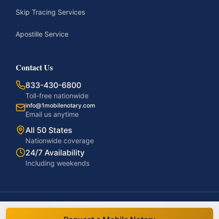
Skip Tracing Services
Apostille Service
Contact Us
833-430-6800
Toll-free nationwide
info@1mobilenotary.com
Email us anytime
All 50 States
Nationwide coverage
24/7 Availability
Including weekends
©
2026
1MobileNotary. All rights reserved.
Privacy Policy
Terms of Service
Accessibility
Disclaimer