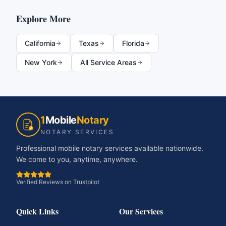
Explore More
California
Texas
Florida
New York
All Service Areas
1
Mobile
Notary
NOTARY SERVICES
Professional mobile notary services available nationwide.
We come to you, anytime, anywhere.
Verified Reviews on Trustpilot
Quick Links
Our Services