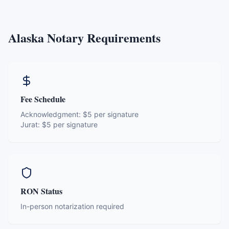
Alaska
Notary Requirements
Fee Schedule
Acknowledgment:
$5 per signature
Jurat:
$5 per signature
RON Status
In-person notarization required