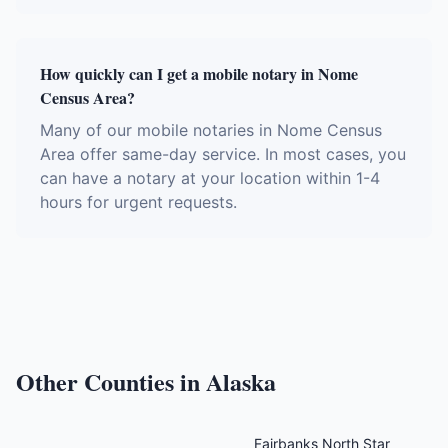
How quickly can I get a mobile notary in Nome
Census Area?
Many of our mobile notaries in Nome Census
Area offer same-day service. In most cases, you
can have a notary at your location within 1-4
hours for urgent requests.
Other Counties in
Alaska
Fairbanks North Star