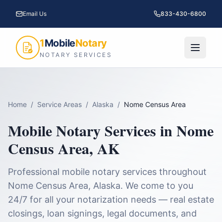
Email Us
833-430-6800
1
Mobile
Notary
NOTARY SERVICES
Home
/
Service Areas
/
Alaska
/
Nome Census Area
Mobile Notary Services in
Nome
Census Area
,
AK
Professional mobile notary services throughout
Nome Census Area
,
Alaska
. We come to you
24/7 for all your notarization needs — real estate
closings, loan signings, legal documents, and