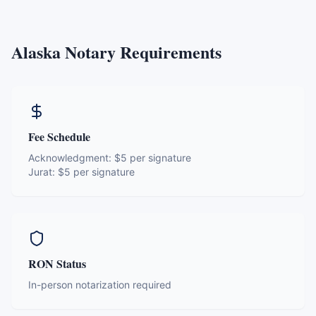
Alaska
Notary Requirements
Fee Schedule
Acknowledgment:
$5 per signature
Jurat:
$5 per signature
RON Status
In-person notarization required