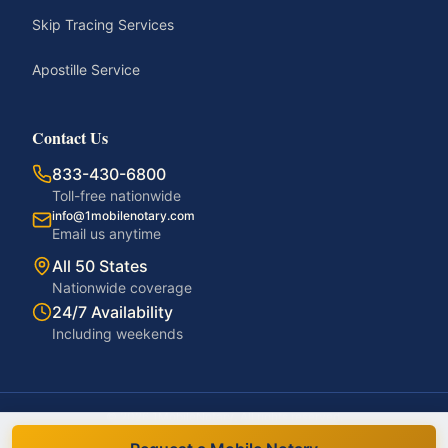
Skip Tracing Services
Apostille Service
Contact Us
833-430-6800
Toll-free nationwide
info@1mobilenotary.com
Email us anytime
All 50 States
Nationwide coverage
24/7 Availability
Including weekends
©
2026
1MobileNotary. All rights reserved.
Privacy Policy
Terms of Service
Accessibility
Disclaimer