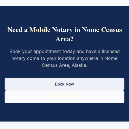
Need a Mobile Notary in
Nome Census
Area
?
Book your appointment today and have a licensed
notary come to your location anywhere in
Nome
Census Area
,
Alaska
.
Book Now
Call 833-430-6800