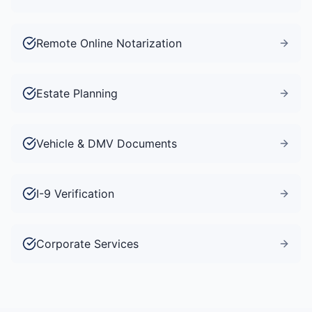
Remote Online Notarization
Estate Planning
Vehicle & DMV Documents
I-9 Verification
Corporate Services