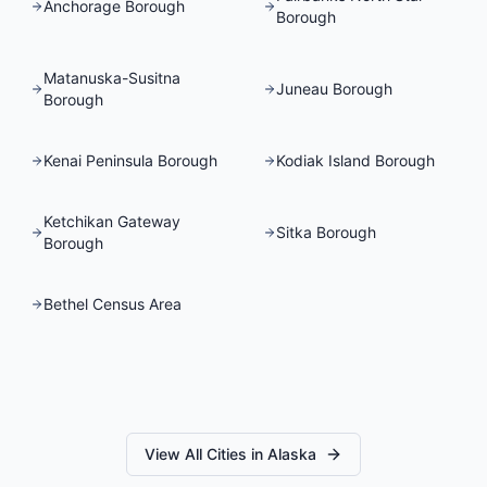
Anchorage Borough
Borough
Matanuska-Susitna
Juneau Borough
Borough
Kenai Peninsula Borough
Kodiak Island Borough
Ketchikan Gateway
Sitka Borough
Borough
Bethel Census Area
View All Cities in
Alaska