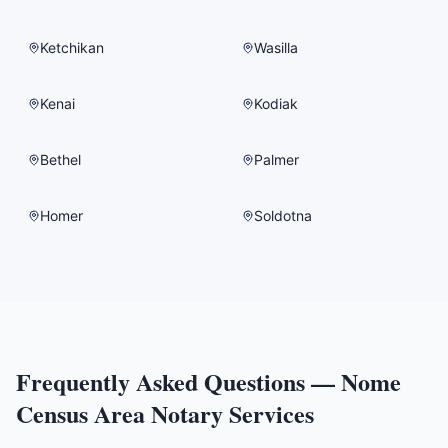
Ketchikan
Wasilla
Kenai
Kodiak
Bethel
Palmer
Homer
Soldotna
Frequently Asked Questions —
Nome
Census Area
Notary Services