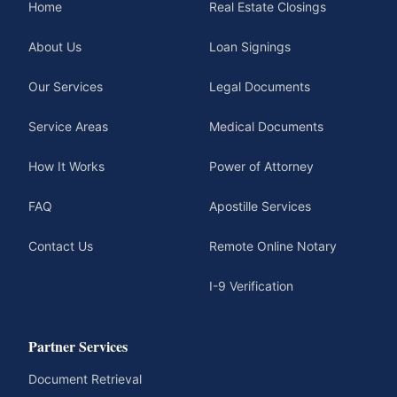
Home
Real Estate Closings
About Us
Loan Signings
Our Services
Legal Documents
Service Areas
Medical Documents
How It Works
Power of Attorney
FAQ
Apostille Services
Contact Us
Remote Online Notary
I-9 Verification
Partner Services
Document Retrieval