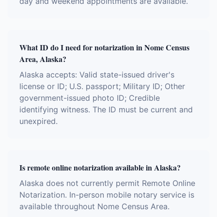
day and weekend appointments are available.
What ID do I need for notarization in Nome Census
Area, Alaska?
Alaska accepts: Valid state-issued driver's
license or ID; U.S. passport; Military ID; Other
government-issued photo ID; Credible
identifying witness. The ID must be current and
unexpired.
Is remote online notarization available in Alaska?
Alaska does not currently permit Remote Online
Notarization. In-person mobile notary service is
available throughout Nome Census Area.