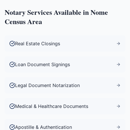
Notary Services Available in
Nome
Census Area
Real Estate Closings
Loan Document Signings
Legal Document Notarization
Medical & Healthcare Documents
Apostille & Authentication