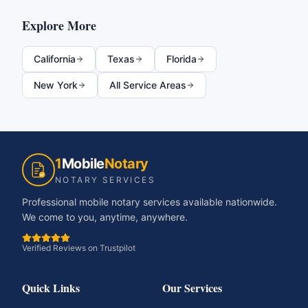
Explore More
California
Texas
Florida
New York
All Service Areas
1
Mobile
Notary
NOTARY SERVICES
Professional mobile notary services available nationwide.
We come to you, anytime, anywhere.
Verified Reviews on Trustpilot
Quick Links
Our Services