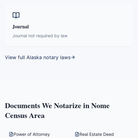
Journal
Journal not required by law
View full
Alaska
notary laws
Documents We Notarize in
Nome
Census Area
Power of Attorney
Real Estate Deed