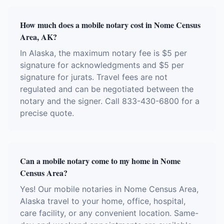
How much does a mobile notary cost in Nome Census
Area, AK?
In Alaska, the maximum notary fee is $5 per
signature for acknowledgments and $5 per
signature for jurats. Travel fees are not
regulated and can be negotiated between the
notary and the signer. Call 833-430-6800 for a
precise quote.
Can a mobile notary come to my home in Nome
Census Area?
Yes! Our mobile notaries in Nome Census Area,
Alaska travel to your home, office, hospital,
care facility, or any convenient location. Same-