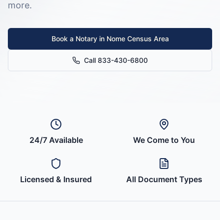
more.
Book a Notary in
Nome Census Area
Call 833-430-6800
24/7 Available
We Come to You
Licensed & Insured
All Document Types