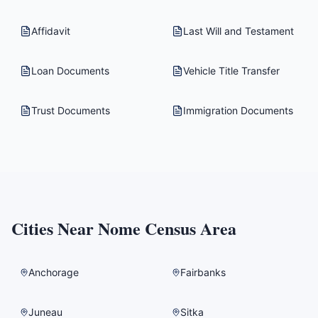
Affidavit
Last Will and Testament
Loan Documents
Vehicle Title Transfer
Trust Documents
Immigration Documents
Cities Near
Nome Census Area
Anchorage
Fairbanks
Juneau
Sitka