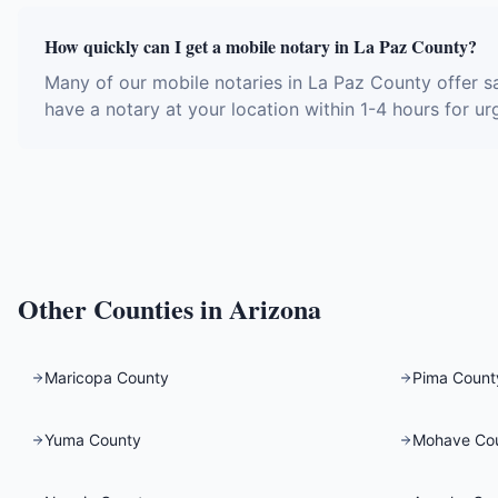
How quickly can I get a mobile notary in La Paz County?
Many of our mobile notaries in La Paz County offer s
have a notary at your location within 1-4 hours for ur
Other Counties in
Arizona
Maricopa County
Pima Count
Yuma County
Mohave Co