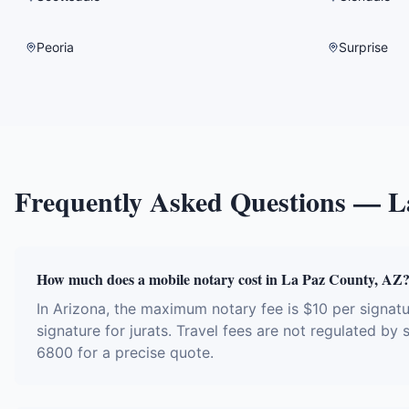
Peoria
Surprise
Frequently Asked Questions —
L
How much does a mobile notary cost in La Paz County, AZ
In Arizona, the maximum notary fee is $10 per signa
signature for jurats. Travel fees are not regulated by
6800 for a precise quote.