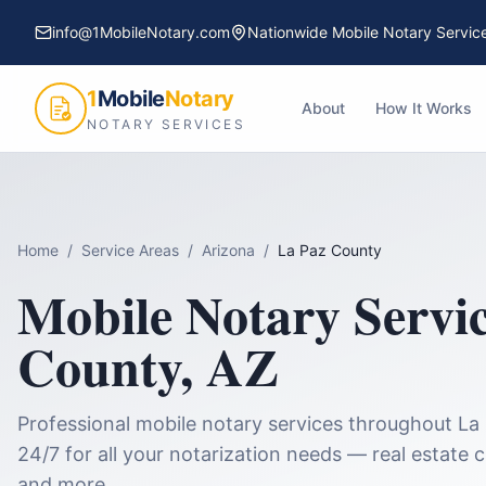
info@1MobileNotary.com
Nationwide Mobile Notary Servic
1
Mobile
Notary
About
How It Works
NOTARY SERVICES
Home
/
Service Areas
/
Arizona
/
La Paz County
Mobile Notary Servi
County
,
AZ
Professional mobile notary services throughout
La
24/7 for all your notarization needs — real estate 
and more.