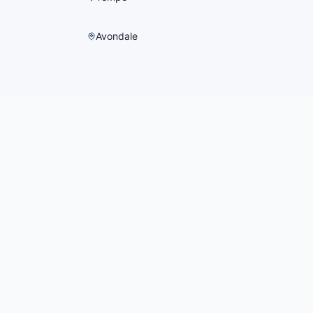
Avondale