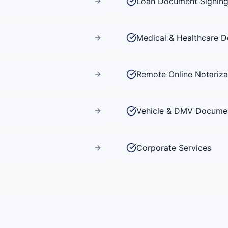
Loan Document Signin
Medical & Healthcare 
Remote Online Notariza
Vehicle & DMV Docume
Corporate Services