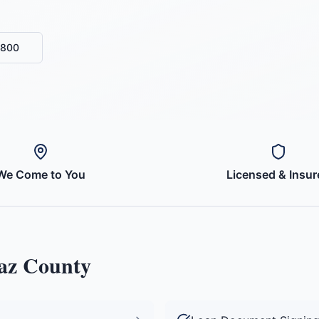
6800
We Come to You
Licensed & Insur
az County