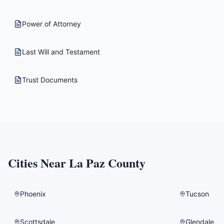
Power of Attorney
Last Will and Testament
Trust Documents
Cities Near
La Paz County
Phoenix
Tucson
Scottsdale
Glendale