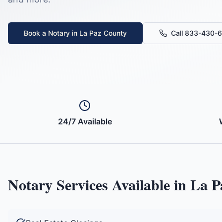
Book a Notary in
La Paz County
Call 833-430-
24/7 Available
Notary Services Available in
La P