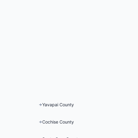
Yavapai County
Cochise County