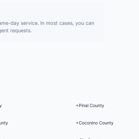
ame-day service. In most cases, you can
gent requests.
y
Pinal County
unty
Coconino County