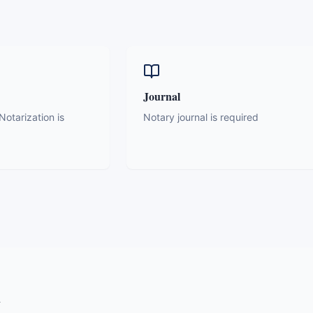
Journal
otarization is
Notary journal is required
y