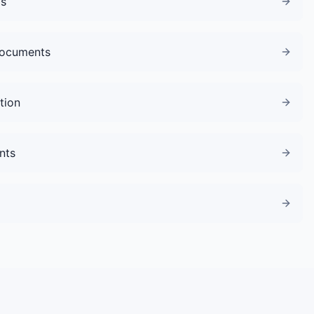
gs
Documents
tion
nts