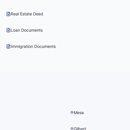
Real Estate Deed
Loan Documents
Immigration Documents
Mesa
Gilbert