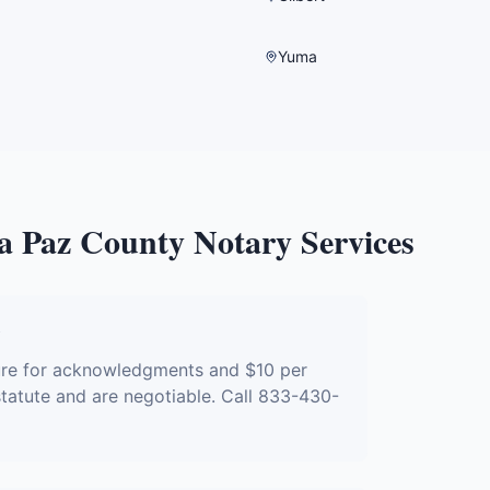
Yuma
a Paz County
Notary Services
?
ture for acknowledgments and $10 per
 statute and are negotiable. Call 833-430-