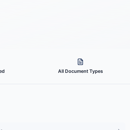
ed
All Document Types