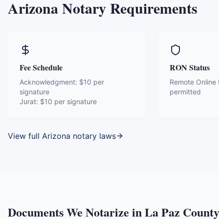
Arizona
Notary Requirements
Fee Schedule
RON Status
Acknowledgment:
$10 per
Remote Online N
signature
permitted
Jurat:
$10 per signature
View full
Arizona
notary laws
Documents We Notarize in
La Paz Count