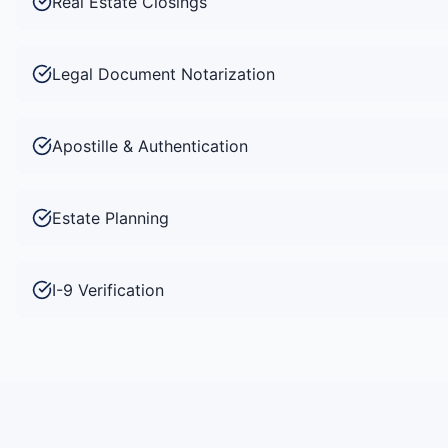
Real Estate Closings
Legal Document Notarization
Apostille & Authentication
Estate Planning
I-9 Verification