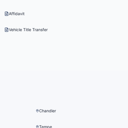
Affidavit
Vehicle Title Transfer
Chandler
Tempe