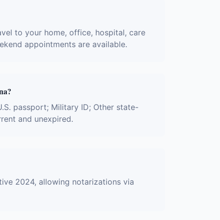
vel to your home, office, hospital, care
eekend appointments are available.
ona?
.S. passport; Military ID; Other state-
rrent and unexpired.
ive 2024, allowing notarizations via