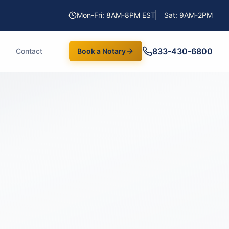
Mon-Fri: 8AM-8PM EST
Sat: 9AM-2PM
833-430-6800
Contact
Book a Notary