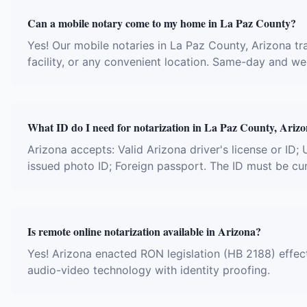
Can a mobile notary come to my home in La Paz County?
Yes! Our mobile notaries in La Paz County, Arizona tra
facility, or any convenient location. Same-day and w
What ID do I need for notarization in La Paz County, Ariz
Arizona accepts: Valid Arizona driver's license or ID; U
issued photo ID; Foreign passport. The ID must be cu
Is remote online notarization available in Arizona?
Yes! Arizona enacted RON legislation (HB 2188) effect
audio-video technology with identity proofing.