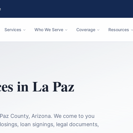
e
Services
Who We Serve
Coverage
Resources
ces in
La Paz
 Paz County
,
Arizona
. We come to you
closings, loan signings, legal documents,