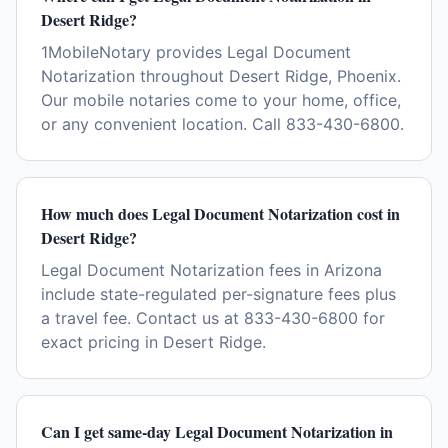
Desert Ridge?
1MobileNotary provides Legal Document
Notarization throughout Desert Ridge, Phoenix.
Our mobile notaries come to your home, office,
or any convenient location. Call 833-430-6800.
How much does Legal Document Notarization cost in
Desert Ridge?
Legal Document Notarization fees in Arizona
include state-regulated per-signature fees plus
a travel fee. Contact us at 833-430-6800 for
exact pricing in Desert Ridge.
Can I get same-day Legal Document Notarization in