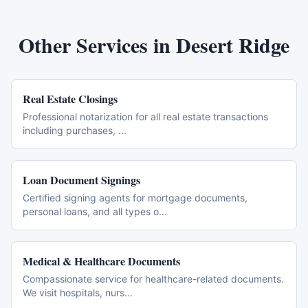
Other Services in
Desert Ridge
Real Estate Closings
Professional notarization for all real estate transactions
including purchases,
...
Loan Document Signings
Certified signing agents for mortgage documents,
personal loans, and all types o
...
Medical & Healthcare Documents
Compassionate service for healthcare-related documents.
We visit hospitals, nurs
...