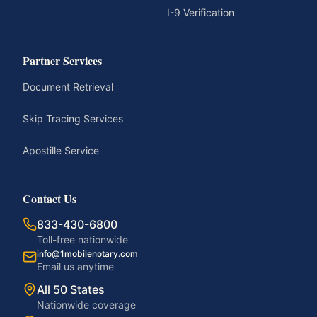
I-9 Verification
Partner Services
Document Retrieval
Skip Tracing Services
Apostille Service
Contact Us
833-430-6800
Toll-free nationwide
info@1mobilenotary.com
Email us anytime
All 50 States
Nationwide coverage