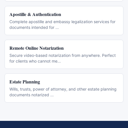
Apostille & Authentication
Complete apostille and embassy legalization services for
documents intended for
...
Remote Online Notarization
Secure video-based notarization from anywhere. Perfect
for clients who cannot me
...
Estate Planning
Wills, trusts, power of attorney, and other estate planning
documents notarized
...