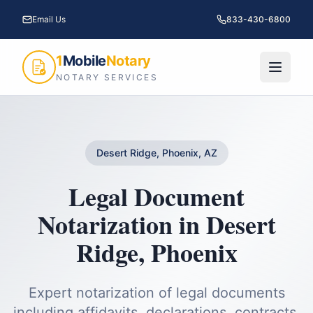
Email Us
833-430-6800
1
Mobile
Notary
NOTARY SERVICES
Desert Ridge, Phoenix, AZ
Legal Document
Notarization
in
Desert
Ridge
,
Phoenix
Expert notarization of legal documents
including affidavits, declarations, contracts,