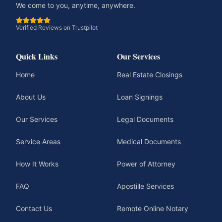
We come to you, anytime, anywhere.
Verified Reviews on Trustpilot
Quick Links
Our Services
Home
Real Estate Closings
About Us
Loan Signings
Our Services
Legal Documents
Service Areas
Medical Documents
How It Works
Power of Attorney
FAQ
Apostille Services
Contact Us
Remote Online Notary