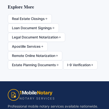
Explore More
Real Estate Closings
Loan Document Signings
Legal Document Notarization
Apostille Services
Remote Online Notarization
Estate Planning Documents
I-9 Verification
1
Mobile
Notary
NOTARY SERVICES
Professional mobile notary services available nationwide.