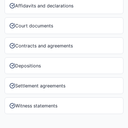
Affidavits and declarations
Court documents
Contracts and agreements
Depositions
Settlement agreements
Witness statements