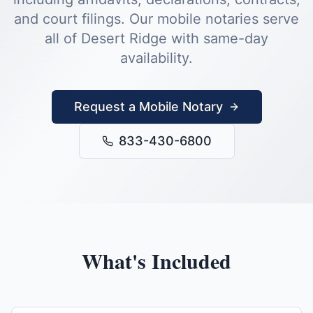
and court filings.
Our mobile notaries serve
all of
Desert Ridge
with same-day
availability.
Request a Mobile Notary
833-430-6800
What's Included