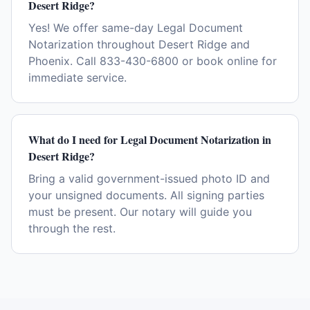
Desert Ridge?
Yes! We offer same-day Legal Document
Notarization throughout Desert Ridge and
Phoenix. Call 833-430-6800 or book online for
immediate service.
What do I need for Legal Document Notarization in
Desert Ridge?
Bring a valid government-issued photo ID and
your unsigned documents. All signing parties
must be present. Our notary will guide you
through the rest.