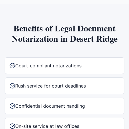
Benefits of
Legal Document
Notarization
in
Desert Ridge
Court-compliant notarizations
Rush service for court deadlines
Confidential document handling
On-site service at law offices