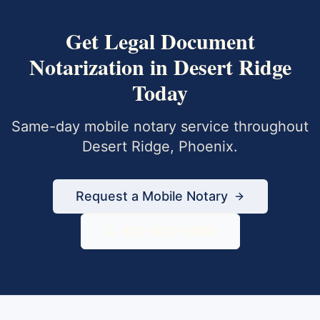
Get
Legal Document
Notarization
in
Desert Ridge
Today
Same-day mobile notary service throughout
Desert Ridge
,
Phoenix
.
Request a Mobile Notary
833-430-6800