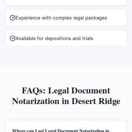
Experience with complex legal packages
Available for depositions and trials
FAQs:
Legal Document
Notarization
in
Desert Ridge
Where can I get Legal Document Notarization in