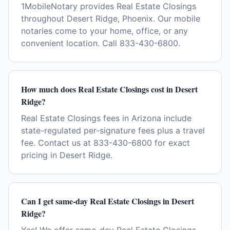
1MobileNotary provides Real Estate Closings
throughout Desert Ridge, Phoenix. Our mobile
notaries come to your home, office, or any
convenient location. Call 833-430-6800.
How much does Real Estate Closings cost in Desert
Ridge?
Real Estate Closings fees in Arizona include
state-regulated per-signature fees plus a travel
fee. Contact us at 833-430-6800 for exact
pricing in Desert Ridge.
Can I get same-day Real Estate Closings in Desert
Ridge?