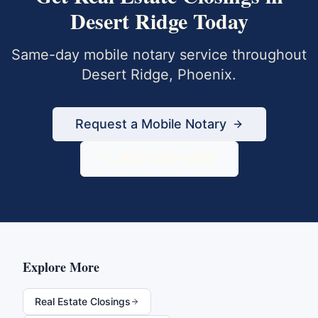
Desert Ridge
Today
Same-day mobile notary service throughout
Desert Ridge
,
Phoenix
.
Request a Mobile Notary
833-430-6800
Explore More
Real Estate Closings