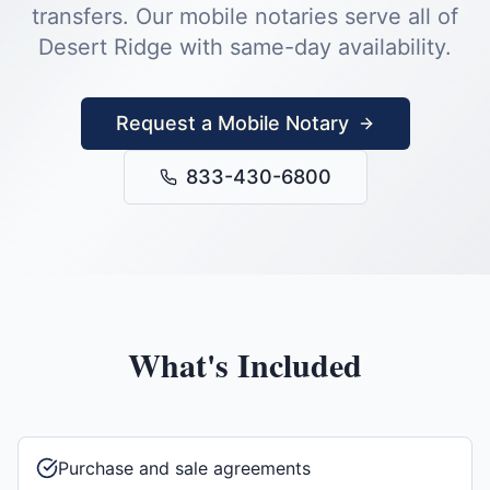
transfers.
Our mobile notaries serve all of
Desert Ridge
with same-day availability.
Request a Mobile Notary
833-430-6800
What's Included
Purchase and sale agreements