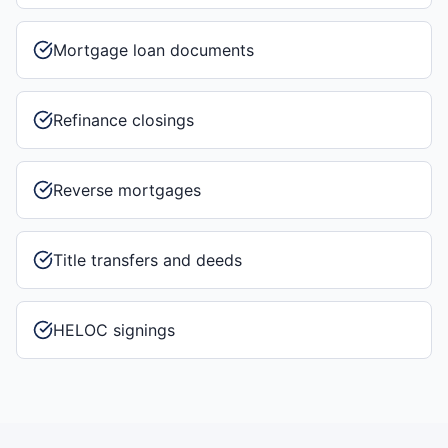
Mortgage loan documents
Refinance closings
Reverse mortgages
Title transfers and deeds
HELOC signings