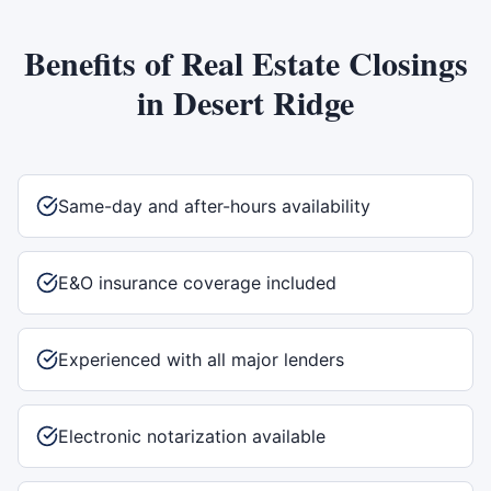
Benefits of
Real Estate Closings
in
Desert Ridge
Same-day and after-hours availability
E&O insurance coverage included
Experienced with all major lenders
Electronic notarization available