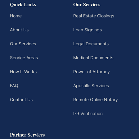
Quick Links
Our Services
Home
Real Estate Closings
About Us
Loan Signings
Our Services
Legal Documents
Service Areas
Medical Documents
How It Works
Power of Attorney
FAQ
Apostille Services
Contact Us
Remote Online Notary
I-9 Verification
Partner Services