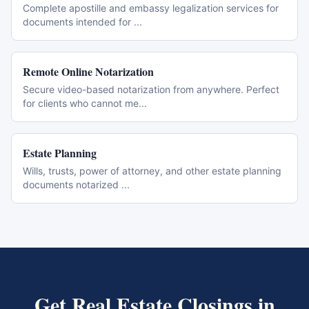
Complete apostille and embassy legalization services for
documents intended for
...
Remote Online Notarization
Secure video-based notarization from anywhere. Perfect
for clients who cannot me
...
Estate Planning
Wills, trusts, power of attorney, and other estate planning
documents notarized
...
Get
Real Estate Closings
in