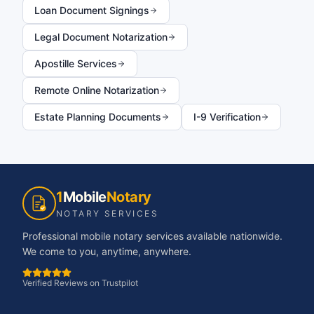
Loan Document Signings
Legal Document Notarization
Apostille Services
Remote Online Notarization
Estate Planning Documents
I-9 Verification
1
Mobile
Notary
NOTARY SERVICES
Professional mobile notary services available nationwide.
We come to you, anytime, anywhere.
Verified Reviews on Trustpilot