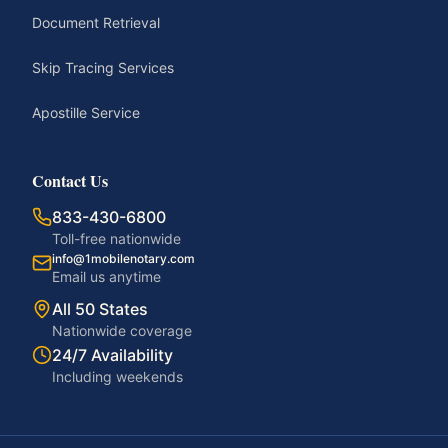
Document Retrieval
Skip Tracing Services
Apostille Service
Contact Us
833-430-6800
Toll-free nationwide
info@1mobilenotary.com
Email us anytime
All 50 States
Nationwide coverage
24/7 Availability
Including weekends