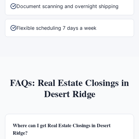
Document scanning and overnight shipping
Flexible scheduling 7 days a week
FAQs:
Real Estate Closings
in
Desert Ridge
Where can I get Real Estate Closings in Desert
Ridge?