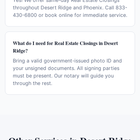
Yes! We offer same-day Real Estate Closings
throughout Desert Ridge and Phoenix. Call 833-
430-6800 or book online for immediate service.
What do I need for Real Estate Closings in Desert
Ridge?
Bring a valid government-issued photo ID and
your unsigned documents. All signing parties
must be present. Our notary will guide you
through the rest.