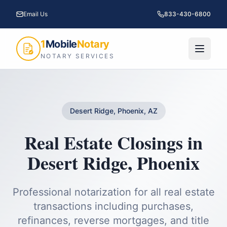
Email Us
833-430-6800
1
Mobile
Notary
NOTARY SERVICES
Desert Ridge, Phoenix, AZ
Real Estate Closings
in
Desert Ridge
,
Phoenix
Professional notarization for all real estate
transactions including purchases,
refinances, reverse mortgages, and title