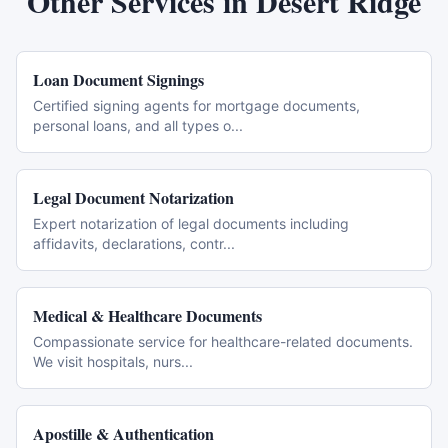
Other Services in
Desert Ridge
Loan Document Signings
Certified signing agents for mortgage documents,
personal loans, and all types o
...
Legal Document Notarization
Expert notarization of legal documents including
affidavits, declarations, contr
...
Medical & Healthcare Documents
Compassionate service for healthcare-related documents.
We visit hospitals, nurs
...
Apostille & Authentication