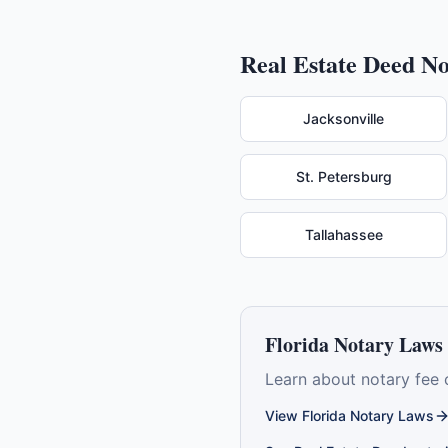
Real Estate Deed
No
Jacksonville
St. Petersburg
Tallahassee
Florida
Notary Laws 
Learn about notary fee 
View
Florida
Notary Laws