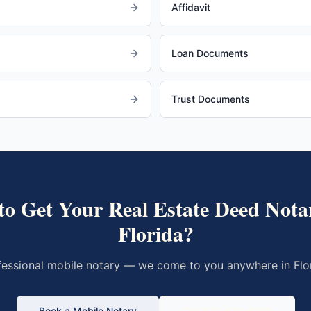
Affidavit
Loan Documents
Trust Documents
to Get Your
Real Estate Deed
Notar
Florida
?
fessional mobile notary — we come to you anywhere in
Flo
Book a Mobile Notary
Call 833-430-6800