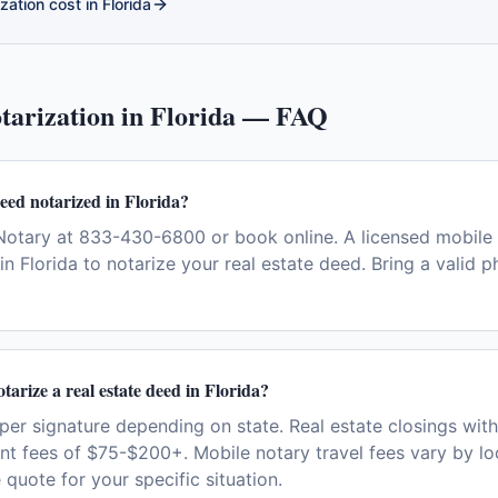
zation cost in
Florida
tarization in
Florida
— FAQ
deed notarized in Florida?
otary at 833-430-6800 or book online. A licensed mobile 
n Florida to notarize your real estate deed. Bring a valid 
tarize a real estate deed in Florida?
per signature depending on state. Real estate closings wit
nt fees of $75-$200+. Mobile notary travel fees vary by loc
 quote for your specific situation.