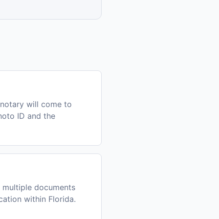
notary will come to
photo ID and the
h multiple documents
ation within Florida.