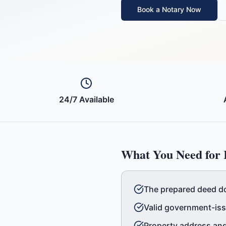
Book a Notary Now
24/7 Available
What You Need for
The prepared deed d
Valid government-issu
Property address and