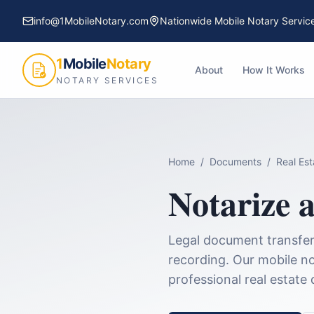
info@1MobileNotary.com
Nationwide Mobile Notary Servic
1
Mobile
Notary
About
How It Works
NOTARY SERVICES
Home
/
Documents
/
Real Es
Notarize 
Legal document transferr
recording.
Our mobile no
professional
real estate