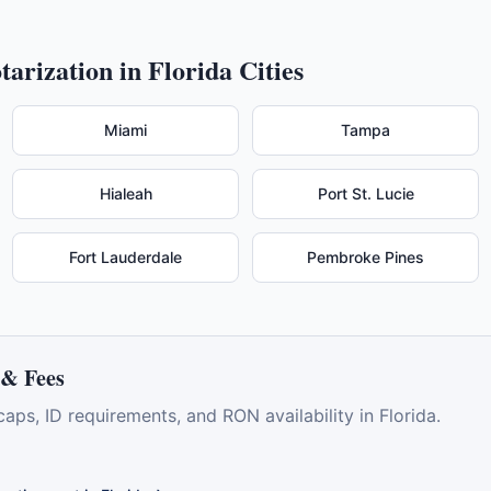
tarization in
Florida
Cities
Miami
Tampa
Hialeah
Port St. Lucie
Fort Lauderdale
Pembroke Pines
& Fees
caps, ID requirements, and RON availability in
Florida
.