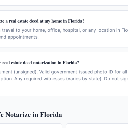
ze a real estate deed at my home in Florida?
 travel to your home, office, hospital, or any location in Fl
end appointments.
 real estate deed notarization in Florida?
ent (unsigned). Valid government-issued photo ID for all 
iption. Any required witnesses (varies by state). Do not si
e Notarize in
Florida