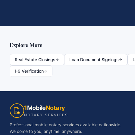
Explore More
Real Estate Closings
Loan Document Signings
L
I-9 Verification
1
Mobile
Notary
NOTARY SERVICES
Professional mobile notary services available nationwide.
We come to you, anytime, anywhere.