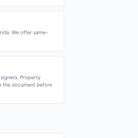
orida. We offer same-
signers. Property
gn the document before