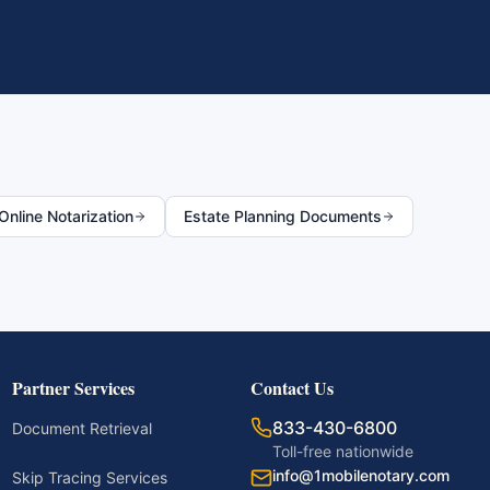
nline Notarization
Estate Planning Documents
Partner Services
Contact Us
833-430-6800
Document Retrieval
Toll-free nationwide
info@1mobilenotary.com
Skip Tracing Services