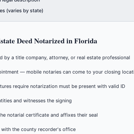
s (varies by state)
state Deed
Notarized in
Florida
by a title company, attorney, or real estate professional
intment — mobile notaries can come to your closing locat
tures require notarization must be present with valid ID
ntities and witnesses the signing
e notarial certificate and affixes their seal
 with the county recorder's office