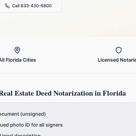
Call 833-430-6800
All
Florida
Cities
Licensed Notari
Real Estate Deed
Notarization in
Florida
ocument (unsigned)
ed photo ID for all signers
 legal description