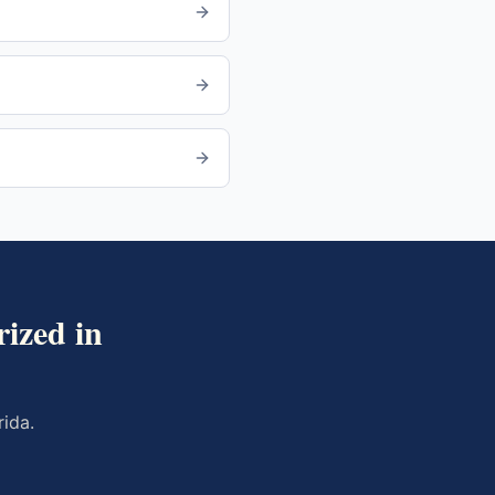
ized in
rida
.