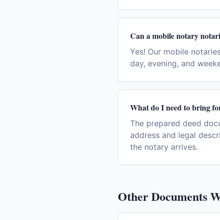
Can a mobile notary notari
Yes! Our mobile notaries
day, evening, and week
What do I need to bring for
The prepared deed docum
address and legal descr
the notary arrives.
Other Documents W