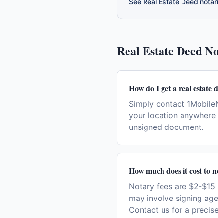
See
Real Estate Deed
notari
Real Estate Deed
No
How do I get a real estate 
Simply contact 1MobileN
your location anywhere i
unsigned document.
How much does it cost to no
Notary fees are $2-$15 
may involve signing age
Contact us for a precise