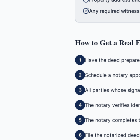
Any required witnesse
How to Get a
Real E
Have the deed prepared 
1
Schedule a notary appo
2
All parties whose signa
3
The notary verifies ide
4
The notary completes th
5
File the notarized deed
6