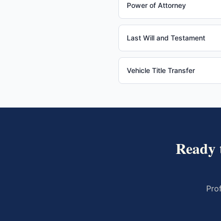
Power of Attorney
Last Will and Testament
Vehicle Title Transfer
Ready 
Pro