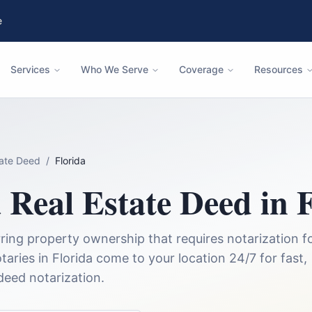
e
Services
Who We Serve
Coverage
Resources
tate Deed
/
Florida
a
Real Estate Deed
in
F
ing property ownership that requires notarization f
taries in
Florida
come to your location 24/7 for fast,
 deed
notarization.