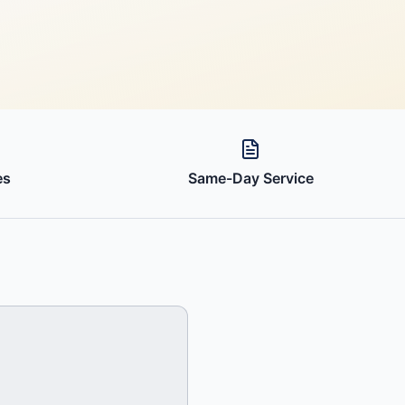
es
Same-Day Service