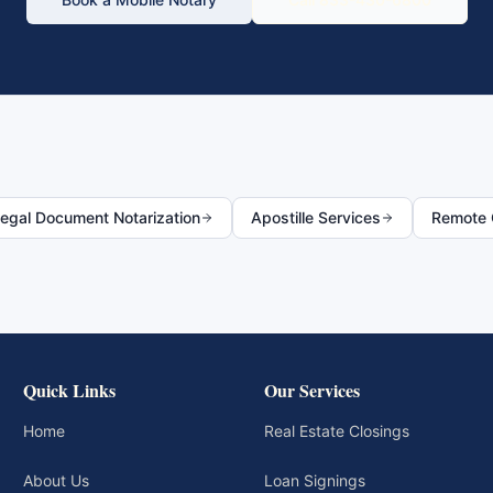
egal Document Notarization
Apostille Services
Remote O
Quick Links
Our Services
Home
Real Estate Closings
About Us
Loan Signings