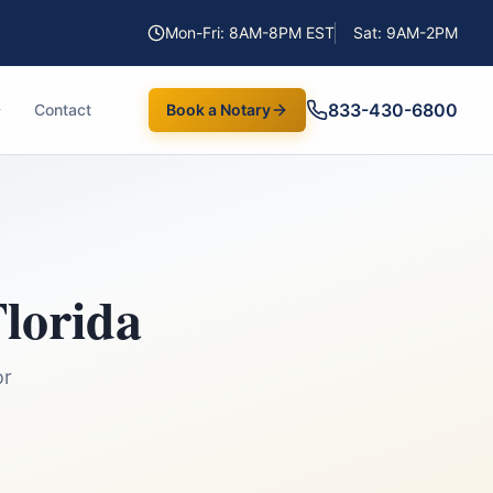
Mon-Fri: 8AM-8PM EST
Sat: 9AM-2PM
833-430-6800
Contact
Book a Notary
lorida
or