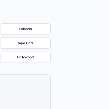
Orlando
Cape Coral
Hollywood