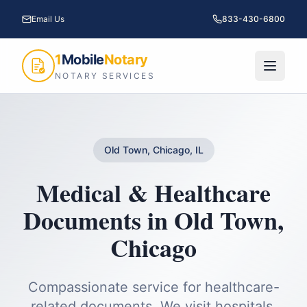
Email Us
833-430-6800
1
Mobile
Notary
NOTARY SERVICES
Old Town, Chicago, IL
Medical & Healthcare
Documents
in
Old Town
,
Chicago
Compassionate service for healthcare-
related documents. We visit hospitals,