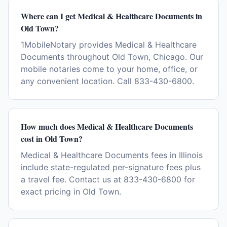
Where can I get Medical & Healthcare Documents in
Old Town?
1MobileNotary provides Medical & Healthcare
Documents throughout Old Town, Chicago. Our
mobile notaries come to your home, office, or
any convenient location. Call 833-430-6800.
How much does Medical & Healthcare Documents
cost in Old Town?
Medical & Healthcare Documents fees in Illinois
include state-regulated per-signature fees plus
a travel fee. Contact us at 833-430-6800 for
exact pricing in Old Town.