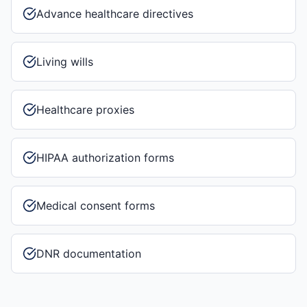
Advance healthcare directives
Living wills
Healthcare proxies
HIPAA authorization forms
Medical consent forms
DNR documentation