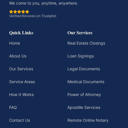
We come to you, anytime, anywhere.
Verified Reviews on Trustpilot
Quick Links
Our Services
Home
Real Estate Closings
About Us
Loan Signings
Our Services
Legal Documents
Service Areas
Medical Documents
How It Works
Power of Attorney
FAQ
Apostille Services
Contact Us
Remote Online Notary