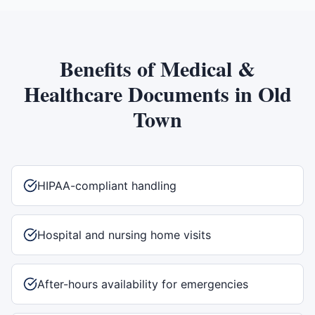
Benefits of
Medical &
Healthcare Documents
in
Old
Town
HIPAA-compliant handling
Hospital and nursing home visits
After-hours availability for emergencies