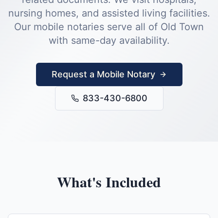
nursing homes, and assisted living facilities.
Our mobile notaries serve all of
Old Town
with same-day availability.
Request a Mobile Notary
833-430-6800
What's Included