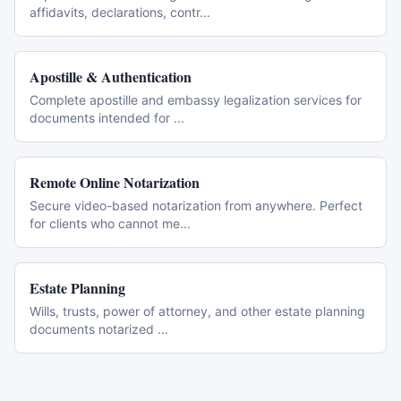
affidavits, declarations, contr
...
Apostille & Authentication
Complete apostille and embassy legalization services for
documents intended for
...
Remote Online Notarization
Secure video-based notarization from anywhere. Perfect
for clients who cannot me
...
Estate Planning
Wills, trusts, power of attorney, and other estate planning
documents notarized
...