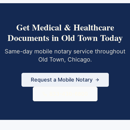
Get
Medical & Healthcare
Documents
in
Old Town
Today
Same-day mobile notary service throughout
Old Town
,
Chicago
.
Request a Mobile Notary
833-430-6800