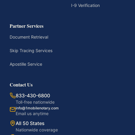
I-9 Verification
Partner Services
Document Retrieval
Skip Tracing Services
Apostille Service
Contact Us
833-430-6800
Toll-free nationwide
info@1mobilenotary.com
Email us anytime
All 50 States
Nationwide coverage