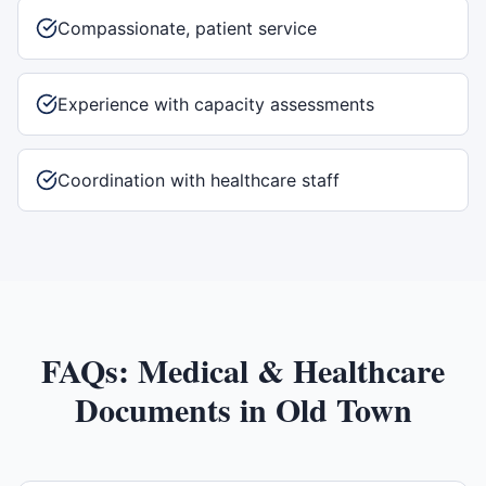
Compassionate, patient service
Experience with capacity assessments
Coordination with healthcare staff
FAQs:
Medical & Healthcare
Documents
in
Old Town