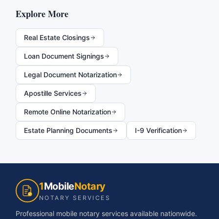
Explore More
Real Estate Closings
Loan Document Signings
Legal Document Notarization
Apostille Services
Remote Online Notarization
Estate Planning Documents
I-9 Verification
1
Mobile
Notary
NOTARY SERVICES
Professional mobile notary services available nationwide.