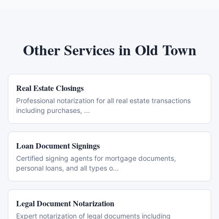
Other Services in
Old Town
Real Estate Closings
Professional notarization for all real estate transactions
including purchases,
...
Loan Document Signings
Certified signing agents for mortgage documents,
personal loans, and all types o
...
Legal Document Notarization
Expert notarization of legal documents including