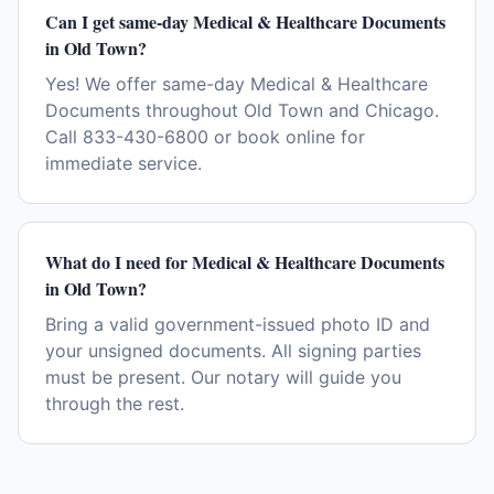
Can I get same-day Medical & Healthcare Documents
in Old Town?
Yes! We offer same-day Medical & Healthcare
Documents throughout Old Town and Chicago.
Call 833-430-6800 or book online for
immediate service.
What do I need for Medical & Healthcare Documents
in Old Town?
Bring a valid government-issued photo ID and
your unsigned documents. All signing parties
must be present. Our notary will guide you
through the rest.