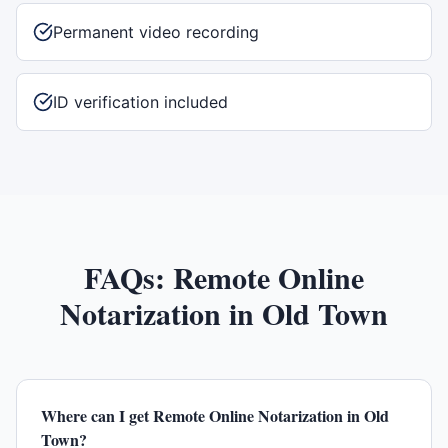
Permanent video recording
ID verification included
FAQs:
Remote Online
Notarization
in
Old Town
Where can I get Remote Online Notarization in Old
Town?