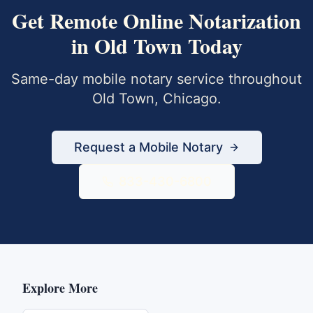
Get
Remote Online Notarization
in
Old Town
Today
Same-day mobile notary service throughout
Old Town
,
Chicago
.
Request a Mobile Notary
833-430-6800
Explore More