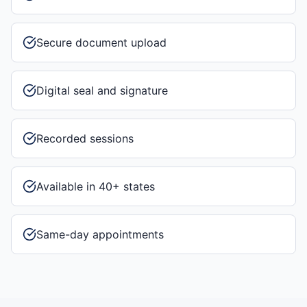
Secure document upload
Digital seal and signature
Recorded sessions
Available in 40+ states
Same-day appointments