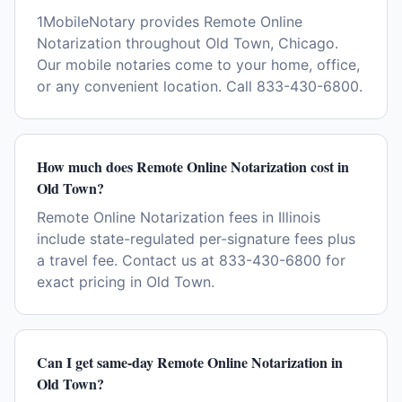
1MobileNotary provides Remote Online
Notarization throughout Old Town, Chicago.
Our mobile notaries come to your home, office,
or any convenient location. Call 833-430-6800.
How much does Remote Online Notarization cost in
Old Town?
Remote Online Notarization fees in Illinois
include state-regulated per-signature fees plus
a travel fee. Contact us at 833-430-6800 for
exact pricing in Old Town.
Can I get same-day Remote Online Notarization in
Old Town?