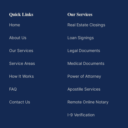
Quick Links
Our Services
Home
Real Estate Closings
About Us
Loan Signings
Our Services
Legal Documents
Service Areas
Medical Documents
How It Works
Power of Attorney
FAQ
Apostille Services
Contact Us
Remote Online Notary
I-9 Verification