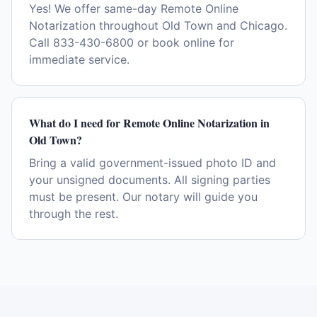
Yes! We offer same-day Remote Online
Notarization throughout Old Town and Chicago.
Call 833-430-6800 or book online for
immediate service.
What do I need for Remote Online Notarization in
Old Town?
Bring a valid government-issued photo ID and
your unsigned documents. All signing parties
must be present. Our notary will guide you
through the rest.