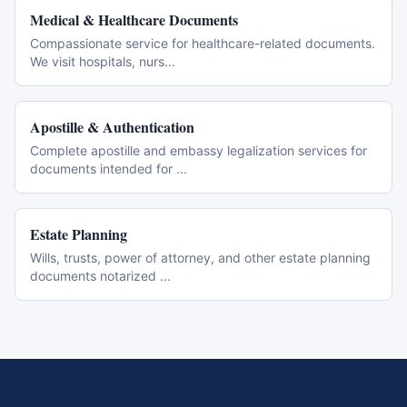
Medical & Healthcare Documents
Compassionate service for healthcare-related documents.
We visit hospitals, nurs
...
Apostille & Authentication
Complete apostille and embassy legalization services for
documents intended for
...
Estate Planning
Wills, trusts, power of attorney, and other estate planning
documents notarized
...