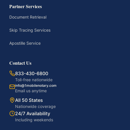
Partner Services
Document Retrieval
Skip Tracing Services
Apostille Service
Contact Us
833-430-6800
Toll-free nationwide
info@1mobilenotary.com
Email us anytime
All 50 States
Nationwide coverage
24/7 Availability
Including weekends