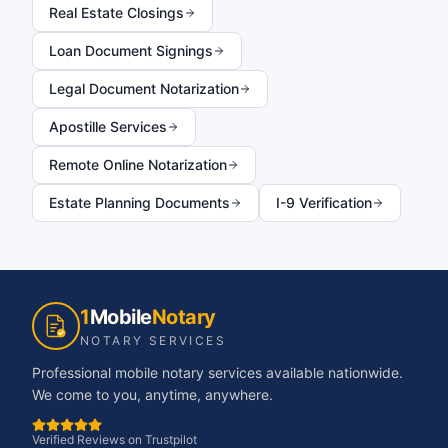
Real Estate Closings
Loan Document Signings
Legal Document Notarization
Apostille Services
Remote Online Notarization
Estate Planning Documents
I-9 Verification
1
Mobile
Notary
NOTARY SERVICES
Professional mobile notary services available nationwide.
We come to you, anytime, anywhere.
Verified Reviews on Trustpilot