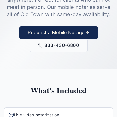
meet in person.
Our mobile notaries serve
all of
Old Town
with same-day availability.
Request a Mobile Notary
833-430-6800
What's Included
Live video notarization