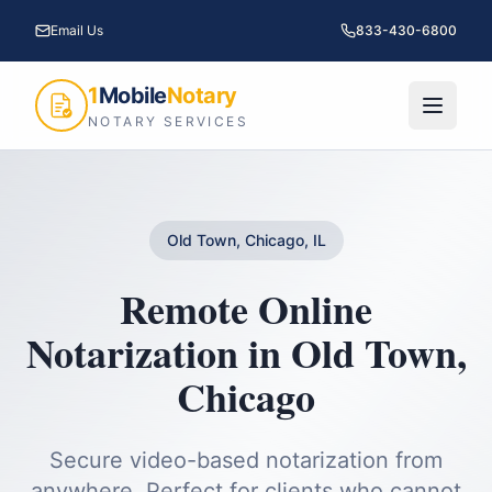
Email Us
833-430-6800
1
Mobile
Notary
NOTARY SERVICES
Old Town, Chicago, IL
Remote Online
Notarization
in
Old Town
,
Chicago
Secure video-based notarization from
anywhere. Perfect for clients who cannot