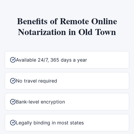
Benefits of
Remote Online
Notarization
in
Old Town
Available 24/7, 365 days a year
No travel required
Bank-level encryption
Legally binding in most states