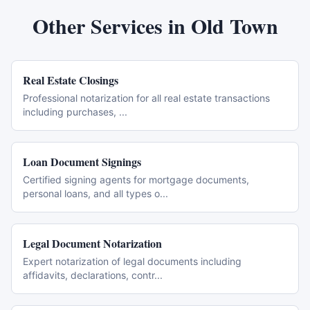
Other Services in
Old Town
Real Estate Closings
Professional notarization for all real estate transactions
including purchases,
...
Loan Document Signings
Certified signing agents for mortgage documents,
personal loans, and all types o
...
Legal Document Notarization
Expert notarization of legal documents including
affidavits, declarations, contr
...