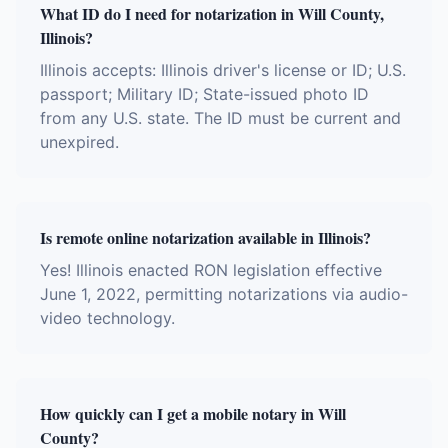
What ID do I need for notarization in Will County,
Illinois?
Illinois accepts: Illinois driver's license or ID; U.S.
passport; Military ID; State-issued photo ID
from any U.S. state. The ID must be current and
unexpired.
Is remote online notarization available in Illinois?
Yes! Illinois enacted RON legislation effective
June 1, 2022, permitting notarizations via audio-
video technology.
How quickly can I get a mobile notary in Will
County?