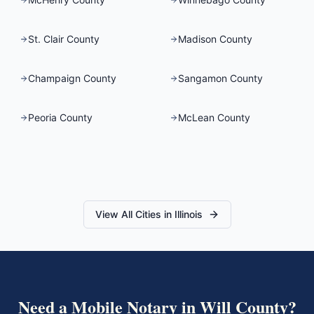
St. Clair County
Madison County
Champaign County
Sangamon County
Peoria County
McLean County
View All Cities in
Illinois
Need a Mobile Notary in
Will County
?