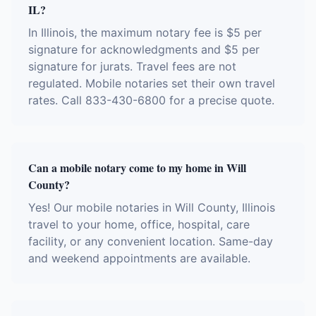
IL?
In Illinois, the maximum notary fee is $5 per
signature for acknowledgments and $5 per
signature for jurats. Travel fees are not
regulated. Mobile notaries set their own travel
rates. Call 833-430-6800 for a precise quote.
Can a mobile notary come to my home in Will
County?
Yes! Our mobile notaries in Will County, Illinois
travel to your home, office, hospital, care
facility, or any convenient location. Same-day
and weekend appointments are available.