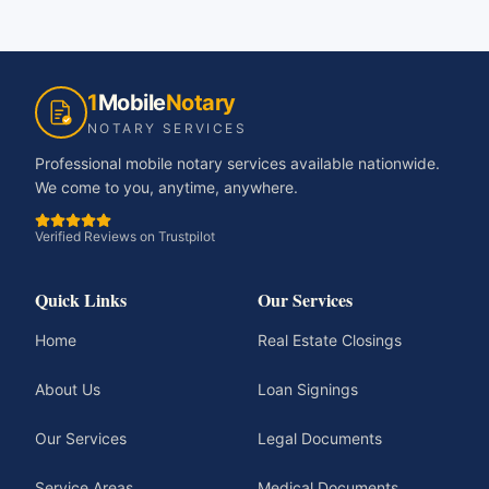
1
Mobile
Notary
NOTARY SERVICES
Professional mobile notary services available nationwide.
We come to you, anytime, anywhere.
Verified Reviews on Trustpilot
Quick Links
Our Services
Home
Real Estate Closings
About Us
Loan Signings
Our Services
Legal Documents
Service Areas
Medical Documents