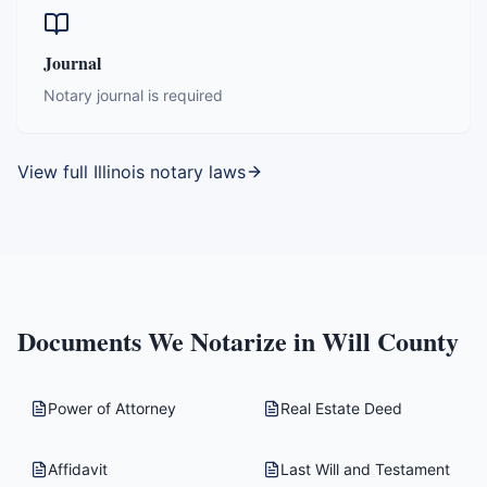
Journal
Notary journal is required
View full
Illinois
notary laws
Documents We Notarize in
Will County
Power of Attorney
Real Estate Deed
Affidavit
Last Will and Testament