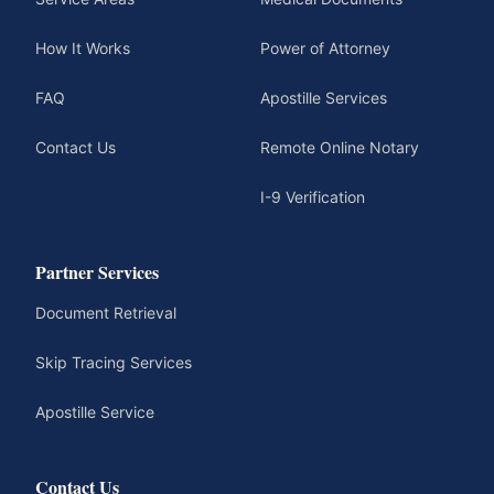
How It Works
Power of Attorney
FAQ
Apostille Services
Contact Us
Remote Online Notary
I-9 Verification
Partner Services
Document Retrieval
Skip Tracing Services
Apostille Service
Contact Us