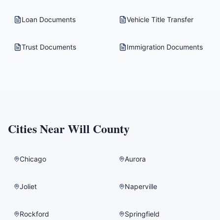
Loan Documents
Vehicle Title Transfer
Trust Documents
Immigration Documents
Cities Near
Will County
Chicago
Aurora
Joliet
Naperville
Rockford
Springfield