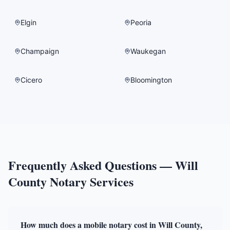
Elgin
Peoria
Champaign
Waukegan
Cicero
Bloomington
Frequently Asked Questions —
Will
County
Notary Services
How much does a mobile notary cost in Will County,