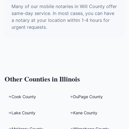
Many of our mobile notaries in Will County offer
same-day service. In most cases, you can have
a notary at your location within 1-4 hours for
urgent requests.
Other Counties in
Illinois
Cook County
DuPage County
Lake County
Kane County
McHenry County
Winnebago County