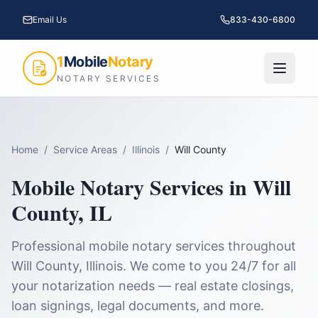
Email Us
833-430-6800
1
Mobile
Notary
NOTARY SERVICES
Home
/
Service Areas
/
Illinois
/
Will County
Mobile Notary Services in
Will
County
,
IL
Professional mobile notary services throughout
Will County
,
Illinois
. We come to you 24/7 for all
your notarization needs — real estate closings,
loan signings, legal documents, and more.