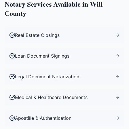
Notary Services Available in
Will
County
Real Estate Closings
Loan Document Signings
Legal Document Notarization
Medical & Healthcare Documents
Apostille & Authentication