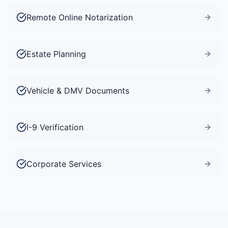
Remote Online Notarization
Estate Planning
Vehicle & DMV Documents
I-9 Verification
Corporate Services