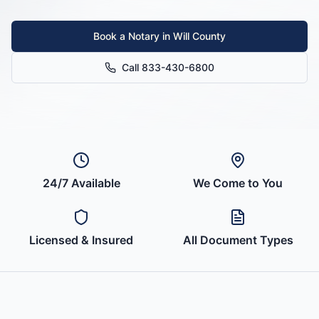
Book a Notary in
Will County
Call 833-430-6800
24/7 Available
We Come to You
Licensed & Insured
All Document Types