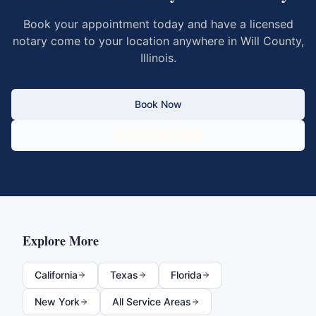
Book your appointment today and have a licensed
notary come to your location anywhere in
Will County
,
Illinois
.
Book Now
Call 833-430-6800
Explore More
California
Texas
Florida
New York
All Service Areas