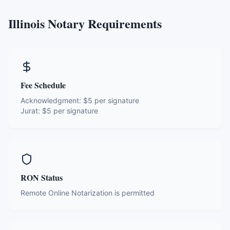
Illinois
Notary Requirements
Fee Schedule
Acknowledgment:
$5 per signature
Jurat:
$5 per signature
RON Status
Remote Online Notarization is permitted