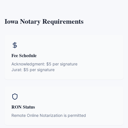
Iowa
Notary Requirements
Fee Schedule
Acknowledgment:
$5 per signature
Jurat:
$5 per signature
RON Status
Remote Online Notarization is permitted