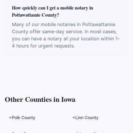
How quickly can I get a mobile notary in
Pottawattamie County?
Many of our mobile notaries in Pottawattamie
County offer same-day service. In most cases,
you can have a notary at your location within 1-
4 hours for urgent requests.
Other Counties in
Iowa
Polk County
Linn County