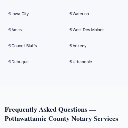
Iowa City
Waterloo
Ames
West Des Moines
Council Bluffs
Ankeny
Dubuque
Urbandale
Frequently Asked Questions —
Pottawattamie County
Notary Services