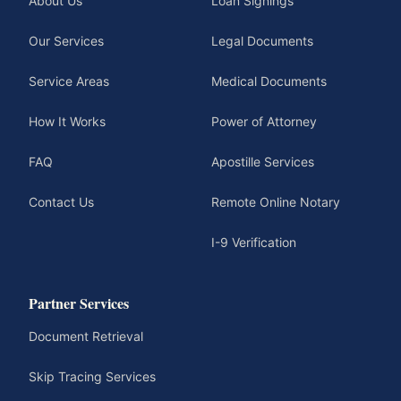
About Us
Loan Signings
Our Services
Legal Documents
Service Areas
Medical Documents
How It Works
Power of Attorney
FAQ
Apostille Services
Contact Us
Remote Online Notary
I-9 Verification
Partner Services
Document Retrieval
Skip Tracing Services