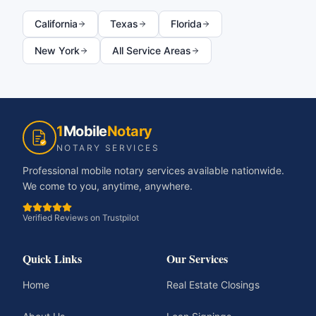
California
Texas
Florida
New York
All Service Areas
1
Mobile
Notary
NOTARY SERVICES
Professional mobile notary services available nationwide.
We come to you, anytime, anywhere.
Verified Reviews on Trustpilot
Quick Links
Our Services
Home
Real Estate Closings