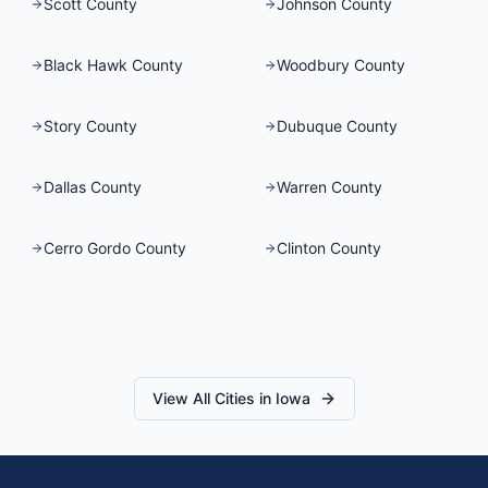
Scott County
Johnson County
Black Hawk County
Woodbury County
Story County
Dubuque County
Dallas County
Warren County
Cerro Gordo County
Clinton County
View All Cities in
Iowa