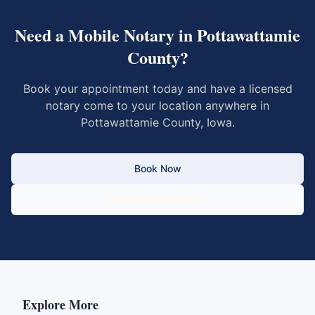
Need a Mobile Notary in
Pottawattamie
County
?
Book your appointment today and have a licensed
notary come to your location anywhere in
Pottawattamie County
,
Iowa
.
Book Now
Call 833-430-6800
Explore More