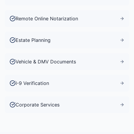
Remote Online Notarization
Estate Planning
Vehicle & DMV Documents
I-9 Verification
Corporate Services