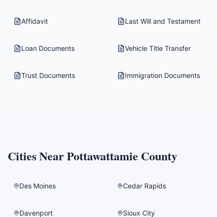
Affidavit
Last Will and Testament
Loan Documents
Vehicle Title Transfer
Trust Documents
Immigration Documents
Cities Near
Pottawattamie County
Des Moines
Cedar Rapids
Davenport
Sioux City