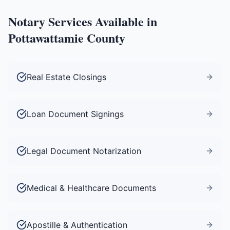
Notary Services Available in
Pottawattamie County
Real Estate Closings
Loan Document Signings
Legal Document Notarization
Medical & Healthcare Documents
Apostille & Authentication