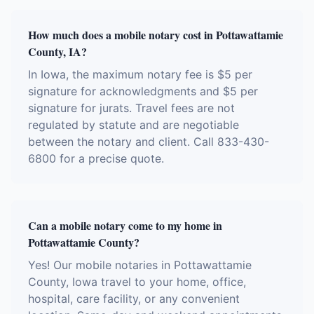
How much does a mobile notary cost in Pottawattamie
County, IA?
In Iowa, the maximum notary fee is $5 per
signature for acknowledgments and $5 per
signature for jurats. Travel fees are not
regulated by statute and are negotiable
between the notary and client. Call 833-430-
6800 for a precise quote.
Can a mobile notary come to my home in
Pottawattamie County?
Yes! Our mobile notaries in Pottawattamie
County, Iowa travel to your home, office,
hospital, care facility, or any convenient