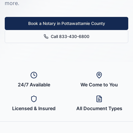
more.
Book a Notary in
Pottawattamie County
Call 833-430-6800
24/7 Available
We Come to You
Licensed & Insured
All Document Types