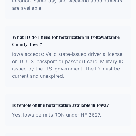
location. Same-day and weekend appointments
are available.
What ID do I need for notarization in Pottawattamie
County, Iowa?
Iowa accepts: Valid state-issued driver's license
or ID; U.S. passport or passport card; Military ID
issued by the U.S. government. The ID must be
current and unexpired.
Is remote online notarization available in Iowa?
Yes! Iowa permits RON under HF 2627.