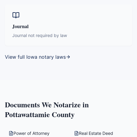
Journal
Journal not required by law
View full
Iowa
notary laws
Documents We Notarize in
Pottawattamie County
Power of Attorney
Real Estate Deed