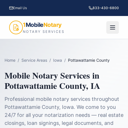
Email Us
833-430-6800
1
Mobile
Notary
NOTARY SERVICES
Home
/
Service Areas
/
Iowa
/
Pottawattamie County
Mobile Notary Services in
Pottawattamie County
,
IA
Professional mobile notary services throughout
Pottawattamie County
,
Iowa
. We come to you
24/7 for all your notarization needs — real estate
closings, loan signings, legal documents, and