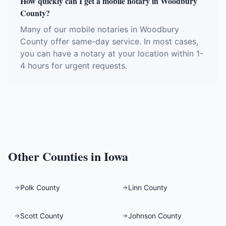
How quickly can I get a mobile notary in Woodbury
County?
Many of our mobile notaries in Woodbury
County offer same-day service. In most cases,
you can have a notary at your location within 1-
4 hours for urgent requests.
Other Counties in
Iowa
Polk County
Linn County
Scott County
Johnson County