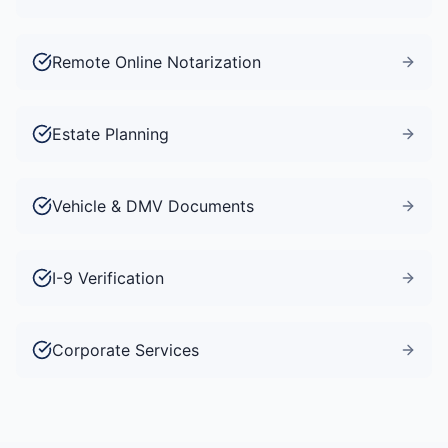
Remote Online Notarization
Estate Planning
Vehicle & DMV Documents
I-9 Verification
Corporate Services