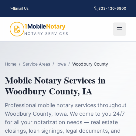
Email Us
833-430-6800
1
Mobile
Notary
NOTARY SERVICES
Home
/
Service Areas
/
Iowa
/
Woodbury County
Mobile Notary Services in
Woodbury County
,
IA
Professional mobile notary services throughout
Woodbury County
,
Iowa
. We come to you 24/7
for all your notarization needs — real estate
closings, loan signings, legal documents, and