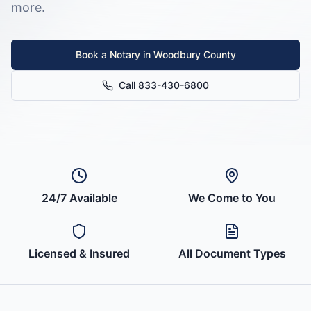
more.
Book a Notary in
Woodbury County
Call 833-430-6800
24/7 Available
We Come to You
Licensed & Insured
All Document Types