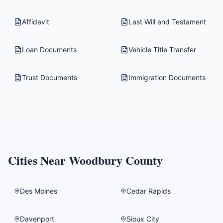
Affidavit
Last Will and Testament
Loan Documents
Vehicle Title Transfer
Trust Documents
Immigration Documents
Cities Near
Woodbury County
Des Moines
Cedar Rapids
Davenport
Sioux City