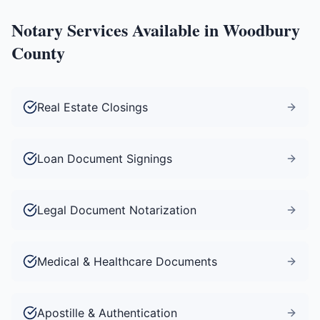
Notary Services Available in
Woodbury
County
Real Estate Closings
Loan Document Signings
Legal Document Notarization
Medical & Healthcare Documents
Apostille & Authentication