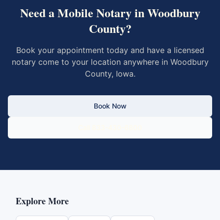
Need a Mobile Notary in
Woodbury
County
?
Book your appointment today and have a licensed
notary come to your location anywhere in
Woodbury
County
,
Iowa
.
Book Now
Call 833-430-6800
Explore More