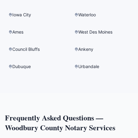
Iowa City
Waterloo
Ames
West Des Moines
Council Bluffs
Ankeny
Dubuque
Urbandale
Frequently Asked Questions —
Woodbury County
Notary Services