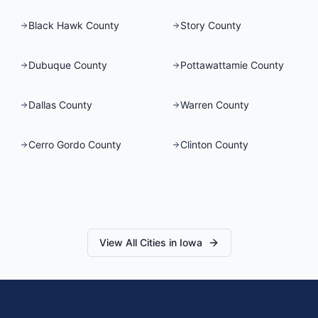
Black Hawk County
Story County
Dubuque County
Pottawattamie County
Dallas County
Warren County
Cerro Gordo County
Clinton County
View All Cities in
Iowa