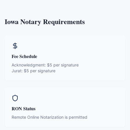
Iowa
Notary Requirements
Fee Schedule
Acknowledgment:
$5 per signature
Jurat:
$5 per signature
RON Status
Remote Online Notarization is permitted