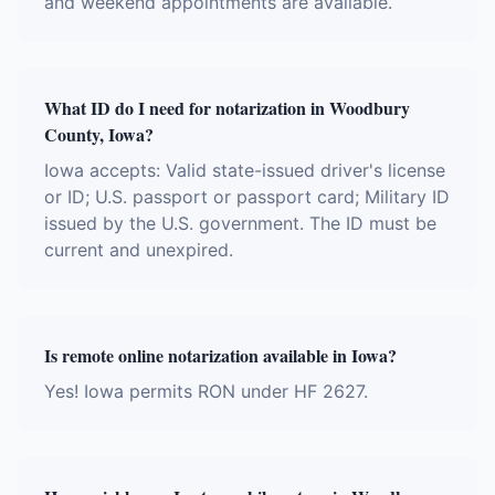
and weekend appointments are available.
What ID do I need for notarization in Woodbury
County, Iowa?
Iowa accepts: Valid state-issued driver's license
or ID; U.S. passport or passport card; Military ID
issued by the U.S. government. The ID must be
current and unexpired.
Is remote online notarization available in Iowa?
Yes! Iowa permits RON under HF 2627.