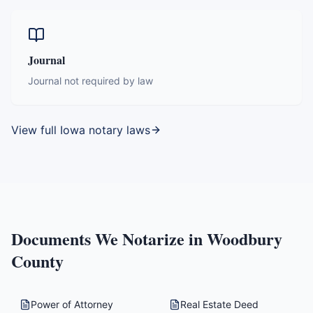
Journal
Journal not required by law
View full
Iowa
notary laws
Documents We Notarize in
Woodbury
County
Power of Attorney
Real Estate Deed