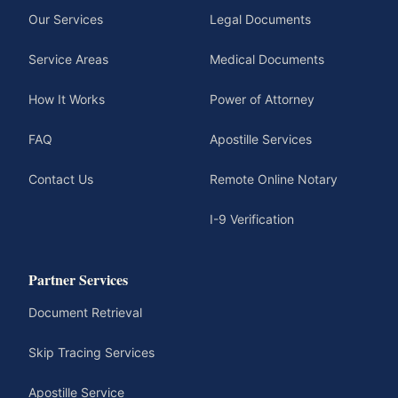
Our Services
Legal Documents
Service Areas
Medical Documents
How It Works
Power of Attorney
FAQ
Apostille Services
Contact Us
Remote Online Notary
I-9 Verification
Partner Services
Document Retrieval
Skip Tracing Services
Apostille Service