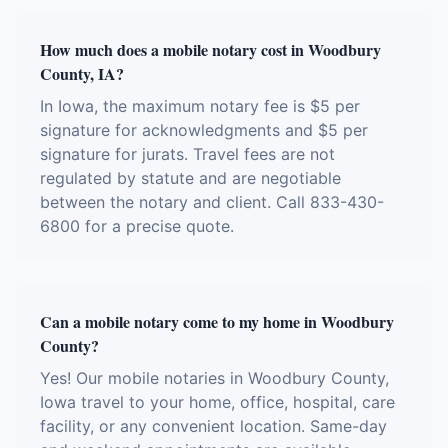
How much does a mobile notary cost in Woodbury
County, IA?
In Iowa, the maximum notary fee is $5 per
signature for acknowledgments and $5 per
signature for jurats. Travel fees are not
regulated by statute and are negotiable
between the notary and client. Call 833-430-
6800 for a precise quote.
Can a mobile notary come to my home in Woodbury
County?
Yes! Our mobile notaries in Woodbury County,
Iowa travel to your home, office, hospital, care
facility, or any convenient location. Same-day