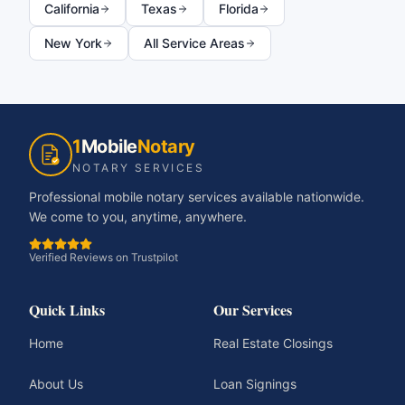
California
Texas
Florida
New York
All Service Areas
1
Mobile
Notary
NOTARY SERVICES
Professional mobile notary services available nationwide.
We come to you, anytime, anywhere.
Verified Reviews on Trustpilot
Quick Links
Our Services
Home
Real Estate Closings
About Us
Loan Signings