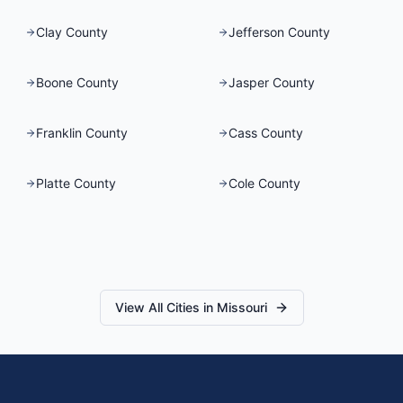
Clay County
Jefferson County
Boone County
Jasper County
Franklin County
Cass County
Platte County
Cole County
View All Cities in
Missouri