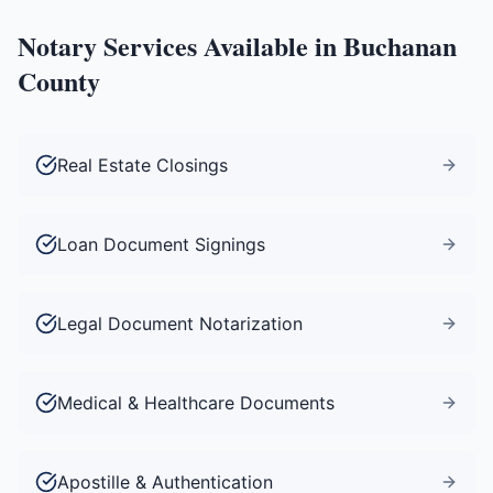
Notary Services Available in
Buchanan
County
Real Estate Closings
Loan Document Signings
Legal Document Notarization
Medical & Healthcare Documents
Apostille & Authentication