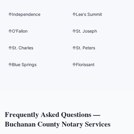
Independence
Lee's Summit
O'Fallon
St. Joseph
St. Charles
St. Peters
Blue Springs
Florissant
Frequently Asked Questions —
Buchanan County
Notary Services