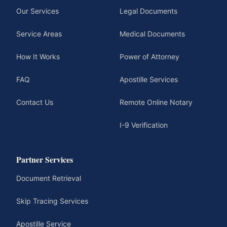
Our Services
Legal Documents
Service Areas
Medical Documents
How It Works
Power of Attorney
FAQ
Apostille Services
Contact Us
Remote Online Notary
I-9 Verification
Partner Services
Document Retrieval
Skip Tracing Services
Apostille Service