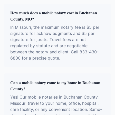
How much does a mobile notary cost in Buchanan
County, MO?
In Missouri, the maximum notary fee is $5 per
signature for acknowledgments and $5 per
signature for jurats. Travel fees are not
regulated by statute and are negotiable
between the notary and client. Call 833-430-
6800 for a precise quote.
Can a mobile notary come to my home in Buchanan
County?
Yes! Our mobile notaries in Buchanan County,
Missouri travel to your home, office, hospital,
care facility, or any convenient location. Same-