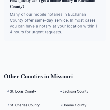
How quickly can I get a mobile notary in Buchanan
County?
Many of our mobile notaries in Buchanan
County offer same-day service. In most cases,
you can have a notary at your location within 1-
4 hours for urgent requests.
Other Counties in
Missouri
St. Louis County
Jackson County
St. Charles County
Greene County