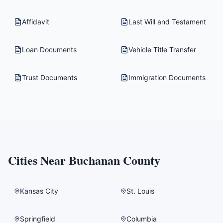
Affidavit
Last Will and Testament
Loan Documents
Vehicle Title Transfer
Trust Documents
Immigration Documents
Cities Near
Buchanan County
Kansas City
St. Louis
Springfield
Columbia