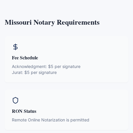
Missouri
Notary Requirements
Fee Schedule
Acknowledgment:
$5 per signature
Jurat:
$5 per signature
RON Status
Remote Online Notarization is permitted