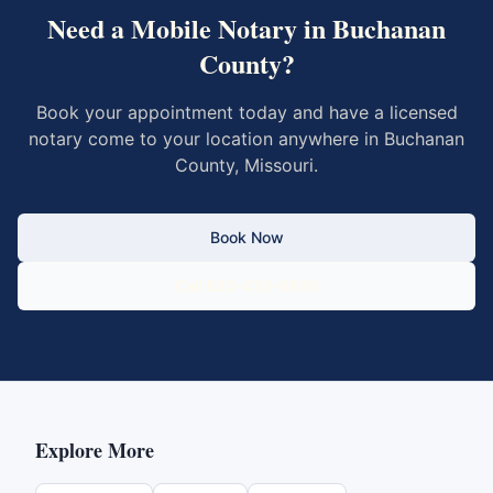
Need a Mobile Notary in
Buchanan
County
?
Book your appointment today and have a licensed
notary come to your location anywhere in
Buchanan
County
,
Missouri
.
Book Now
Call 833-430-6800
Explore More