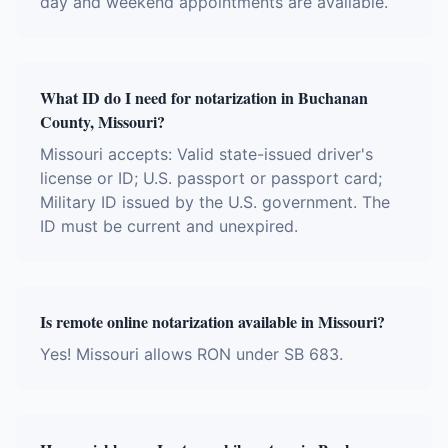
day and weekend appointments are available.
What ID do I need for notarization in Buchanan
County, Missouri?
Missouri accepts: Valid state-issued driver's
license or ID; U.S. passport or passport card;
Military ID issued by the U.S. government. The
ID must be current and unexpired.
Is remote online notarization available in Missouri?
Yes! Missouri allows RON under SB 683.