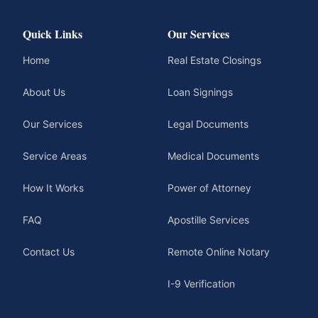
Quick Links
Our Services
Home
Real Estate Closings
About Us
Loan Signings
Our Services
Legal Documents
Service Areas
Medical Documents
How It Works
Power of Attorney
FAQ
Apostille Services
Contact Us
Remote Online Notary
I-9 Verification