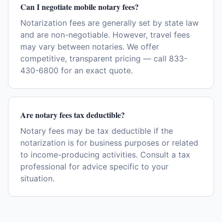
Can I negotiate mobile notary fees?
Notarization fees are generally set by state law
and are non-negotiable. However, travel fees
may vary between notaries. We offer
competitive, transparent pricing — call 833-
430-6800 for an exact quote.
Are notary fees tax deductible?
Notary fees may be tax deductible if the
notarization is for business purposes or related
to income-producing activities. Consult a tax
professional for advice specific to your
situation.