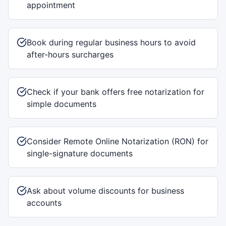
appointment
Book during regular business hours to avoid
after-hours surcharges
Check if your bank offers free notarization for
simple documents
Consider Remote Online Notarization (RON) for
single-signature documents
Ask about volume discounts for business
accounts