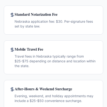
Standard Notarization Fee
Nebraska application fee: $30. Per-signature fees
set by state law.
Mobile Travel Fee
Travel fees in Nebraska typically range from
$25-$75 depending on distance and location within
the state.
After-Hours & Weekend Surcharge
Evening, weekend, and holiday appointments may
include a $25-$50 convenience surcharge.