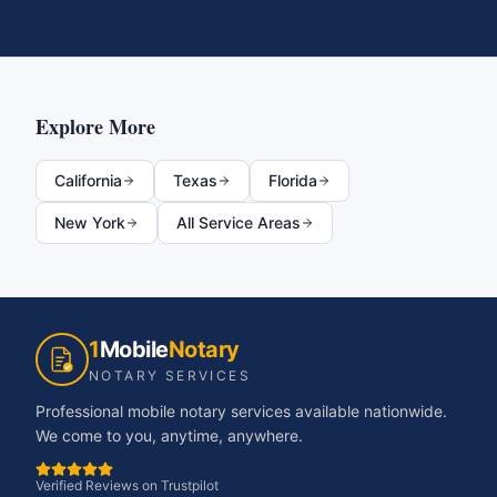
Explore More
California
Texas
Florida
New York
All Service Areas
1
Mobile
Notary
NOTARY SERVICES
Professional mobile notary services available nationwide.
We come to you, anytime, anywhere.
Verified Reviews on Trustpilot