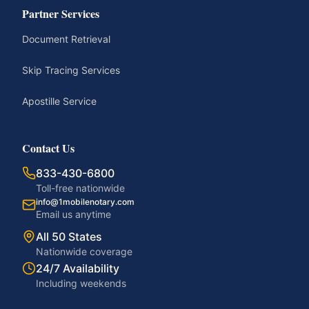
Partner Services
Document Retrieval
Skip Tracing Services
Apostille Service
Contact Us
833-430-6800
Toll-free nationwide
info@1mobilenotary.com
Email us anytime
All 50 States
Nationwide coverage
24/7 Availability
Including weekends