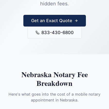
hidden fees.
Get an Exact Quote
833-430-6800
Nebraska
Notary Fee
Breakdown
Here's what goes into the cost of a mobile notary
appointment in
Nebraska
.