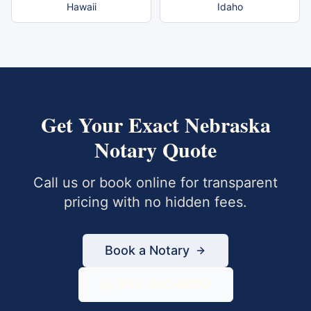
Hawaii
Idaho
Get Your Exact
Nebraska
Notary Quote
Call us or book online for transparent
pricing with no hidden fees.
Book a Notary
833-430-6800