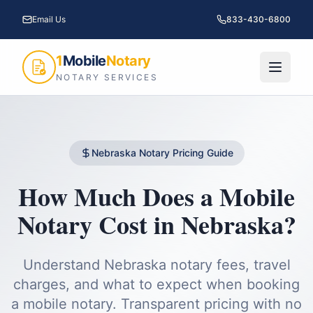
Email Us
833-430-6800
1
Mobile
Notary
NOTARY SERVICES
Nebraska
Notary Pricing Guide
How Much Does a Mobile
Notary Cost in
Nebraska
?
Understand
Nebraska
notary fees, travel
charges, and what to expect when booking
a mobile notary. Transparent pricing with no