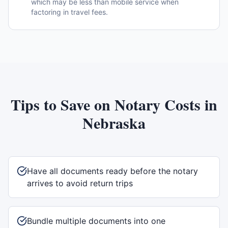
which may be less than mobile service when
factoring in travel fees.
Tips to Save on Notary Costs in
Nebraska
Have all documents ready before the notary
arrives to avoid return trips
Bundle multiple documents into one