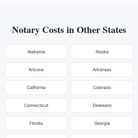
Notary Costs in Other States
Alabama
Alaska
Arizona
Arkansas
California
Colorado
Connecticut
Delaware
Florida
Georgia