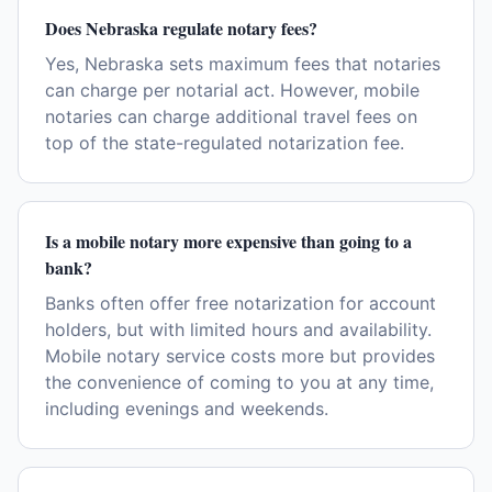
Does Nebraska regulate notary fees?
Yes, Nebraska sets maximum fees that notaries
can charge per notarial act. However, mobile
notaries can charge additional travel fees on
top of the state-regulated notarization fee.
Is a mobile notary more expensive than going to a
bank?
Banks often offer free notarization for account
holders, but with limited hours and availability.
Mobile notary service costs more but provides
the convenience of coming to you at any time,
including evenings and weekends.