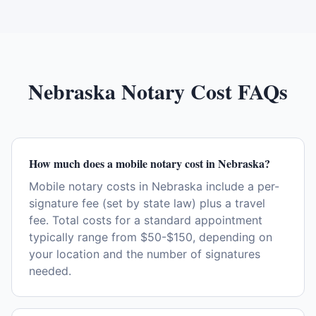
Nebraska
Notary Cost FAQs
How much does a mobile notary cost in Nebraska?
Mobile notary costs in Nebraska include a per-
signature fee (set by state law) plus a travel
fee. Total costs for a standard appointment
typically range from $50-$150, depending on
your location and the number of signatures
needed.