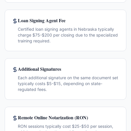
Loan Signing Agent Fee
Certified loan signing agents in Nebraska typically
charge $75-$200 per closing due to the specialized
training required.
Additional Signatures
Each additional signature on the same document set
typically costs $5-$15, depending on state-
regulated fees.
Remote Online Notarization (RON)
RON sessions typically cost $25-$50 per session,