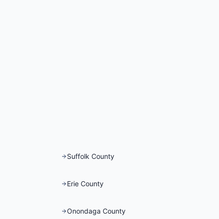
Suffolk County
Erie County
Onondaga County