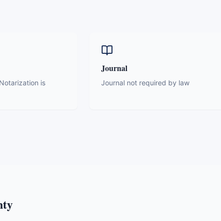
Journal
otarization is
Journal not required by law
nty