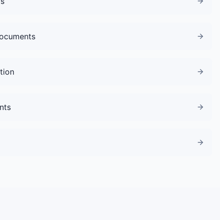
gs
Documents
tion
nts