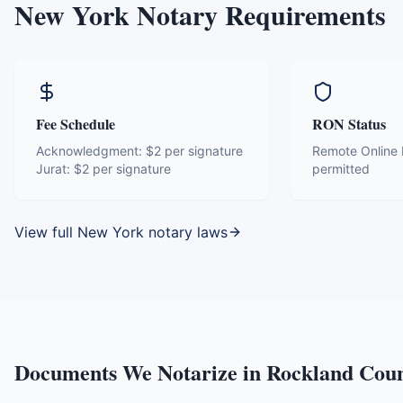
New York
Notary Requirements
Fee Schedule
RON Status
Acknowledgment:
$2 per signature
Remote Online N
Jurat:
$2 per signature
permitted
View full
New York
notary laws
Documents We Notarize in
Rockland Cou