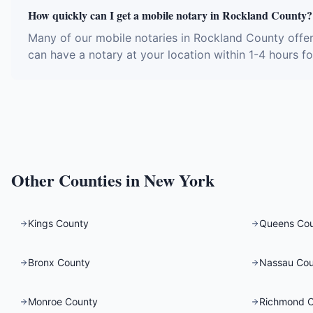
How quickly can I get a mobile notary in Rockland County?
Many of our mobile notaries in Rockland County offer
can have a notary at your location within 1-4 hours fo
Other Counties in
New York
Kings County
Queens Co
Bronx County
Nassau Cou
Monroe County
Richmond 