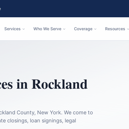
e
Services
Who We Serve
Coverage
Resources
ces in
Rockland
ckland County
,
New York
. We come to
te closings, loan signings, legal