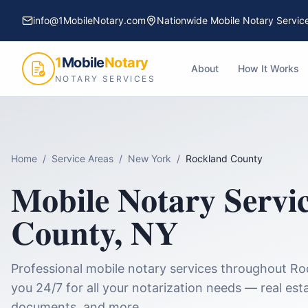
info@1MobileNotary.com
Nationwide Mobile Notary Servic
1
Mobile
Notary
About
How It Works
NOTARY SERVICES
Home
/
Service Areas
/
New York
/
Rockland County
Mobile Notary Servi
County
,
NY
Professional mobile notary services throughout
Ro
you 24/7 for all your notarization needs — real esta
documents, and more.