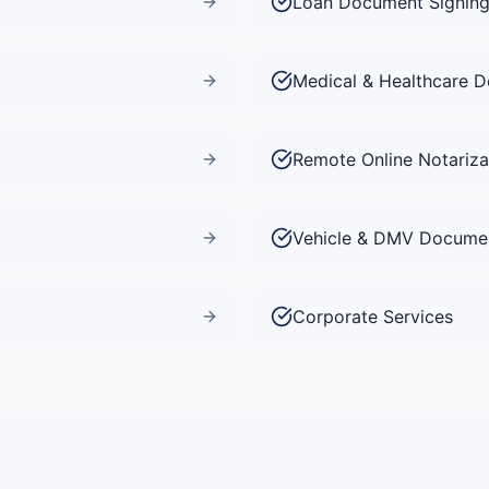
Loan Document Signin
Medical & Healthcare 
Remote Online Notariza
Vehicle & DMV Docume
Corporate Services