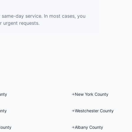
 same-day service. In most cases, you
r urgent requests.
unty
New York County
nty
Westchester County
County
Albany County