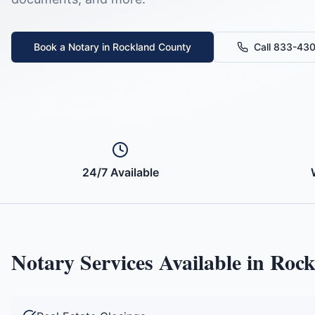
Book a Notary in
Rockland County
Call 833-43
24/7 Available
Notary Services Available in
Rock