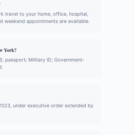
?
 travel to your home, office, hospital,
and weekend appointments are available.
ew York?
S. passport; Military ID; Government-
d.
2023, under executive order extended by