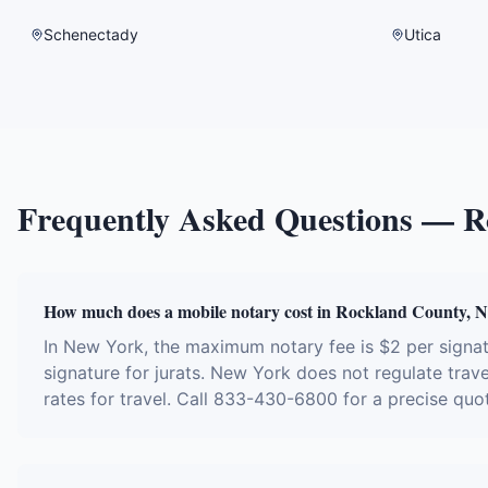
Schenectady
Utica
Frequently Asked Questions —
R
How much does a mobile notary cost in Rockland County, 
In New York, the maximum notary fee is $2 per sign
signature for jurats. New York does not regulate trave
rates for travel. Call 833-430-6800 for a precise quo