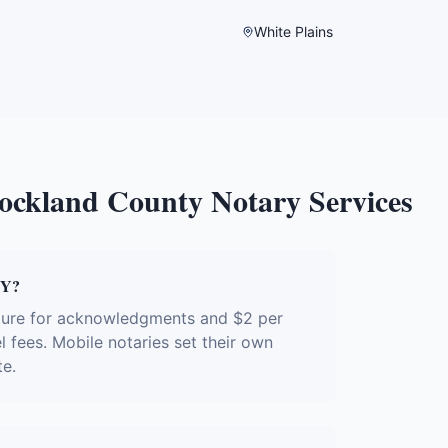
White Plains
ockland County
Notary Services
NY?
ature for acknowledgments and $2 per
l fees. Mobile notaries set their own
te.