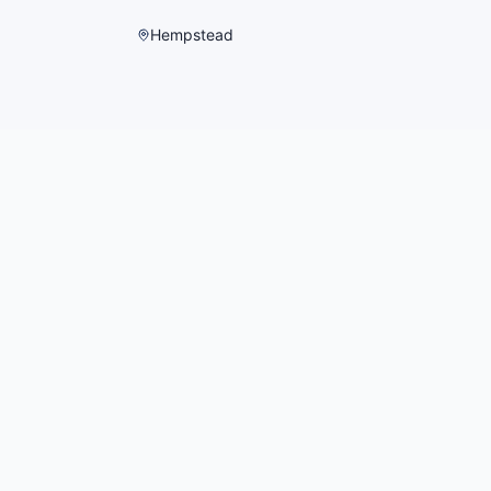
Hempstead