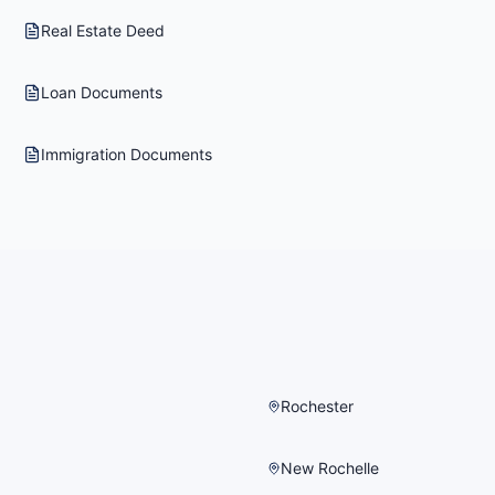
Real Estate Deed
Loan Documents
Immigration Documents
Rochester
New Rochelle