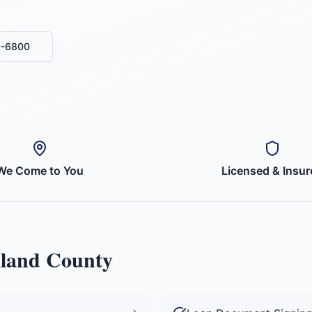
0-6800
We Come to You
Licensed & Insur
land County