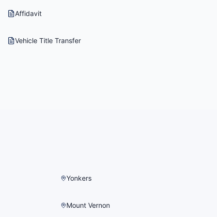
Affidavit
Vehicle Title Transfer
Yonkers
Mount Vernon