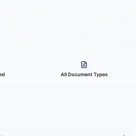
ed
All Document Types