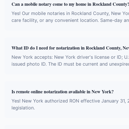
Can a mobile notary come to my home in Rockland County
Yes! Our mobile notaries in Rockland County, New York
care facility, or any convenient location. Same-day 
What ID do I need for notarization in Rockland County, N
New York accepts: New York driver's license or ID; U.
issued photo ID. The ID must be current and unexpire
Is remote online notarization available in New York?
Yes! New York authorized RON effective January 31, 
legislation.