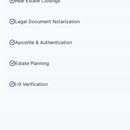
Real Estate Closings
Legal Document Notarization
Apostille & Authentication
Estate Planning
I-9 Verification