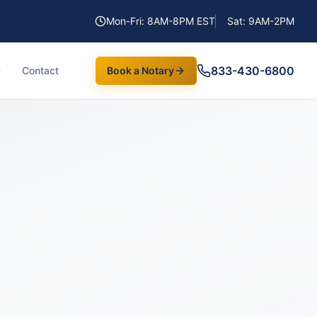
Mon-Fri: 8AM-8PM EST
Sat: 9AM-2PM
833-430-6800
Contact
Book a Notary