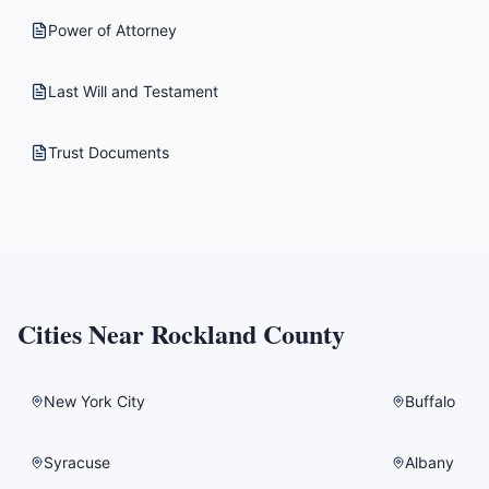
Power of Attorney
Last Will and Testament
Trust Documents
Cities Near
Rockland County
New York City
Buffalo
Syracuse
Albany