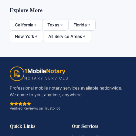
Explore More
California
Texas
Florida
New York
All Service Areas
1
Mobile
Notary
NOTARY SERVICES
Professional mobile notary services available nationwide.
We come to you, anytime, anywhere.
Verified Reviews on Trustpilot
Quick Links
Our Services