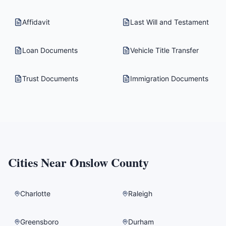
Affidavit
Last Will and Testament
Loan Documents
Vehicle Title Transfer
Trust Documents
Immigration Documents
Cities Near
Onslow County
Charlotte
Raleigh
Greensboro
Durham