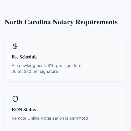
North Carolina
Notary Requirements
Fee Schedule
Acknowledgment:
$10 per signature
Jurat:
$10 per signature
RON Status
Remote Online Notarization is permitted