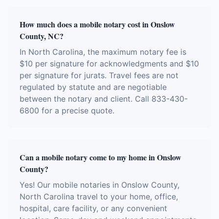
How much does a mobile notary cost in Onslow
County, NC?
In North Carolina, the maximum notary fee is
$10 per signature for acknowledgments and $10
per signature for jurats. Travel fees are not
regulated by statute and are negotiable
between the notary and client. Call 833-430-
6800 for a precise quote.
Can a mobile notary come to my home in Onslow
County?
Yes! Our mobile notaries in Onslow County,
North Carolina travel to your home, office,
hospital, care facility, or any convenient