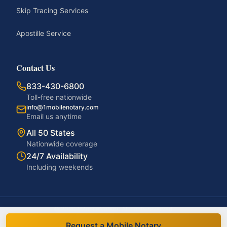
Skip Tracing Services
Apostille Service
Contact Us
833-430-6800
Toll-free nationwide
info@1mobilenotary.com
Email us anytime
All 50 States
Nationwide coverage
24/7 Availability
Including weekends
©
2026
1MobileNotary. All rights reserved.
Privacy Policy
Terms of Service
Accessibility
Disclaimer
Request a Mobile Notary