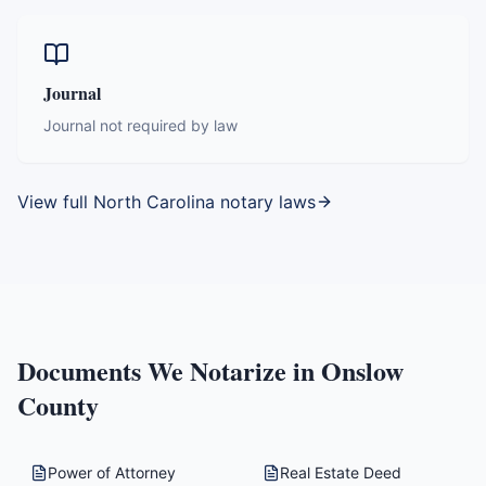
Journal
Journal not required by law
View full
North Carolina
notary laws
Documents We Notarize in
Onslow
County
Power of Attorney
Real Estate Deed