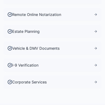
Remote Online Notarization
Estate Planning
Vehicle & DMV Documents
I-9 Verification
Corporate Services