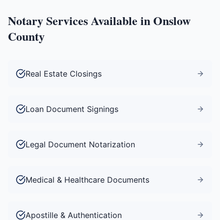
Notary Services Available in
Onslow
County
Real Estate Closings
Loan Document Signings
Legal Document Notarization
Medical & Healthcare Documents
Apostille & Authentication