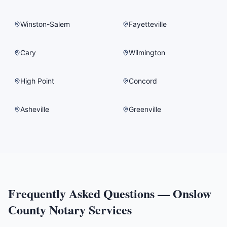
Winston-Salem
Fayetteville
Cary
Wilmington
High Point
Concord
Asheville
Greenville
Frequently Asked Questions —
Onslow
County
Notary Services