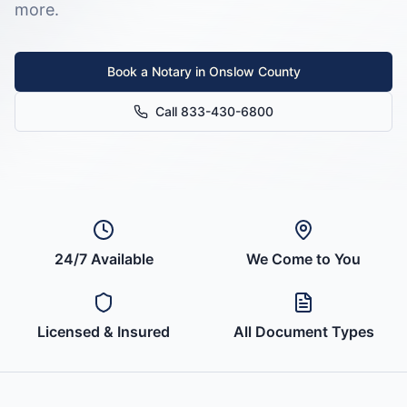
more.
Book a Notary in
Onslow County
Call 833-430-6800
24/7 Available
We Come to You
Licensed & Insured
All Document Types