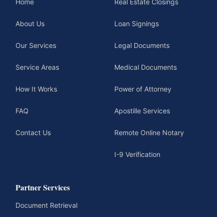
Home
Real Estate Closings
About Us
Loan Signings
Our Services
Legal Documents
Service Areas
Medical Documents
How It Works
Power of Attorney
FAQ
Apostille Services
Contact Us
Remote Online Notary
I-9 Verification
Partner Services
Document Retrieval