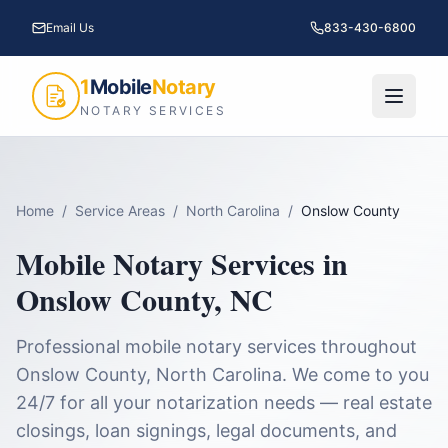
Email Us
833-430-6800
1
Mobile
Notary
NOTARY SERVICES
Home
/
Service Areas
/
North Carolina
/
Onslow County
Mobile Notary Services in
Onslow County
,
NC
Professional mobile notary services throughout
Onslow County
,
North Carolina
. We come to you
24/7 for all your notarization needs — real estate
closings, loan signings, legal documents, and