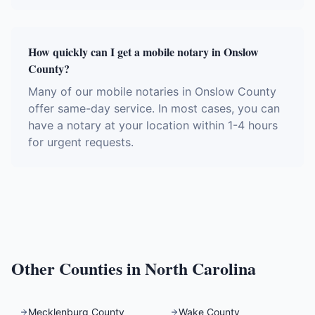
How quickly can I get a mobile notary in Onslow
County?
Many of our mobile notaries in Onslow County
offer same-day service. In most cases, you can
have a notary at your location within 1-4 hours
for urgent requests.
Other Counties in
North Carolina
Mecklenburg County
Wake County