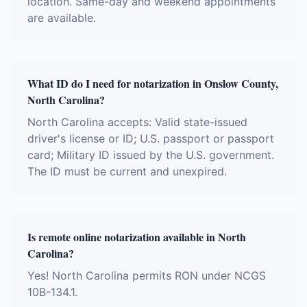
location. Same-day and weekend appointments
are available.
What ID do I need for notarization in Onslow County,
North Carolina?
North Carolina accepts: Valid state-issued
driver's license or ID; U.S. passport or passport
card; Military ID issued by the U.S. government.
The ID must be current and unexpired.
Is remote online notarization available in North
Carolina?
Yes! North Carolina permits RON under NCGS
10B-134.1.