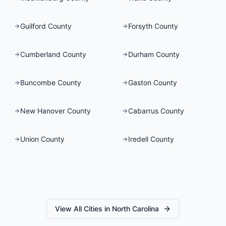
Guilford County
Forsyth County
Cumberland County
Durham County
Buncombe County
Gaston County
New Hanover County
Cabarrus County
Union County
Iredell County
View All Cities in
North Carolina