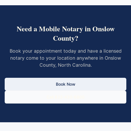
Need a Mobile Notary in
Onslow
County
?
Book your appointment today and have a licensed
notary come to your location anywhere in
Onslow
County
,
North Carolina
.
Book Now
Call 833-430-6800