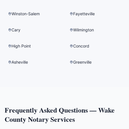
Winston-Salem
Fayetteville
Cary
Wilmington
High Point
Concord
Asheville
Greenville
Frequently Asked Questions —
Wake
County
Notary Services