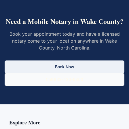
Need a Mobile Notary in
Wake County
?
Book your appointment today and have a licensed
notary come to your location anywhere in
Wake
County
,
North Carolina
.
Book Now
Call 833-430-6800
Explore More