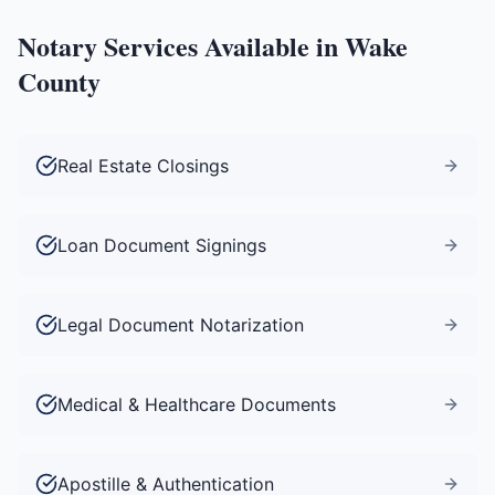
Notary Services Available in
Wake
County
Real Estate Closings
Loan Document Signings
Legal Document Notarization
Medical & Healthcare Documents
Apostille & Authentication