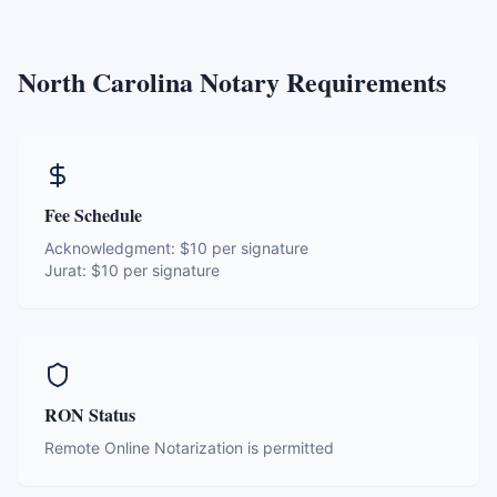
North Carolina
Notary Requirements
Fee Schedule
Acknowledgment:
$10 per signature
Jurat:
$10 per signature
RON Status
Remote Online Notarization is permitted