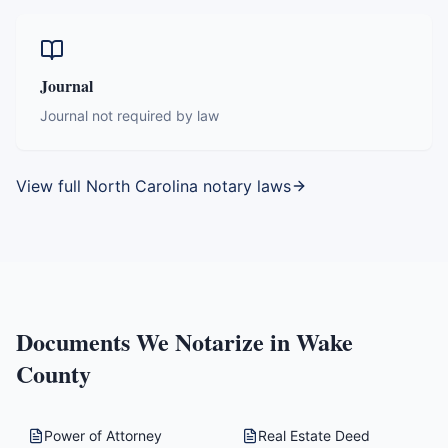
Journal
Journal not required by law
View full
North Carolina
notary laws
Documents We Notarize in
Wake
County
Power of Attorney
Real Estate Deed