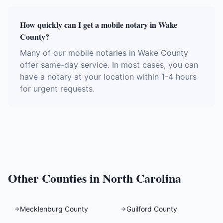
How quickly can I get a mobile notary in Wake
County?
Many of our mobile notaries in Wake County
offer same-day service. In most cases, you can
have a notary at your location within 1-4 hours
for urgent requests.
Other Counties in
North Carolina
Mecklenburg County
Guilford County