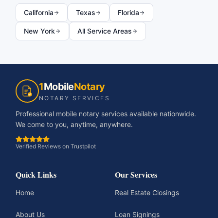
California
Texas
Florida
New York
All Service Areas
1
Mobile
Notary
NOTARY SERVICES
Professional mobile notary services available nationwide.
We come to you, anytime, anywhere.
Verified Reviews on Trustpilot
Quick Links
Our Services
Home
Real Estate Closings
About Us
Loan Signings