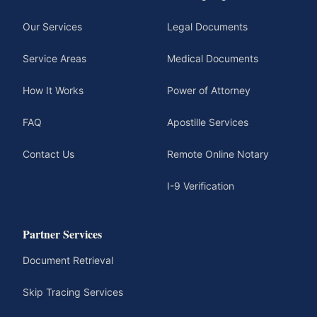
Our Services
Legal Documents
Service Areas
Medical Documents
How It Works
Power of Attorney
FAQ
Apostille Services
Contact Us
Remote Online Notary
I-9 Verification
Partner Services
Document Retrieval
Skip Tracing Services