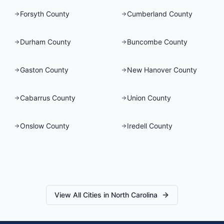
Forsyth County
Cumberland County
Durham County
Buncombe County
Gaston County
New Hanover County
Cabarrus County
Union County
Onslow County
Iredell County
View All Cities in
North Carolina