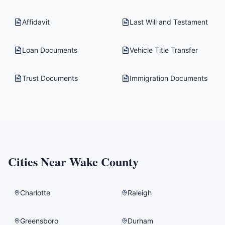
Affidavit
Last Will and Testament
Loan Documents
Vehicle Title Transfer
Trust Documents
Immigration Documents
Cities Near
Wake County
Charlotte
Raleigh
Greensboro
Durham