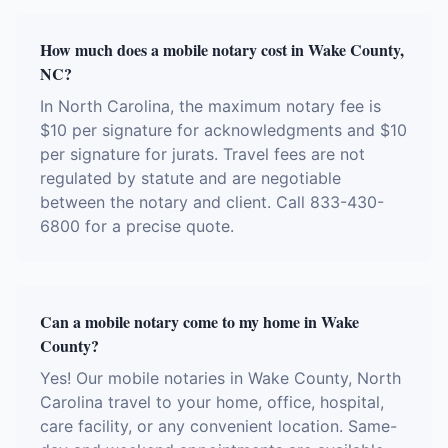
How much does a mobile notary cost in Wake County,
NC?
In North Carolina, the maximum notary fee is
$10 per signature for acknowledgments and $10
per signature for jurats. Travel fees are not
regulated by statute and are negotiable
between the notary and client. Call 833-430-
6800 for a precise quote.
Can a mobile notary come to my home in Wake
County?
Yes! Our mobile notaries in Wake County, North
Carolina travel to your home, office, hospital,
care facility, or any convenient location. Same-