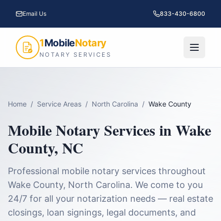
Email Us
833-430-6800
1
Mobile
Notary
NOTARY SERVICES
Home
/
Service Areas
/
North Carolina
/
Wake County
Mobile Notary Services in
Wake
County
,
NC
Professional mobile notary services throughout
Wake County
,
North Carolina
. We come to you
24/7 for all your notarization needs — real estate
closings, loan signings, legal documents, and