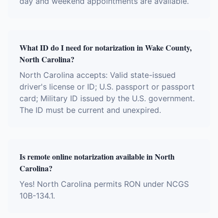
day and weekend appointments are available.
What ID do I need for notarization in Wake County,
North Carolina?
North Carolina accepts: Valid state-issued
driver's license or ID; U.S. passport or passport
card; Military ID issued by the U.S. government.
The ID must be current and unexpired.
Is remote online notarization available in North
Carolina?
Yes! North Carolina permits RON under NCGS
10B-134.1.