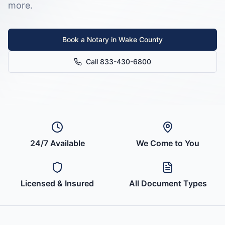
more.
Book a Notary in
Wake County
Call 833-430-6800
24/7 Available
We Come to You
Licensed & Insured
All Document Types