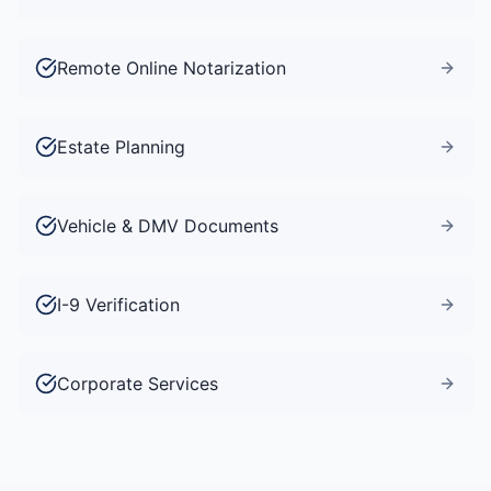
Remote Online Notarization
Estate Planning
Vehicle & DMV Documents
I-9 Verification
Corporate Services