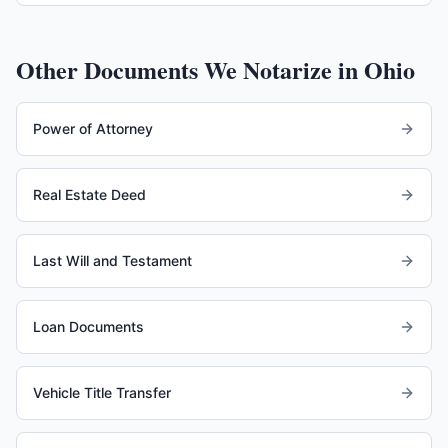
Other Documents We Notarize in
Ohio
Power of Attorney
Real Estate Deed
Last Will and Testament
Loan Documents
Vehicle Title Transfer