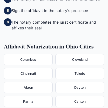
Sign the affidavit in the notary's presence
5
The notary completes the jurat certificate and
6
affixes their seal
Affidavit
Notarization in
Ohio
Cities
Columbus
Cleveland
Cincinnati
Toledo
Akron
Dayton
Parma
Canton