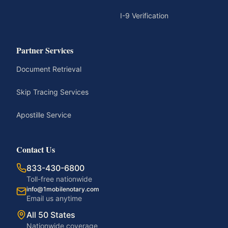
I-9 Verification
Partner Services
Document Retrieval
Skip Tracing Services
Apostille Service
Contact Us
833-430-6800
Toll-free nationwide
info@1mobilenotary.com
Email us anytime
All 50 States
Nationwide coverage