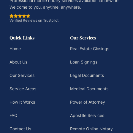
Professional mobile notary services available nationwide.
We come to you, anytime, anywhere.
Verified Reviews on Trustpilot
Quick Links
Our Services
Home
Real Estate Closings
About Us
Loan Signings
Our Services
Legal Documents
Service Areas
Medical Documents
How It Works
Power of Attorney
FAQ
Apostille Services
Contact Us
Remote Online Notary