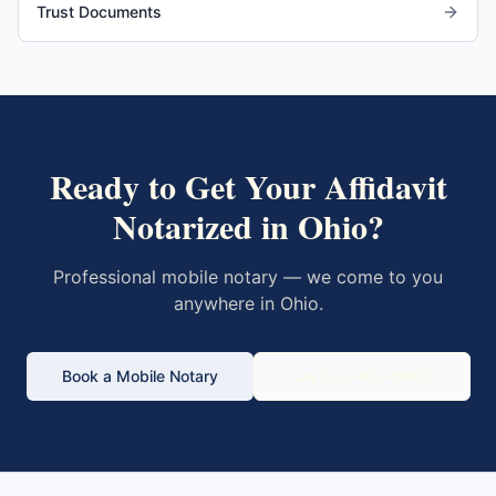
Trust Documents
Ready to Get Your
Affidavit
Notarized in
Ohio
?
Professional mobile notary — we come to you
anywhere in
Ohio
.
Book a Mobile Notary
Call 833-430-6800