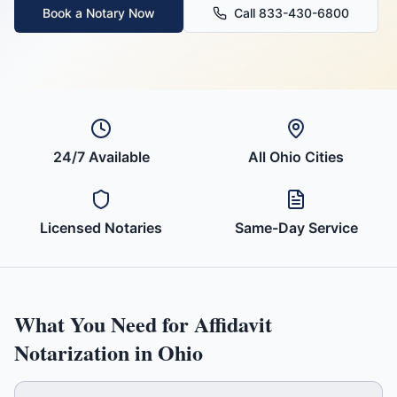
Book a Notary Now
Call 833-430-6800
24/7 Available
All
Ohio
Cities
Licensed Notaries
Same-Day Service
What You Need for
Affidavit
Notarization in
Ohio