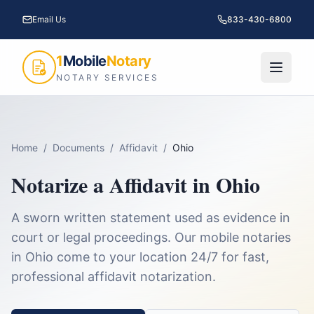
Email Us
833-430-6800
1
Mobile
Notary
NOTARY SERVICES
Home
/
Documents
/
Affidavit
/
Ohio
Notarize a
Affidavit
in
Ohio
A sworn written statement used as evidence in
court or legal proceedings.
Our mobile notaries
in
Ohio
come to your location 24/7 for fast,
professional
affidavit
notarization.