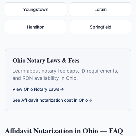
Youngstown
Lorain
Hamilton
Springfield
Ohio
Notary Laws & Fees
Learn about notary fee caps, ID requirements,
and RON availability in
Ohio
.
View
Ohio
Notary Laws
See
Affidavit
notarization cost in
Ohio
Affidavit
Notarization in
Ohio
— FAQ