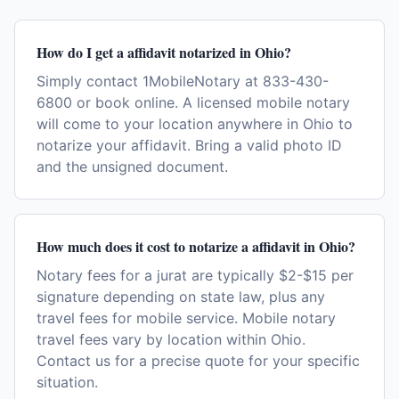
How do I get a affidavit notarized in Ohio?
Simply contact 1MobileNotary at 833-430-
6800 or book online. A licensed mobile notary
will come to your location anywhere in Ohio to
notarize your affidavit. Bring a valid photo ID
and the unsigned document.
How much does it cost to notarize a affidavit in Ohio?
Notary fees for a jurat are typically $2-$15 per
signature depending on state law, plus any
travel fees for mobile service. Mobile notary
travel fees vary by location within Ohio.
Contact us for a precise quote for your specific
situation.