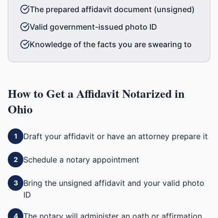
The prepared affidavit document (unsigned)
Valid government-issued photo ID
Knowledge of the facts you are swearing to
How to Get a
Affidavit
Notarized in
Ohio
Draft your affidavit or have an attorney prepare it
1
Schedule a notary appointment
2
Bring the unsigned affidavit and your valid photo
3
ID
The notary will administer an oath or affirmation
4