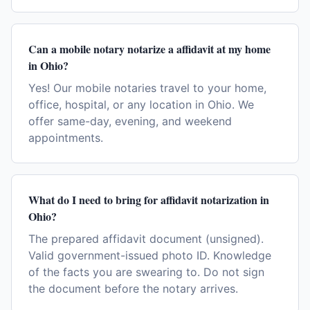
Can a mobile notary notarize a affidavit at my home
in Ohio?
Yes! Our mobile notaries travel to your home,
office, hospital, or any location in Ohio. We
offer same-day, evening, and weekend
appointments.
What do I need to bring for affidavit notarization in
Ohio?
The prepared affidavit document (unsigned).
Valid government-issued photo ID. Knowledge
of the facts you are swearing to. Do not sign
the document before the notary arrives.