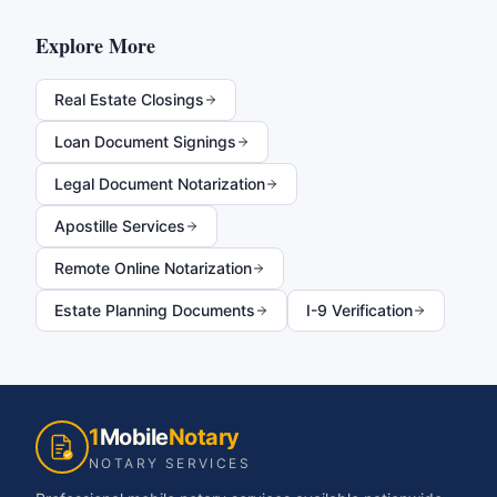
Explore More
Real Estate Closings
Loan Document Signings
Legal Document Notarization
Apostille Services
Remote Online Notarization
Estate Planning Documents
I-9 Verification
1
Mobile
Notary
NOTARY SERVICES