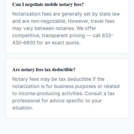
Can I negotiate mobile notary fees?
Notarization fees are generally set by state law
and are non-negotiable. However, travel fees
may vary between notaries. We offer
competitive, transparent pricing — call 833-
430-6800 for an exact quote.
Are notary fees tax deductible?
Notary fees may be tax deductible if the
notarization is for business purposes or related
to income-producing activities. Consult a tax
professional for advice specific to your
situation.