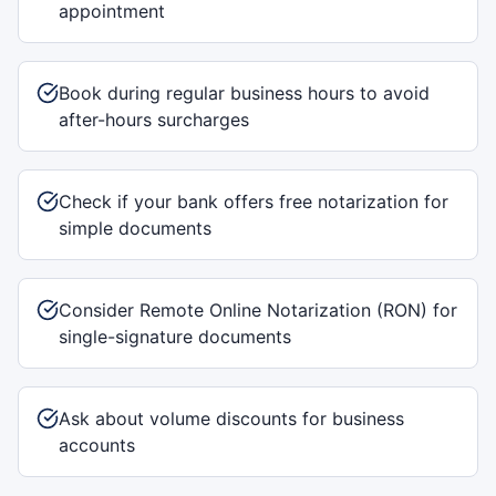
appointment
Book during regular business hours to avoid
after-hours surcharges
Check if your bank offers free notarization for
simple documents
Consider Remote Online Notarization (RON) for
single-signature documents
Ask about volume discounts for business
accounts