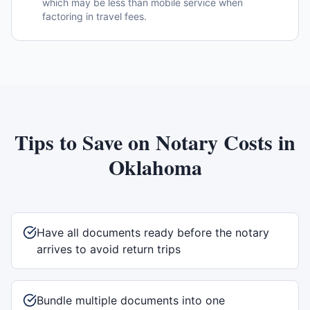
which may be less than mobile service when
factoring in travel fees.
Tips to Save on Notary Costs in
Oklahoma
Have all documents ready before the notary
arrives to avoid return trips
Bundle multiple documents into one