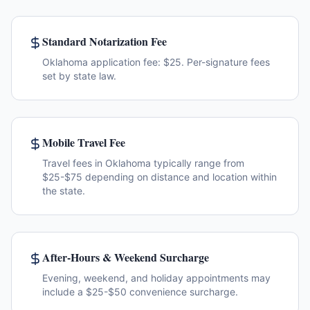
Standard Notarization Fee
Oklahoma application fee: $25. Per-signature fees
set by state law.
Mobile Travel Fee
Travel fees in Oklahoma typically range from
$25-$75 depending on distance and location within
the state.
After-Hours & Weekend Surcharge
Evening, weekend, and holiday appointments may
include a $25-$50 convenience surcharge.