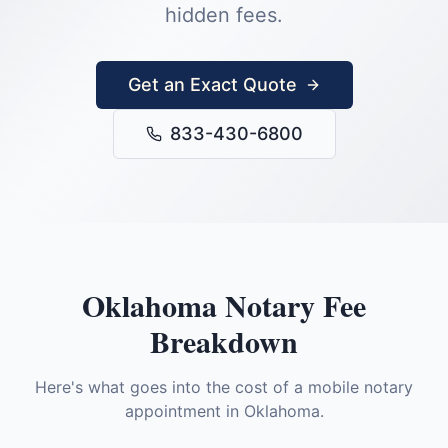
hidden fees.
Get an Exact Quote
833-430-6800
Oklahoma
Notary Fee
Breakdown
Here's what goes into the cost of a mobile notary
appointment in
Oklahoma
.