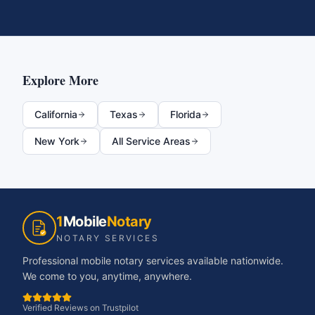
Explore More
California
Texas
Florida
New York
All Service Areas
1
Mobile
Notary
NOTARY SERVICES
Professional mobile notary services available nationwide.
We come to you, anytime, anywhere.
Verified Reviews on Trustpilot