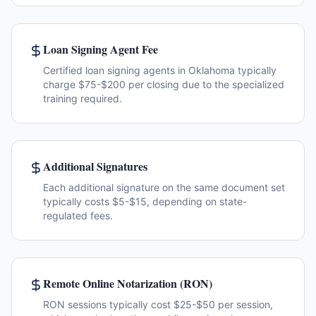
Loan Signing Agent Fee
Certified loan signing agents in Oklahoma typically
charge $75-$200 per closing due to the specialized
training required.
Additional Signatures
Each additional signature on the same document set
typically costs $5-$15, depending on state-
regulated fees.
Remote Online Notarization (RON)
RON sessions typically cost $25-$50 per session,