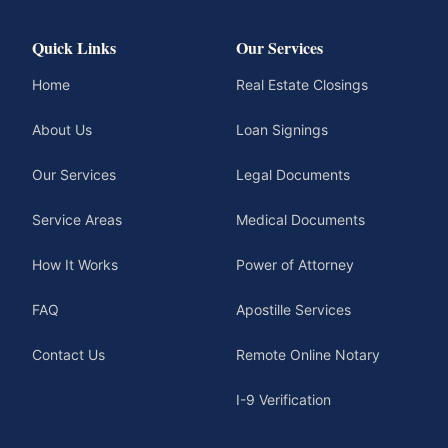
Quick Links
Our Services
Home
Real Estate Closings
About Us
Loan Signings
Our Services
Legal Documents
Service Areas
Medical Documents
How It Works
Power of Attorney
FAQ
Apostille Services
Contact Us
Remote Online Notary
I-9 Verification