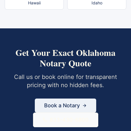
Hawaii
Idaho
Get Your Exact
Oklahoma
Notary Quote
Call us or book online for transparent
pricing with no hidden fees.
Book a Notary
833-430-6800