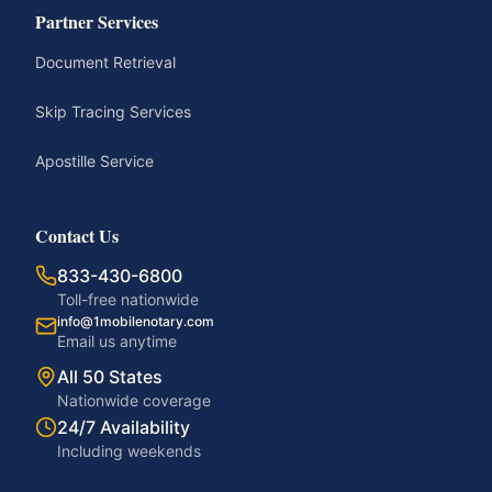
Partner Services
Document Retrieval
Skip Tracing Services
Apostille Service
Contact Us
833-430-6800
Toll-free nationwide
info@1mobilenotary.com
Email us anytime
All 50 States
Nationwide coverage
24/7 Availability
Including weekends