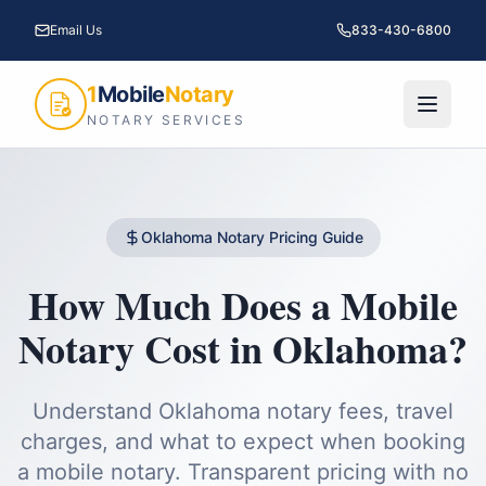
Email Us
833-430-6800
1
Mobile
Notary
NOTARY SERVICES
Oklahoma
Notary Pricing Guide
How Much Does a Mobile
Notary Cost in
Oklahoma
?
Understand
Oklahoma
notary fees, travel
charges, and what to expect when booking
a mobile notary. Transparent pricing with no