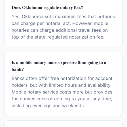
Does Oklahoma regulate notary fees?
Yes, Oklahoma sets maximum fees that notaries
can charge per notarial act. However, mobile
notaries can charge additional travel fees on
top of the state-regulated notarization fee.
Is a mobile notary more expensive than going to a
bank?
Banks often offer free notarization for account
holders, but with limited hours and availability.
Mobile notary service costs more but provides
the convenience of coming to you at any time,
including evenings and weekends.