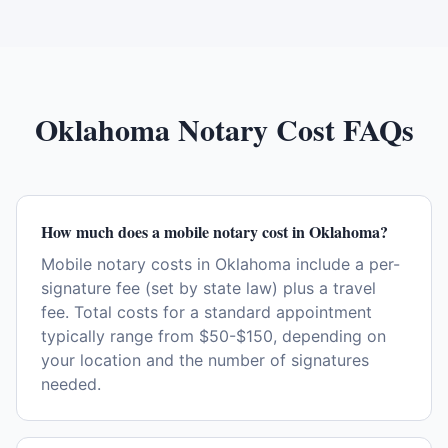
Oklahoma
Notary Cost FAQs
How much does a mobile notary cost in Oklahoma?
Mobile notary costs in Oklahoma include a per-
signature fee (set by state law) plus a travel
fee. Total costs for a standard appointment
typically range from $50-$150, depending on
your location and the number of signatures
needed.