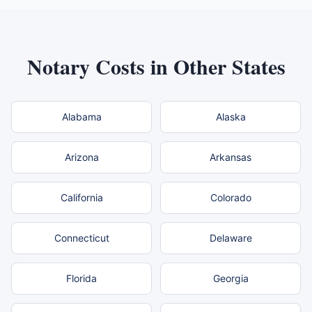
Notary Costs in Other States
Alabama
Alaska
Arizona
Arkansas
California
Colorado
Connecticut
Delaware
Florida
Georgia