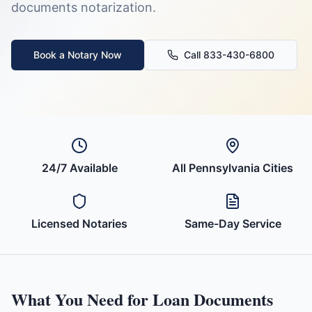
documents
notarization.
Book a Notary Now
Call 833-430-6800
24/7 Available
All
Pennsylvania
Cities
Licensed Notaries
Same-Day Service
What You Need for
Loan Documents