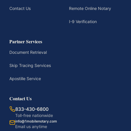
Contact Us
Remote Online Notary
I-9 Verification
Partner Services
Document Retrieval
Skip Tracing Services
Apostille Service
Contact Us
833-430-6800
Toll-free nationwide
info@1mobilenotary.com
Email us anytime