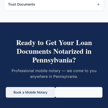
Trust Documents
Ready to Get Your
Loan
Documents
Notarized in
Pennsylvania
?
Professional mobile notary — we come to you
anywhere in
Pennsylvania
.
Book a Mobile Notary
Call 833-430-6800