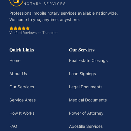
NOTARY SERVICES
Professional mobile notary services available nationwide.
We come to you, anytime, anywhere.
Verified Reviews on Trustpilot
Quick Links
Our Services
Home
Real Estate Closings
About Us
Loan Signings
Our Services
Legal Documents
Service Areas
Medical Documents
How It Works
Power of Attorney
FAQ
Apostille Services