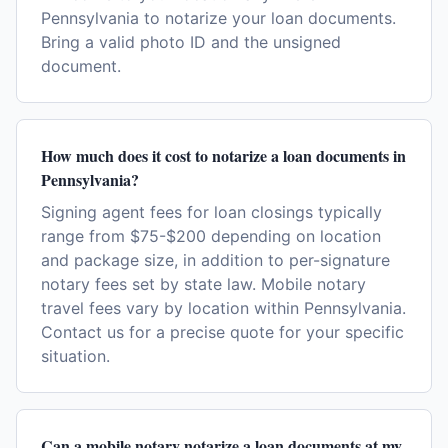
Pennsylvania to notarize your loan documents.
Bring a valid photo ID and the unsigned
document.
How much does it cost to notarize a loan documents in
Pennsylvania?
Signing agent fees for loan closings typically
range from $75-$200 depending on location
and package size, in addition to per-signature
notary fees set by state law. Mobile notary
travel fees vary by location within Pennsylvania.
Contact us for a precise quote for your specific
situation.
Can a mobile notary notarize a loan documents at my