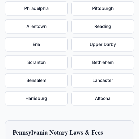
Philadelphia
Pittsburgh
Allentown
Reading
Erie
Upper Darby
Scranton
Bethlehem
Bensalem
Lancaster
Harrisburg
Altoona
Pennsylvania
Notary Laws & Fees