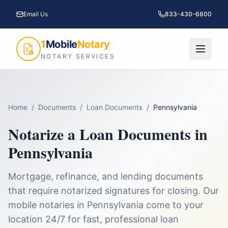
Email Us
833-430-6800
1
Mobile
Notary
NOTARY SERVICES
Home
/
Documents
/
Loan Documents
/
Pennsylvania
Notarize a
Loan Documents
in
Pennsylvania
Mortgage, refinance, and lending documents
that require notarized signatures for closing.
Our
mobile notaries in
Pennsylvania
come to your
location 24/7 for fast, professional
loan