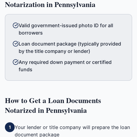
Notarization in
Pennsylvania
Valid government-issued photo ID for all
borrowers
Loan document package (typically provided
by the title company or lender)
Any required down payment or certified
funds
How to Get a
Loan Documents
Notarized in
Pennsylvania
Your lender or title company will prepare the loan
1
document package