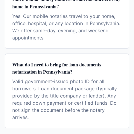
home in Pennsylvania?
Yes! Our mobile notaries travel to your home,
office, hospital, or any location in Pennsylvania.
We offer same-day, evening, and weekend
appointments.
What do I need to bring for loan documents
notarization in Pennsylvania?
Valid government-issued photo ID for all
borrowers. Loan document package (typically
provided by the title company or lender). Any
required down payment or certified funds. Do
not sign the document before the notary
arrives.