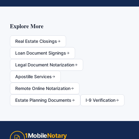
Explore More
Real Estate Closings
Loan Document Signings
Legal Document Notarization
Apostille Services
Remote Online Notarization
Estate Planning Documents
I-9 Verification
1
Mobile
Notary