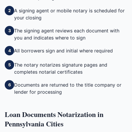
A signing agent or mobile notary is scheduled for
2
your closing
The signing agent reviews each document with
3
you and indicates where to sign
All borrowers sign and initial where required
4
The notary notarizes signature pages and
5
completes notarial certificates
Documents are returned to the title company or
6
lender for processing
Loan Documents
Notarization in
Pennsylvania
Cities