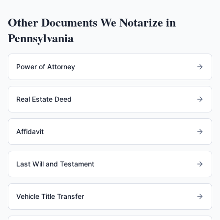
Other Documents We Notarize in
Pennsylvania
Power of Attorney
Real Estate Deed
Affidavit
Last Will and Testament
Vehicle Title Transfer