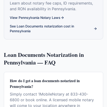
Learn about notary fee caps, ID requirements,
and RON availability in
Pennsylvania
.
View
Pennsylvania
Notary Laws
See
Loan Documents
notarization cost in
Pennsylvania
Loan Documents
Notarization in
Pennsylvania
— FAQ
How do I get a loan documents notarized in
Pennsylvania?
Simply contact 1MobileNotary at 833-430-
6800 or book online. A licensed mobile notary
will come to your location anywhere in