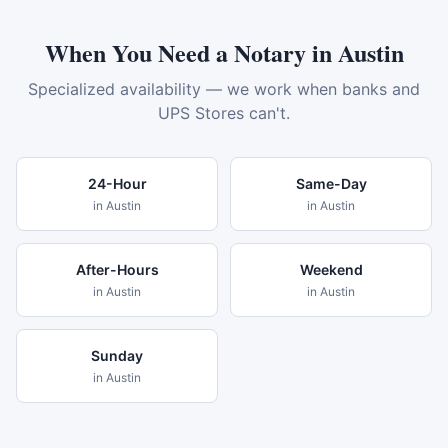
When You Need a Notary in
Austin
Specialized availability — we work when banks and
UPS Stores can't.
24-Hour
Same-Day
in
Austin
in
Austin
After-Hours
Weekend
in
Austin
in
Austin
Sunday
in
Austin