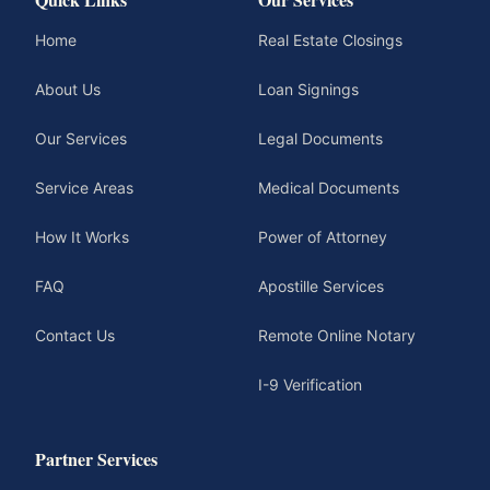
Home
Real Estate Closings
About Us
Loan Signings
Our Services
Legal Documents
Service Areas
Medical Documents
How It Works
Power of Attorney
FAQ
Apostille Services
Contact Us
Remote Online Notary
I-9 Verification
Partner Services