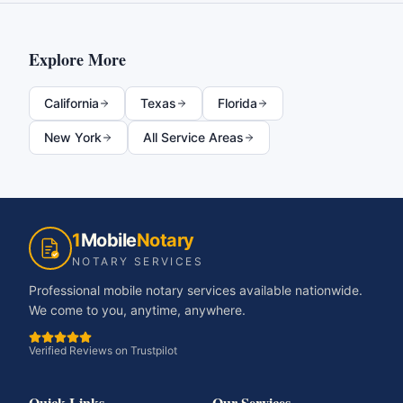
Explore More
California
Texas
Florida
New York
All Service Areas
1
Mobile
Notary
NOTARY SERVICES
Professional mobile notary services available nationwide.
We come to you, anytime, anywhere.
Verified Reviews on Trustpilot
Quick Links
Our Services