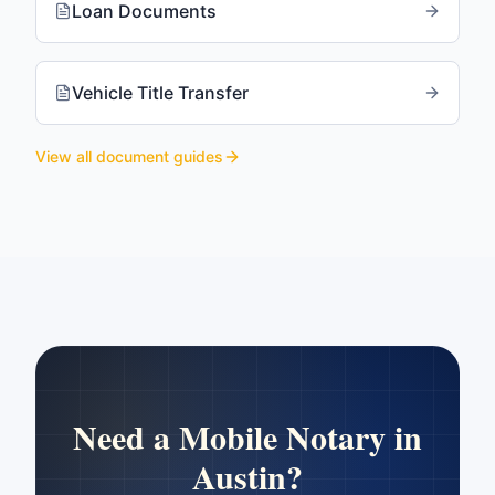
Loan Documents
Vehicle Title Transfer
View all document guides
Need a Mobile Notary in
Austin
?