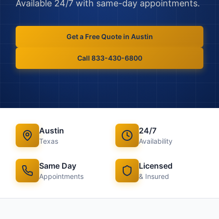
Available 24/7 with same-day appointments.
Get a Free Quote in
Austin
Call 833-430-6800
Austin
24/7
Texas
Availability
Same Day
Licensed
Appointments
& Insured