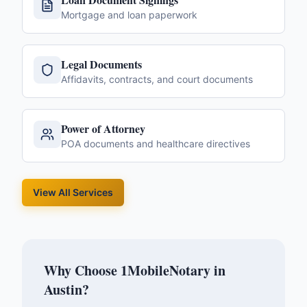
Mortgage and loan paperwork
Legal Documents
Affidavits, contracts, and court documents
Power of Attorney
POA documents and healthcare directives
View All Services
Why Choose 1MobileNotary in
Austin
?