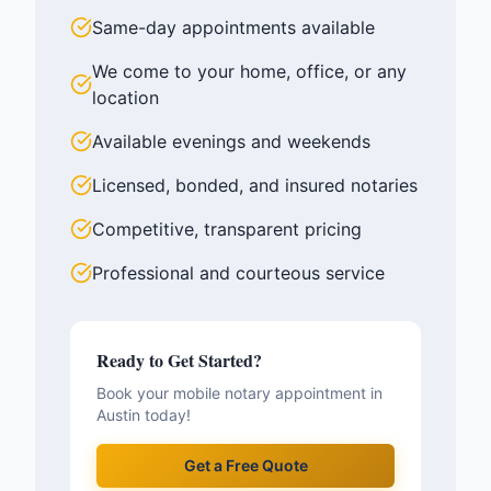
Same-day appointments available
We come to your home, office, or any
location
Available evenings and weekends
Licensed, bonded, and insured notaries
Competitive, transparent pricing
Professional and courteous service
Ready to Get Started?
Book your mobile notary appointment in
Austin
today!
Get a Free Quote