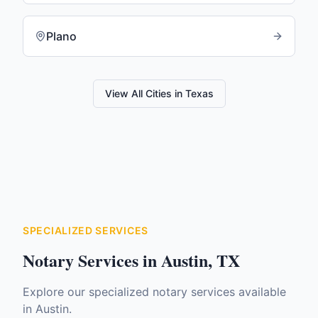
Plano
View All Cities in
Texas
SPECIALIZED SERVICES
Notary Services in
Austin
,
TX
Explore our specialized notary services available
in
Austin
.