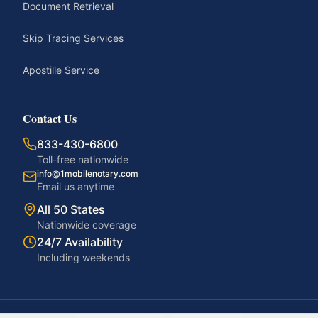
Document Retrieval
Skip Tracing Services
Apostille Service
Contact Us
833-430-6800
Toll-free nationwide
info@1mobilenotary.com
Email us anytime
All 50 States
Nationwide coverage
24/7 Availability
Including weekends
©
2026
1MobileNotary. All rights reserved.