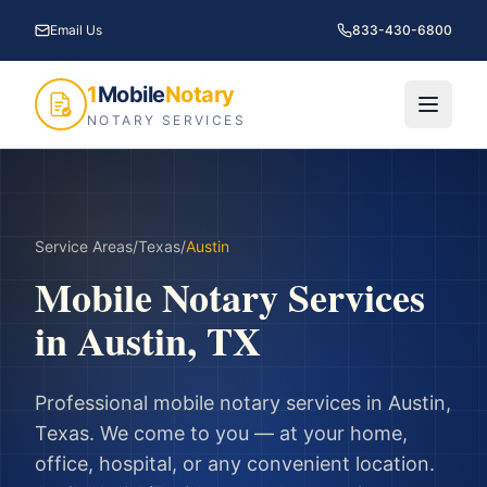
Email Us
833-430-6800
1
Mobile
Notary
NOTARY SERVICES
Service Areas
/
Texas
/
Austin
Mobile Notary Services
in
Austin
,
TX
Professional mobile notary services in
Austin
,
Texas
. We come to you — at your home,
office, hospital, or any convenient location.