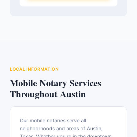
LOCAL INFORMATION
Mobile Notary Services
Throughout
Austin
Our mobile notaries serve all
neighborhoods and areas of
Austin
,
Texas
. Whether you're in the downtown