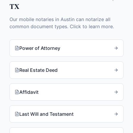
TX
Our mobile notaries in
Austin
can notarize all
common document types. Click to learn more.
Power of Attorney
Real Estate Deed
Affidavit
Last Will and Testament