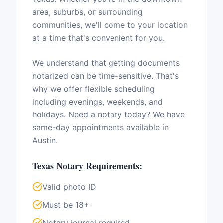
area, suburbs, or surrounding
communities, we'll come to your location
at a time that's convenient for you.
We understand that getting documents
notarized can be time-sensitive. That's
why we offer flexible scheduling
including evenings, weekends, and
holidays. Need a notary today? We have
same-day appointments available in
Austin
.
Texas
Notary Requirements:
Valid photo ID
Must be 18+
Notary journal required