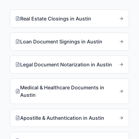
Real Estate Closings
in
Austin
Loan Document Signings
in
Austin
Legal Document Notarization
in
Austin
Medical & Healthcare Documents
in
Austin
Apostille & Authentication
in
Austin