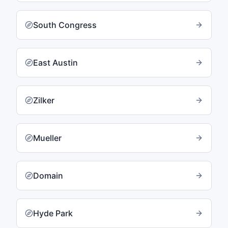
South Congress
East Austin
Zilker
Mueller
Domain
Hyde Park