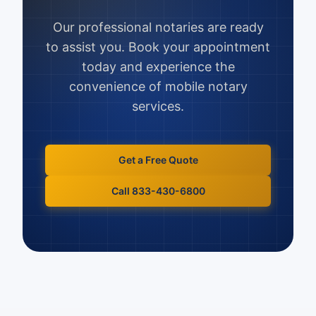
Our professional notaries are ready
to assist you. Book your appointment
today and experience the
convenience of mobile notary
services.
Get a Free Quote
Call 833-430-6800