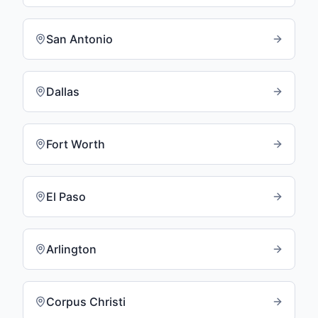
San Antonio
Dallas
Fort Worth
El Paso
Arlington
Corpus Christi