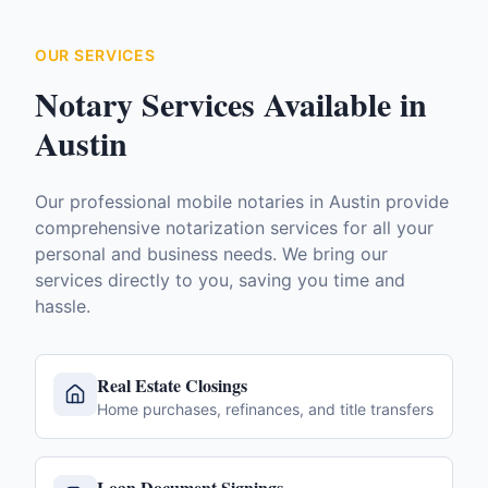
OUR SERVICES
Notary Services Available in
Austin
Our professional mobile notaries in
Austin
provide
comprehensive notarization services for all your
personal and business needs. We bring our
services directly to you, saving you time and
hassle.
Real Estate Closings
Home purchases, refinances, and title transfers
Loan Document Signings