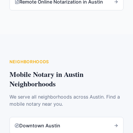
Remote Online Notarization
in
Austin
NEIGHBORHOODS
Mobile Notary in
Austin
Neighborhoods
We serve all neighborhoods across
Austin
. Find a
mobile notary near you.
Downtown Austin