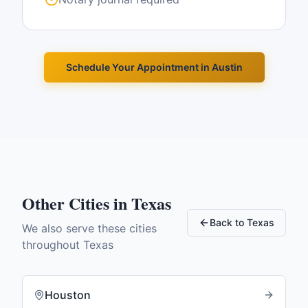
Schedule Your Appointment in
Austin
Other Cities in
Texas
Back to
Texas
We also serve these cities
throughout
Texas
Houston