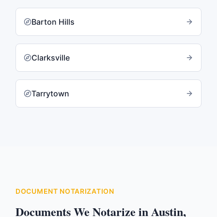
Barton Hills
Clarksville
Tarrytown
DOCUMENT NOTARIZATION
Documents We Notarize in
Austin
,