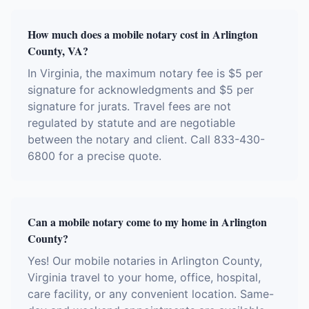
How much does a mobile notary cost in Arlington
County, VA?
In Virginia, the maximum notary fee is $5 per
signature for acknowledgments and $5 per
signature for jurats. Travel fees are not
regulated by statute and are negotiable
between the notary and client. Call 833-430-
6800 for a precise quote.
Can a mobile notary come to my home in Arlington
County?
Yes! Our mobile notaries in Arlington County,
Virginia travel to your home, office, hospital,
care facility, or any convenient location. Same-