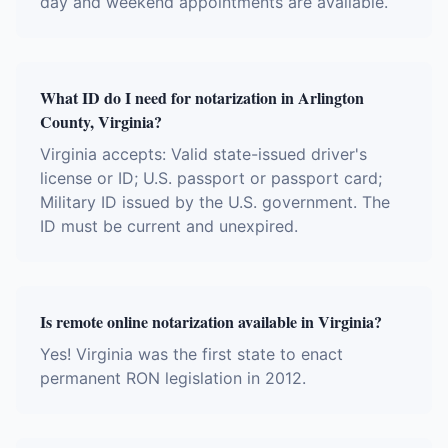
day and weekend appointments are available.
What ID do I need for notarization in Arlington
County, Virginia?
Virginia accepts: Valid state-issued driver's
license or ID; U.S. passport or passport card;
Military ID issued by the U.S. government. The
ID must be current and unexpired.
Is remote online notarization available in Virginia?
Yes! Virginia was the first state to enact
permanent RON legislation in 2012.