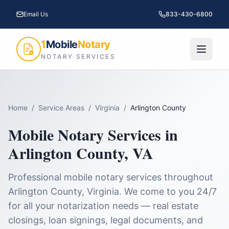
Email Us
833-430-6800
1
Mobile
Notary
NOTARY SERVICES
Home
/
Service Areas
/
Virginia
/
Arlington County
Mobile Notary Services in
Arlington County
,
VA
Professional mobile notary services throughout
Arlington County
,
Virginia
. We come to you 24/7
for all your notarization needs — real estate
closings, loan signings, legal documents, and