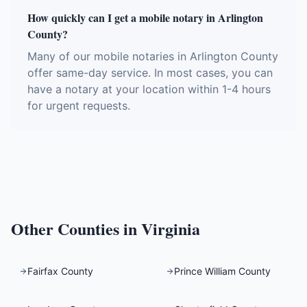
How quickly can I get a mobile notary in Arlington
County?
Many of our mobile notaries in Arlington County
offer same-day service. In most cases, you can
have a notary at your location within 1-4 hours
for urgent requests.
Other Counties in
Virginia
Fairfax County
Prince William County