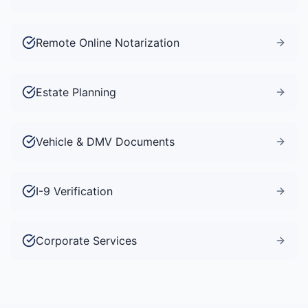
Remote Online Notarization
Estate Planning
Vehicle & DMV Documents
I-9 Verification
Corporate Services