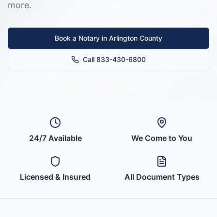
more.
Book a Notary in
Arlington County
Call 833-430-6800
24/7 Available
We Come to You
Licensed & Insured
All Document Types