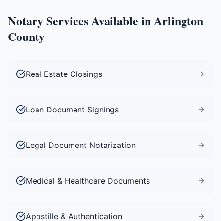
Notary Services Available in
Arlington
County
Real Estate Closings
Loan Document Signings
Legal Document Notarization
Medical & Healthcare Documents
Apostille & Authentication