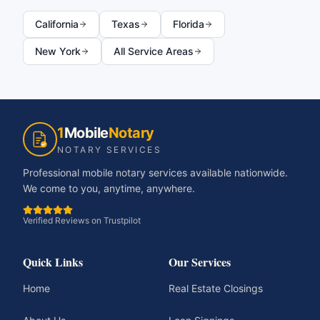
California
Texas
Florida
New York
All Service Areas
1
Mobile
Notary
NOTARY SERVICES
Professional mobile notary services available nationwide.
We come to you, anytime, anywhere.
Verified Reviews on Trustpilot
Quick Links
Our Services
Home
Real Estate Closings