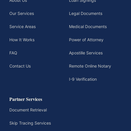
About Us
Loan Signings
Our Services
Legal Documents
Service Areas
Medical Documents
How It Works
Power of Attorney
FAQ
Apostille Services
Contact Us
Remote Online Notary
I-9 Verification
Partner Services
Document Retrieval
Skip Tracing Services