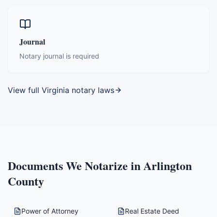
Journal
Notary journal is required
View full
Virginia
notary laws
Documents We Notarize in
Arlington
County
Power of Attorney
Real Estate Deed