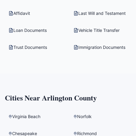
Affidavit
Last Will and Testament
Loan Documents
Vehicle Title Transfer
Trust Documents
Immigration Documents
Cities Near
Arlington County
Virginia Beach
Norfolk
Chesapeake
Richmond