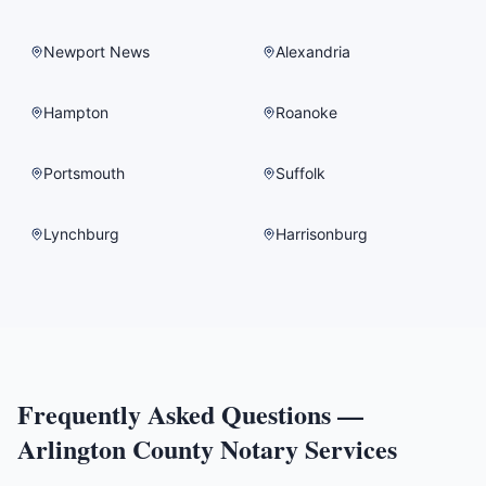
Newport News
Alexandria
Hampton
Roanoke
Portsmouth
Suffolk
Lynchburg
Harrisonburg
Frequently Asked Questions —
Arlington County
Notary Services