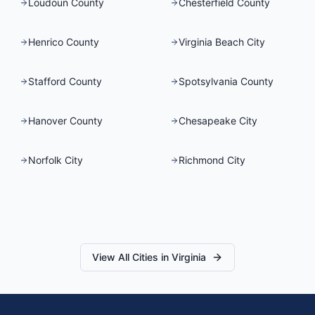
Loudoun County
Chesterfield County
Henrico County
Virginia Beach City
Stafford County
Spotsylvania County
Hanover County
Chesapeake City
Norfolk City
Richmond City
View All Cities in
Virginia