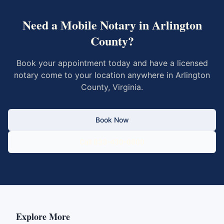
Need a Mobile Notary in
Arlington
County
?
Book your appointment today and have a licensed
notary come to your location anywhere in
Arlington
County
,
Virginia
.
Book Now
Call 833-430-6800
Explore More