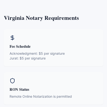
Virginia
Notary Requirements
Fee Schedule
Acknowledgment:
$5 per signature
Jurat:
$5 per signature
RON Status
Remote Online Notarization is permitted