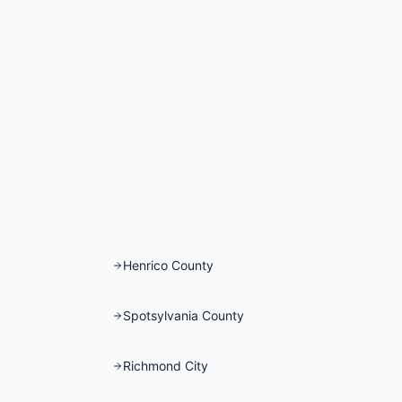
Henrico County
Spotsylvania County
Richmond City