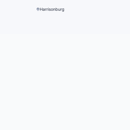
Harrisonburg