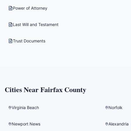
Power of Attorney
Last Will and Testament
Trust Documents
Cities Near
Fairfax County
Virginia Beach
Norfolk
Newport News
Alexandria