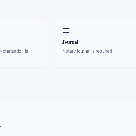
Journal
otarization is
Notary journal is required
y