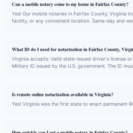
Can a mobile notary come to my home in Fairfax County?
Yes! Our mobile notaries in Fairfax County, Virginia tr
facility, or any convenient location. Same-day and w
What ID do I need for notarization in Fairfax County, Virgi
Virginia accepts: Valid state-issued driver's license o
Military ID issued by the U.S. government. The ID mus
Is remote online notarization available in Virginia?
Yes! Virginia was the first state to enact permanent R
How quickly can I get a mobile notary in Fairfax County?