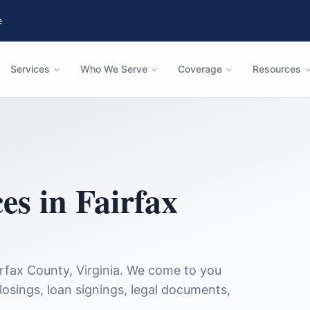
e
Services
Who We Serve
Coverage
Resources
ces in
Fairfax
irfax County
,
Virginia
. We come to you
closings, loan signings, legal documents,