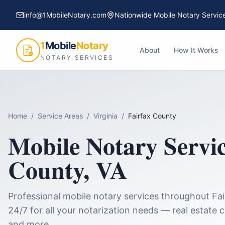
info@1MobileNotary.com
Nationwide Mobile Notary Servic
1
Mobile
Notary
About
How It Works
NOTARY SERVICES
Home
/
Service Areas
/
Virginia
/
Fairfax County
Mobile Notary Servi
County
,
VA
Professional mobile notary services throughout
Fa
24/7 for all your notarization needs — real estate 
and more.