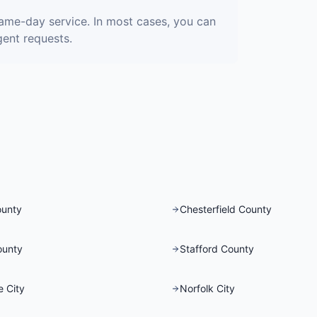
same-day service. In most cases, you can
gent requests.
ounty
Chesterfield County
ounty
Stafford County
 City
Norfolk City