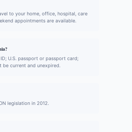
avel to your home, office, hospital, care
eekend appointments are available.
nia?
r ID; U.S. passport or passport card;
t be current and unexpired.
ON legislation in 2012.