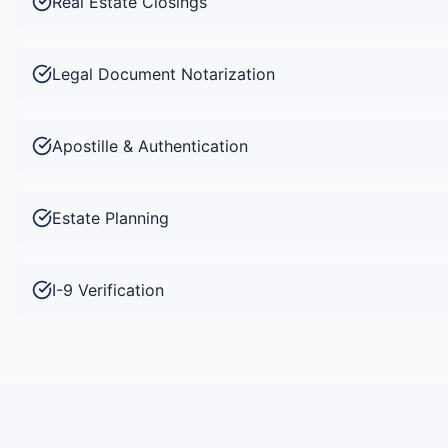
Real Estate Closings
Legal Document Notarization
Apostille & Authentication
Estate Planning
I-9 Verification