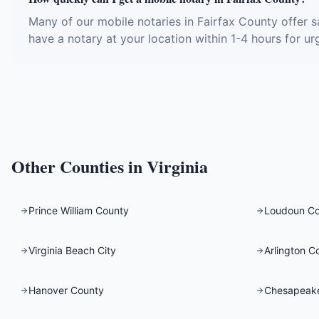
Many of our mobile notaries in Fairfax County offer 
have a notary at your location within 1-4 hours for ur
Other Counties in
Virginia
Prince William County
Loudoun C
Virginia Beach City
Arlington C
Hanover County
Chesapeake