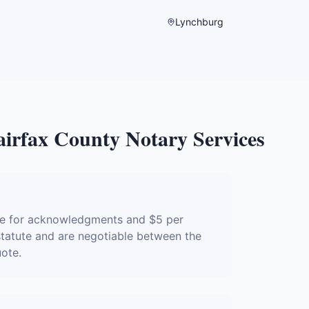
Lynchburg
airfax County
Notary Services
?
ure for acknowledgments and $5 per
 statute and are negotiable between the
uote.