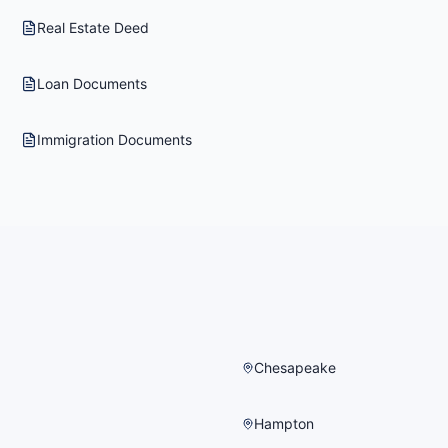
Real Estate Deed
Loan Documents
Immigration Documents
Chesapeake
Hampton