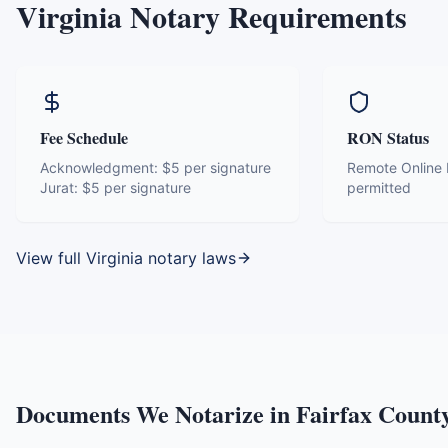
Virginia
Notary Requirements
Fee Schedule
RON Status
Acknowledgment:
$5 per signature
Remote Online N
Jurat:
$5 per signature
permitted
View full
Virginia
notary laws
Documents We Notarize in
Fairfax Count