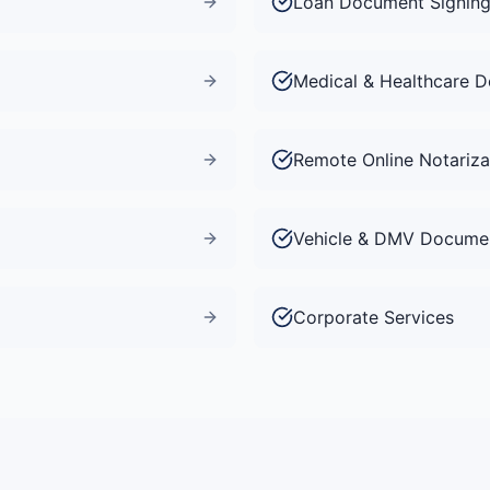
Loan Document Signin
Medical & Healthcare 
Remote Online Notariza
Vehicle & DMV Docume
Corporate Services