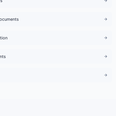
gs
Documents
tion
nts