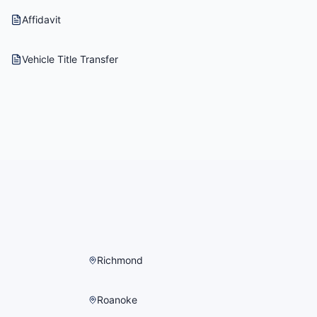
Affidavit
Vehicle Title Transfer
Richmond
Roanoke