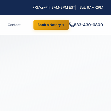
Mon-Fri: 8AM-8PM EST
Sat: 9AM-2PM
833-430-6800
Contact
Book a Notary