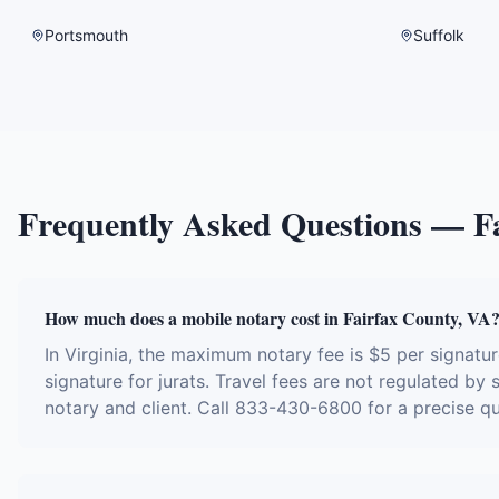
Portsmouth
Suffolk
Frequently Asked Questions —
F
How much does a mobile notary cost in Fairfax County, VA
In Virginia, the maximum notary fee is $5 per signat
signature for jurats. Travel fees are not regulated by
notary and client. Call 833-430-6800 for a precise q