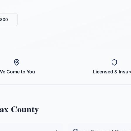
6800
We Come to You
Licensed & Insur
fax County