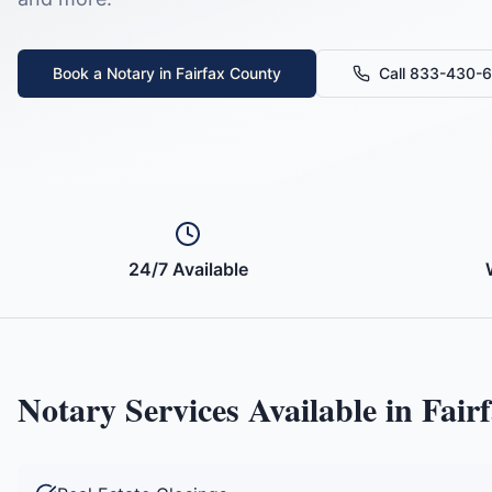
Book a Notary in
Fairfax County
Call 833-430-
24/7 Available
Notary Services Available in
Fair