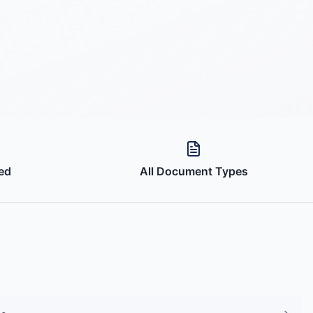
ed
All Document Types