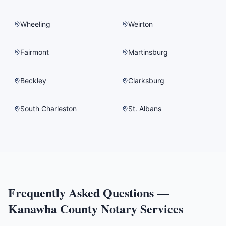
Wheeling
Weirton
Fairmont
Martinsburg
Beckley
Clarksburg
South Charleston
St. Albans
Frequently Asked Questions —
Kanawha County
Notary Services