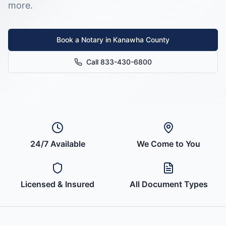
more.
Book a Notary in
Kanawha County
Call 833-430-6800
24/7 Available
We Come to You
Licensed & Insured
All Document Types