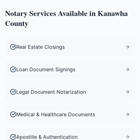
Notary Services Available in
Kanawha
County
Real Estate Closings
Loan Document Signings
Legal Document Notarization
Medical & Healthcare Documents
Apostille & Authentication