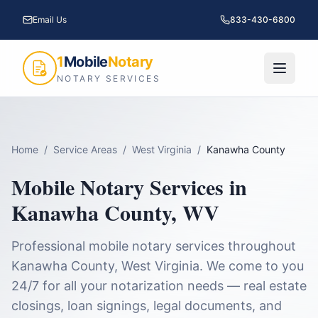
Email Us
833-430-6800
1
Mobile
Notary
NOTARY SERVICES
Home
/
Service Areas
/
West Virginia
/
Kanawha County
Mobile Notary Services in
Kanawha County
,
WV
Professional mobile notary services throughout
Kanawha County
,
West Virginia
. We come to you
24/7 for all your notarization needs — real estate
closings, loan signings, legal documents, and