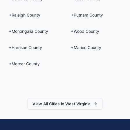
Raleigh County
Putnam County
Monongalia County
Wood County
Harrison County
Marion County
Mercer County
View All Cities in
West Virginia