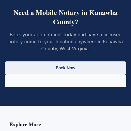
Need a Mobile Notary in
Kanawha
County
?
Book your appointment today and have a licensed
notary come to your location anywhere in
Kanawha
County
,
West Virginia
.
Book Now
Call 833-430-6800
Explore More