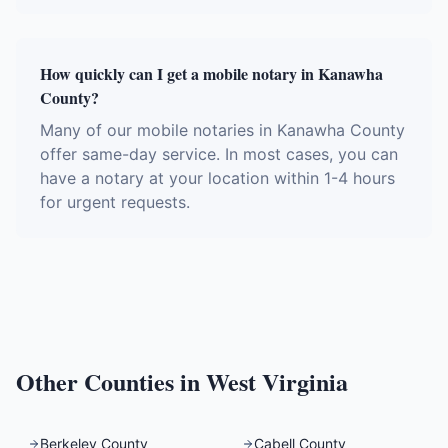
How quickly can I get a mobile notary in Kanawha
County?
Many of our mobile notaries in Kanawha County
offer same-day service. In most cases, you can
have a notary at your location within 1-4 hours
for urgent requests.
Other Counties in
West Virginia
Berkeley County
Cabell County