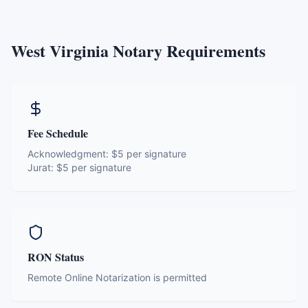
West Virginia
Notary Requirements
Fee Schedule
Acknowledgment:
$5 per signature
Jurat:
$5 per signature
RON Status
Remote Online Notarization is permitted