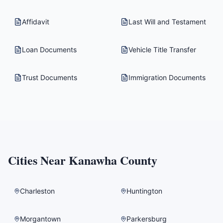
Affidavit
Last Will and Testament
Loan Documents
Vehicle Title Transfer
Trust Documents
Immigration Documents
Cities Near
Kanawha County
Charleston
Huntington
Morgantown
Parkersburg