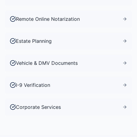
Remote Online Notarization
Estate Planning
Vehicle & DMV Documents
I-9 Verification
Corporate Services