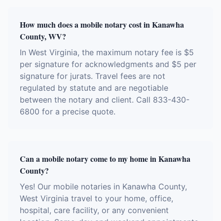
How much does a mobile notary cost in Kanawha
County, WV?
In West Virginia, the maximum notary fee is $5
per signature for acknowledgments and $5 per
signature for jurats. Travel fees are not
regulated by statute and are negotiable
between the notary and client. Call 833-430-
6800 for a precise quote.
Can a mobile notary come to my home in Kanawha
County?
Yes! Our mobile notaries in Kanawha County,
West Virginia travel to your home, office,
hospital, care facility, or any convenient