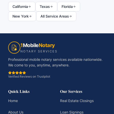
California
Texas
Florida
New York
All Service Areas
1
Mobile
Notary
NOTARY SERVICES
Professional mobile notary services available nationwide.
We come to you, anytime, anywhere.
Verified Reviews on Trustpilot
Quick Links
Our Services
Home
Real Estate Closings
About Us
Loan Signings