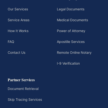
Our Services
Legal Documents
Service Areas
Medical Documents
How It Works
Power of Attorney
FAQ
Apostille Services
Contact Us
Remote Online Notary
I-9 Verification
Partner Services
Document Retrieval
Skip Tracing Services