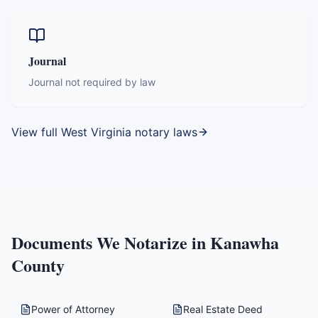
Journal
Journal not required by law
View full
West Virginia
notary laws
Documents We Notarize in
Kanawha
County
Power of Attorney
Real Estate Deed