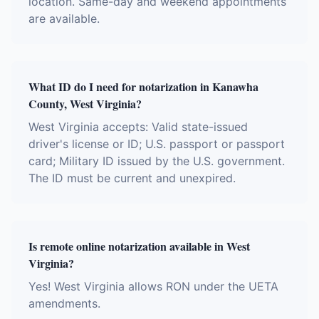
location. Same-day and weekend appointments
are available.
What ID do I need for notarization in Kanawha
County, West Virginia?
West Virginia accepts: Valid state-issued
driver's license or ID; U.S. passport or passport
card; Military ID issued by the U.S. government.
The ID must be current and unexpired.
Is remote online notarization available in West
Virginia?
Yes! West Virginia allows RON under the UETA
amendments.